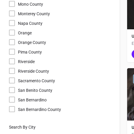
Mono County
Monterey County
Napa County
Orange
U
Orange County
Pima County
Riverside
Riverside County
Sacramento County
San Benito County
San Bernardino
San Bernardino County
Search By City
U