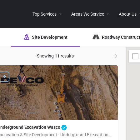
Top Services
Areas We Service
About Us
Site Development
Roadway Construct
Showing
11
results
nderground Excavation Wasco
Excavation & Site Development - Underground Excavation Wasco