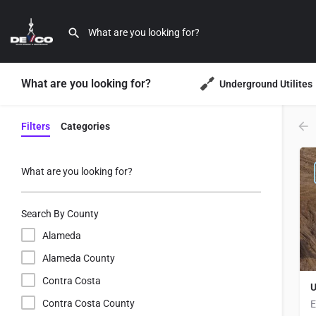
What are you looking for?
Underground Utilites
Filters
Categories
What are you looking for?
Search By County
Alameda
Alameda County
Contra Costa
U
Contra Costa County