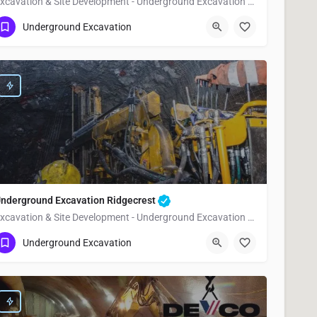
Excavation & Site Development - Underground Excavation McFarland
(951) 221-3633
McFarland
Kern County
Underground Excavation
nderground Excavation Ridgecrest
Excavation & Site Development - Underground Excavation Ridgecrest
(951) 221-3633
Ridgecrest
Kern County
Underground Excavation