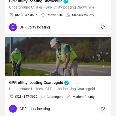
GPR utility locating Chowchilla
Underground Utilities - GPR utility locating Chowchilla
(323) 347-3695
Chowchilla
Madera County
GPR utility locating
GPR utility locating Coarsegold
Underground Utilities - GPR utility locating Coarsegold
(323) 347-3695
Coarsegold
Madera County
GPR utility locating