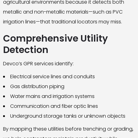
agricultural environments because it detects both
metallic and non-metallic materials—such as PVC
irrigation lines—that traditional locators may miss.
Comprehensive Utility
Detection
Devco’s GPR services identify:
Electrical service lines and conduits
Gas distribution piping
Water mains and irrigation systems
Communication and fiber optic lines
Underground storage tanks or unknown objects
By mapping these utilities before trenching or grading,