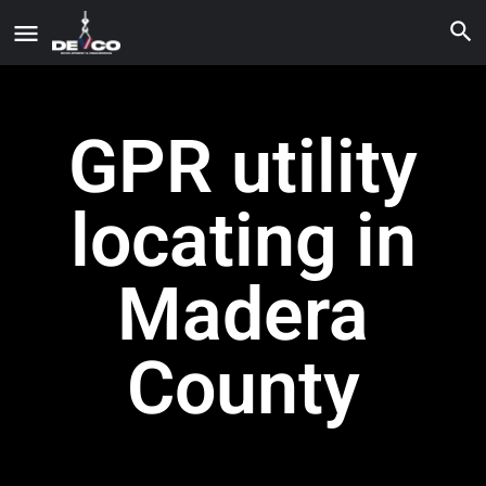
GPR utility
locating in
Madera
County