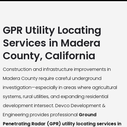
GPR Utility Locating
Services in Madera
County, California
Construction and infrastructure improvements in
Madera County require careful underground
investigation—especially in areas where agricultural
systems, rural utilities, and expanding residential
development intersect. Devco Development &
Engineering provides professional
Ground
Penetrating Radar (GPR) utility locating services in