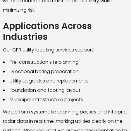
we help contractors maintain productivity while
minimizing risk.
Applications Across
Industries
Our GPR utility locating services support:
Pre-construction site planning
Directional boring preparation
Utility upgrades and replacements
Foundation and footing layout
Municipal infrastructure projects
We perform systematic scanning passes and interpret
radar data in real time, marking utilities clearly on the
surface. When required, we provide documentation to