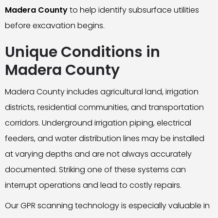
Madera County
to help identify subsurface utilities
before excavation begins.
Unique Conditions in
Madera County
Madera County includes agricultural land, irrigation
districts, residential communities, and transportation
corridors. Underground irrigation piping, electrical
feeders, and water distribution lines may be installed
at varying depths and are not always accurately
documented. Striking one of these systems can
interrupt operations and lead to costly repairs.
Our GPR scanning technology is especially valuable in