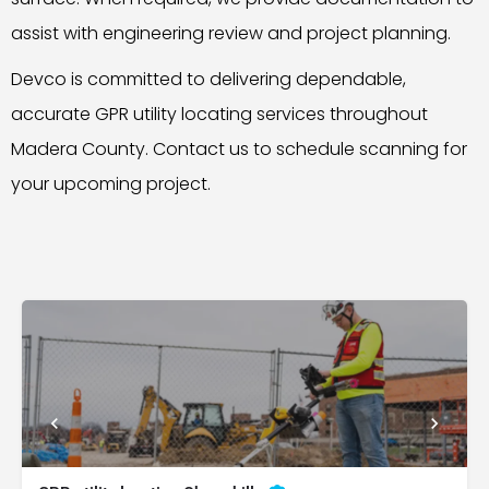
assist with engineering review and project planning.
Devco is committed to delivering dependable,
accurate GPR utility locating services throughout
Madera County. Contact us to schedule scanning for
your upcoming project.