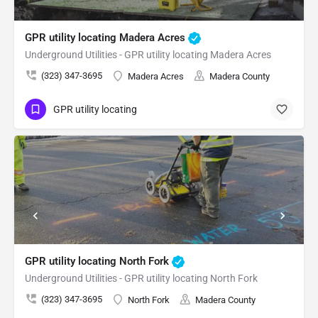
GPR utility locating Madera Acres
Underground Utilities - GPR utility locating Madera Acres
(323) 347-3695
Madera Acres
Madera County
GPR utility locating
GPR utility locating North Fork
Underground Utilities - GPR utility locating North Fork
(323) 347-3695
North Fork
Madera County