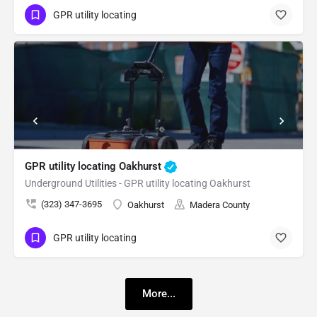
GPR utility locating
GPR utility locating Oakhurst
Underground Utilities - GPR utility locating Oakhurst
(323) 347-3695
Oakhurst
Madera County
GPR utility locating
More...