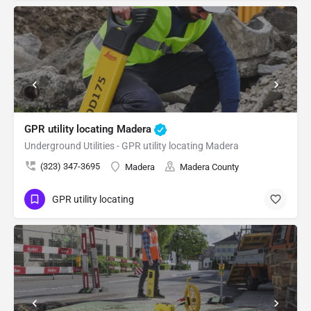
GPR utility locating Madera
Underground Utilities - GPR utility locating Madera
(323) 347-3695
Madera
Madera County
GPR utility locating