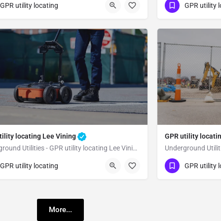
23) 347-3695
(323) 347-3695
Bridgeport
Mono County
GPR utility locating
GPR utility 
ility locating Lee Vining
GPR utility loca
Underground Utilities - GPR utility locating Lee Vining
23) 347-3695
(323) 347-3695
Lee Vining
GPR utility locating
GPR utility 
no County
Mono County
More...