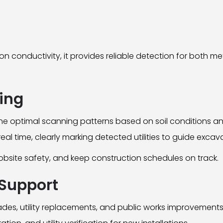
 conductivity, it provides reliable detection for both me
ning
ne optimal scanning patterns based on soil conditions and
al time, clearly marking detected utilities to guide excav
jobsite safety, and keep construction schedules on track.
Support
des, utility replacements, and public works improvements