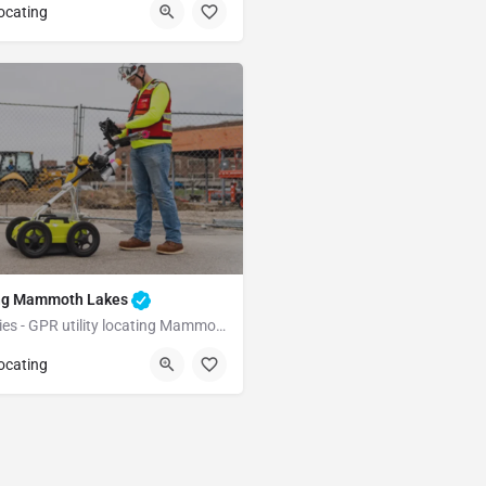
Coleville
Mono County
locating
ting Mammoth Lakes
Underground Utilities - GPR utility locating Mammoth Lakes
Mammoth Lakes
locating