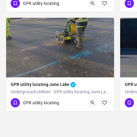
(323) 347-3695
(3
Benton
Mono County
GPR utility locating
GPR utility locating June Lake
GPR ut
Underground Utilities - GPR utility locating June Lake
(323) 347-3695
(3
June Lake
GPR utility locating
Mono County
Mo