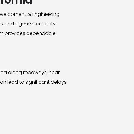
Development & Engineering
rs and agencies identify
team provides dependable
alled along roadways, near
can lead to significant delays