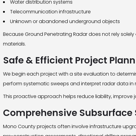
Water distribution systems
Telecommunication infrastructure
Unknown or abandoned underground objects
Because Ground Penetrating Radar does not rely solely on
materials.
Safe & Efficient Project Plan
We begin each project with a site evaluation to determi
perform systematic sweeps and interpret radar data in re
This proactive approach helps reduce liability, improve 
Comprehensive Subsurface 
Mono County projects often involve infrastructure upgra