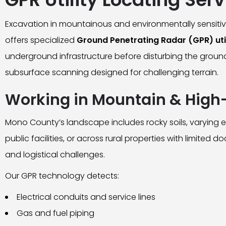
Excavation in mountainous and environmentally sensitiv
offers specialized
Ground Penetrating Radar (GPR) util
underground infrastructure before disturbing the groun
subsurface scanning designed for challenging terrain.
Working in Mountain & High-
Mono County’s landscape includes rocky soils, varying el
public facilities, or across rural properties with limited
and logistical challenges.
Our GPR technology detects:
Electrical conduits and service lines
Gas and fuel piping