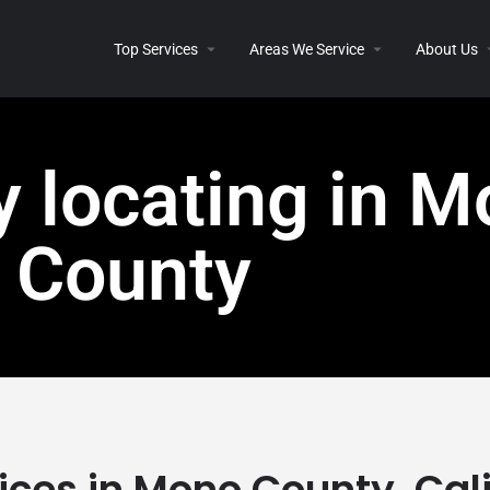
Top Services
Areas We Service
About Us
ty locating in 
County
vices in Mono County, Cal