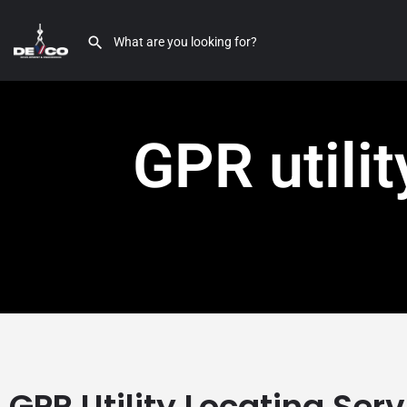
GPR utili
GPR Utility Locating Ser