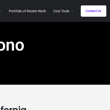
Portfolio of Recent Work
Cost Tools
Contact Us
Mono
ifornia