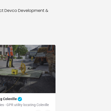
tact Devco Development &
ng Coleville
es - GPR utility locating Coleville