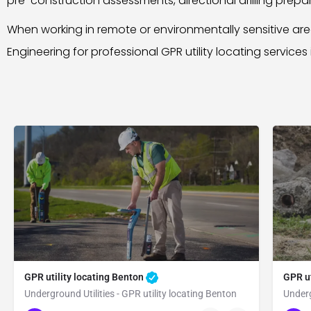
pre-construction assessments, directional drilling preparat
When working in remote or environmentally sensitive a
Engineering for professional GPR utility locating services
GPR utility locating Benton
GPR ut
Underground Utilities - GPR utility locating Benton