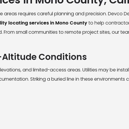
e areas requires careful planning and precision. Devco 
ity locating services in Mono County
to help contracto
d. From small communities to remote project sites, our 
Altitude Conditions
evations, and limited-access areas. Utilities may be inst
 documentation. Striking a buried line in these environments 