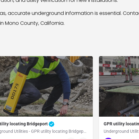
ion, and utility verification for new installations.
reas, accurate underground information is essential. Con
 in Mono County, California.
ility locating Bridgeport
GPR utility locati
Underground Utilities - GPR utility locating Bridgeport
Underground Utiliti