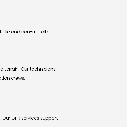
tallic and non-metallic
 terrain. Our technicians
ation crews.
. Our GPR services support