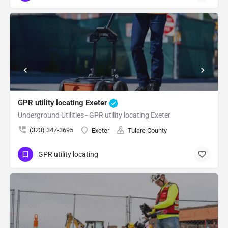
GPR utility locating Exeter
Underground Utilities - GPR utility locating Exeter
(323) 347-3695
Exeter
Tulare County
GPR utility locating