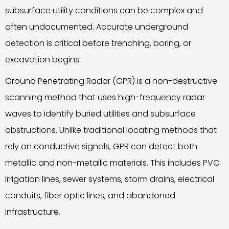
subsurface utility conditions can be complex and
often undocumented. Accurate underground
detection is critical before trenching, boring, or
excavation begins.
Ground Penetrating Radar (GPR) is a non-destructive
scanning method that uses high-frequency radar
waves to identify buried utilities and subsurface
obstructions. Unlike traditional locating methods that
rely on conductive signals, GPR can detect both
metallic and non-metallic materials. This includes PVC
irrigation lines, sewer systems, storm drains, electrical
conduits, fiber optic lines, and abandoned
infrastructure.