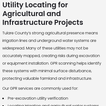
Utility Locating for
Agricultural and
Infrastructure Projects
Tulare County’s strong agricultural presence means
irrigation lines and underground water systems are
widespread. Many of these utilities may not be
accurately mapped, creating risks during excavation
or equipment installation. GPR scanning helps identify
these systems with minimal surface disturbance,
protecting valuable farmland and infrastructure.
Our GPR services are commonly used for:
Pre-excavation utility verification
Locating irrigation and agricultural water systems