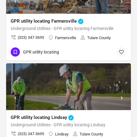
GPR utility locating Farmersville
Underground Utilities - GPR utility locating Farmersville
(323) 347-3695
Farmersville
Tulare County
GPR utility locating
GPR utility locating Lindsay
Underground Utilities - GPR utility locating Lindsay
(323) 347-3695
Lindsay
Tulare County