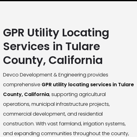
GPR Utility Locating
Services in Tulare
County, California
Devco Development & Engineering provides
comprehensive
GPR utility locating services in Tulare
County, California
, supporting agricultural
operations, municipal infrastructure projects,
commercial development, and residential
construction. With vast farmland, irrigation systems,
and expanding communities throughout the county,