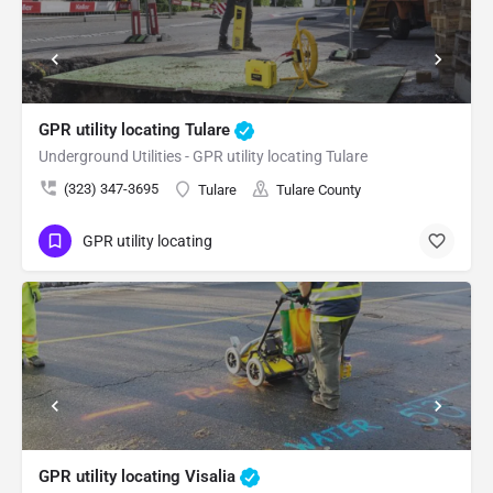
GPR utility locating Tulare
Underground Utilities - GPR utility locating Tulare
(323) 347-3695
Tulare
Tulare County
GPR utility locating
GPR utility locating Visalia