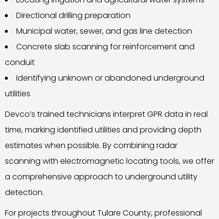
Directional drilling preparation
Municipal water, sewer, and gas line detection
Concrete slab scanning for reinforcement and
conduit
Identifying unknown or abandoned underground
utilities
Devco’s trained technicians interpret GPR data in real
time, marking identified utilities and providing depth
estimates when possible. By combining radar
scanning with electromagnetic locating tools, we offer
a comprehensive approach to underground utility
detection.
For projects throughout Tulare County, professional