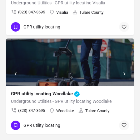
Underground Utilities - GPR utility locating Visalia
(323) 347-3695
Visalia
Tulare County
GPR utility locating
GPR utility locating Woodlake
Underground Utilities - GPR utility locating Woodlake
(323) 347-3695
Woodlake
Tulare County
GPR utility locating