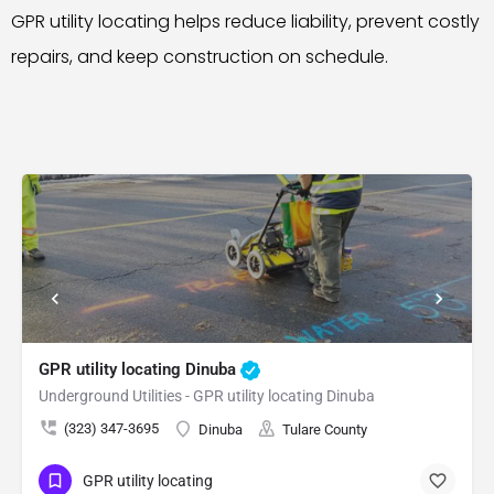
GPR utility locating helps reduce liability, prevent costly
repairs, and keep construction on schedule.
GPR utility locating Dinuba
Underground Utilities - GPR utility locating Dinuba
(323) 347-3695
Dinuba
Tulare County
GPR utility locating