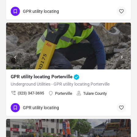
GPR utility locating
GPR utility locating Porterville
Underground Utilities - GPR utility locating Porterville
(323) 347-3695
Porterville
Tulare County
GPR utility locating