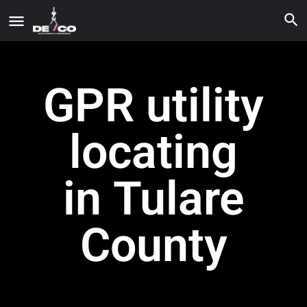
GPR utility
locating
in Tulare
County