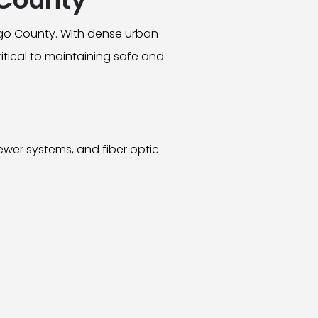
ego County. With dense urban
ritical to maintaining safe and
ewer systems, and fiber optic