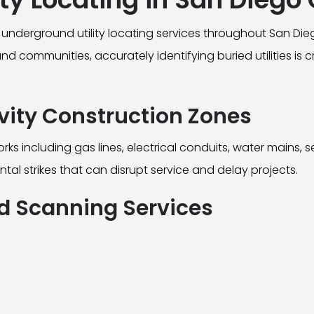
underground utility locating services throughout San Di
 communities, accurately identifying buried utilities is c
ivity Construction Zones
including gas lines, electrical conduits, water mains, s
ntal strikes that can disrupt service and delay projects.
 Scanning Services