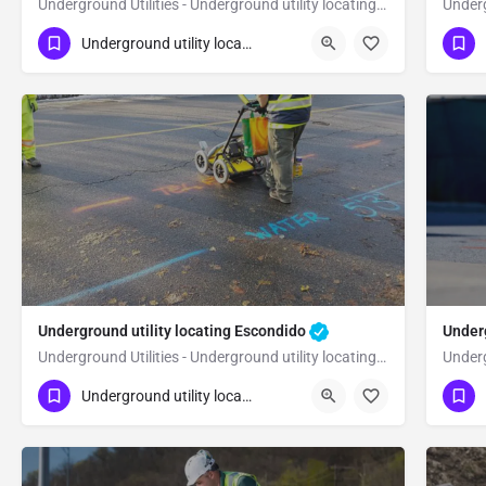
Underground Utilities - Underground utility locating Del Mar
(323) 347-3695
(3
Del Mar
San Diego
Underground utility locating
Underground utility locating Escondido
Underg
Underground Utilities - Underground utility locating Escondido
(323) 347-3695
(3
Escondido
San Diego
Underground utility locating
Sa