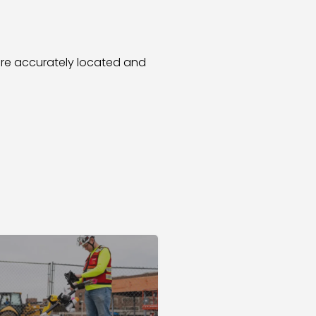
re accurately located and