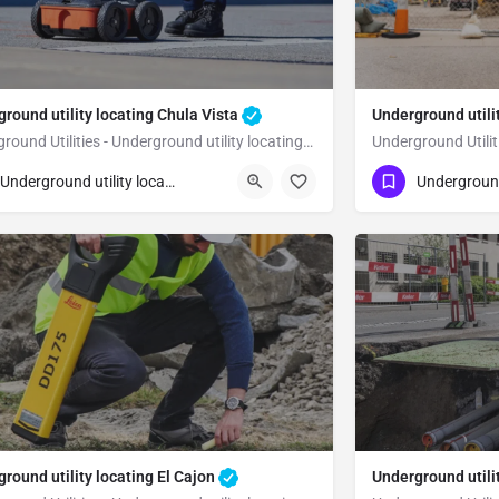
round utility locating Chula Vista
Underground utili
Underground Utilities - Underground utility locating Chula Vista
23) 347-3695
(323) 347-3695
Chula Vista
San Diego
Underground utility locating
round utility locating El Cajon
Underground utili