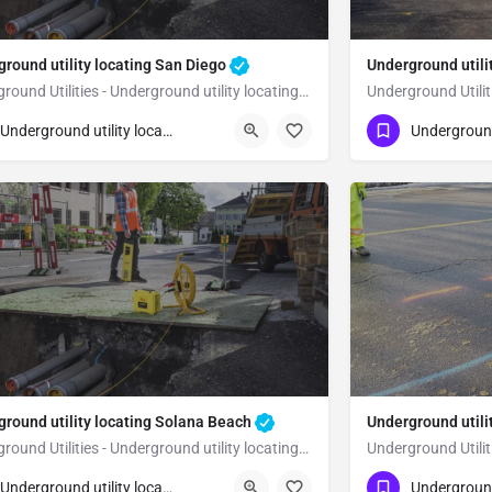
round utility locating San Diego
Underground utili
Underground Utilities - Underground utility locating San Diego
23) 347-3695
(323) 347-3695
San Diego
San Diego
Underground utility locating
ground utility locating Solana Beach
Underground utili
Underground Utilities - Underground utility locating Solana Beach
23) 347-3695
(323) 347-3695
Solana Beach
Underground utility locating