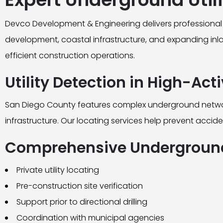
Devco Development & Engineering delivers professional 
development, coastal infrastructure, and expanding inland
efficient construction operations.
Utility Detection in High-Act
San Diego County features complex underground networks 
infrastructure. Our locating services help prevent accide
Comprehensive Underground
Private utility locating
Pre-construction site verification
Support prior to directional drilling
Coordination with municipal agencies