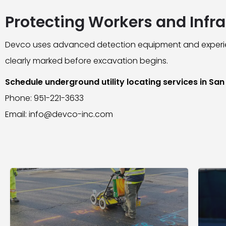
Protecting Workers and Infra
Devco uses advanced detection equipment and experien
clearly marked before excavation begins.
Schedule underground utility locating services in Sa
Phone: 951-221-3633
Email: info@devco-inc.com