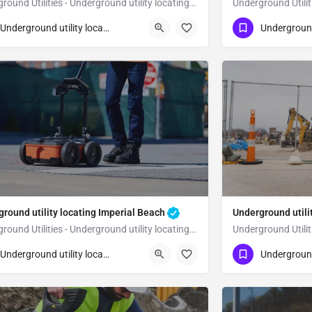
Underground Utilities - Underground utility locating El Cajon
23) 347-3695
(323) 347-3695
El Cajon
San Diego
Underground utility locating
round utility locating Imperial Beach
Underground utili
Underground Utilities - Underground utility locating Imperial Beach
23) 347-3695
(323) 347-3695
Imperial Beach
Underground utility locating
n Diego