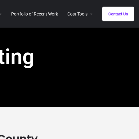
Portfolio of Recent Work
Cost Tools
Contact Us
ting
 County