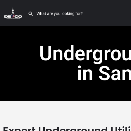
Undergroun
in Sa
Expert Underground Util