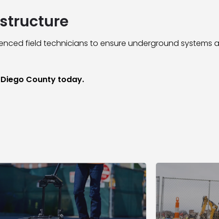
structure
ced field technicians to ensure underground systems a
n Diego County today.