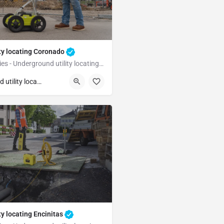
ty locating Coronado
Underground Utilities - Underground utility locating Coronado
Coronado
San Diego
Underground utility locating
ty locating Encinitas