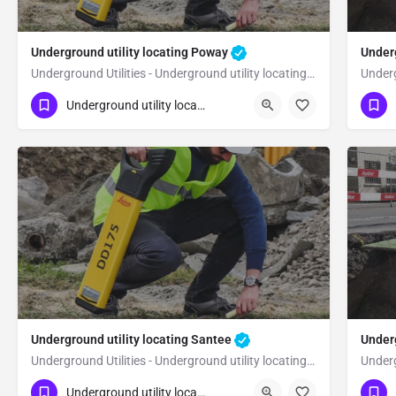
Underground utility locating Poway
Underg
Underground Utilities - Underground utility locating Poway
(323) 347-3695
(3
Poway
San Diego
Underground utility locating
Underground utility locating Santee
Under
Underground Utilities - Underground utility locating Santee
(323) 347-3695
(3
Santee
San Diego
Underground utility locating