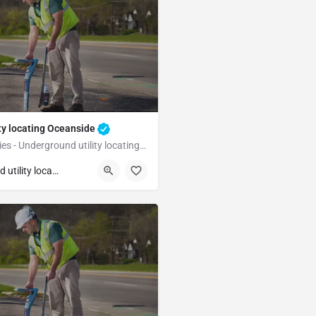
ty locating Oceanside
Underground Utilities - Underground utility locating Oceanside
Oceanside
San Diego
Underground utility locating