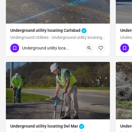
Underground utility locating Carlsbad
Underg
Underground Utilities - Underground utility locating Carlsbad
(323) 347-3695
(3
Carlsbad
San Diego
Underground utility locating
Underground utility locating Del Mar
Underg