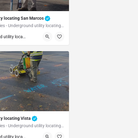
ty locating San Marcos
Underground Utilities - Underground utility locating San Marcos
San Marcos
San Diego
Underground utility locating
ty locating Vista
Underground Utilities - Underground utility locating Vista
Vista
San Diego
Underground utility locating