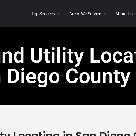
Top Services
Areas We Service
About Us
d Utility Loca
n Diego County
ity Locating in San Diego