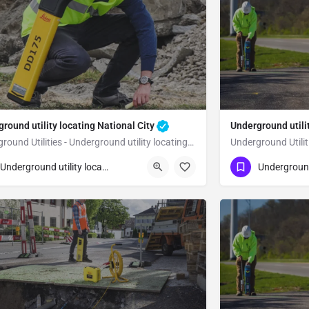
round utility locating National City
Underground utili
Underground Utilities - Underground utility locating National City
23) 347-3695
(323) 347-3695
National City
San Diego
Underground utility locating