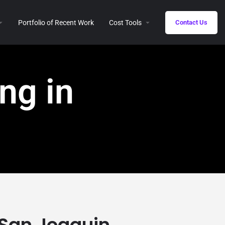
Portfolio of Recent Work
Cost Tools
Contact Us
ng in
n San Joaquin