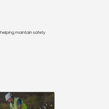
 helping maintain safety