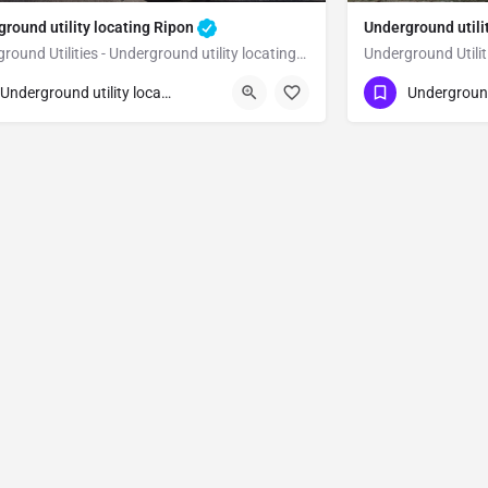
round utility locating Ripon
Underground utili
Underground Utilities - Underground utility locating Ripon
23) 347-3695
(323) 347-3695
Ripon
Underground utility locating
n Joaquin County
San Joaquin Co