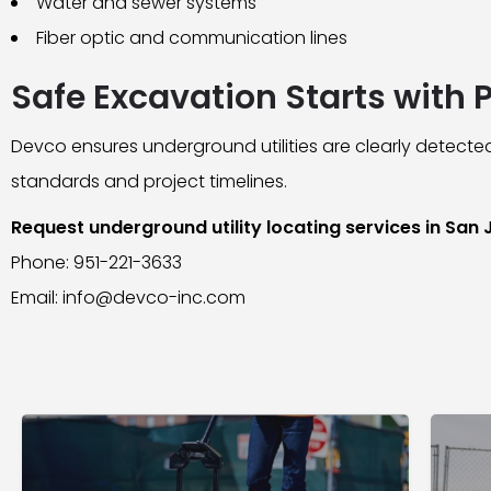
Water and sewer systems
Fiber optic and communication lines
Safe Excavation Starts with 
Devco ensures underground utilities are clearly detected
standards and project timelines.
Request underground utility locating services in San
Phone: 951-221-3633
Email: info@devco-inc.com