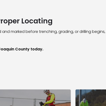
Proper Locating
 and marked before trenching, grading, or drilling begins,
 Joaquin County today.