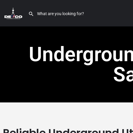
Underground
S
Reliable Underground Uti