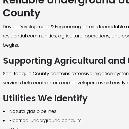
County
Devco Development & Engineering offers dependable und
residential communities, agricultural operations, and com
begins.
Supporting Agricultural and 
San Joaquin County contains extensive irrigation systems
services help contractors and developers avoid costly 
Utilities We Identify
Natural gas pipelines
Electrical underground conduits