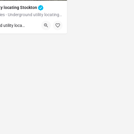
ty locating Stockton
Underground Utilities - Underground utility locating Stockton
Stockton
Underground utility locating
unty