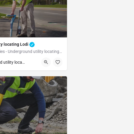
ty locating Lodi
Underground Utilities - Underground utility locating Lodi
Lodi
Underground utility locating
unty