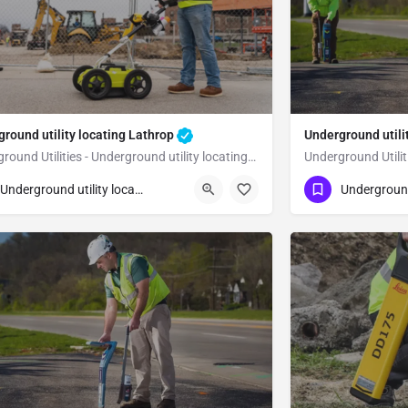
round utility locating Lathrop
Underground utili
Underground Utilities - Underground utility locating Lathrop
23) 347-3695
(323) 347-3695
Lathrop
Underground utility locating
n Joaquin County
San Joaquin Co