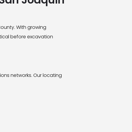
County. With growing
itical before excavation
tions networks. Our locating