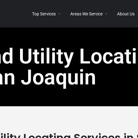
Top Services
Areas We Service
About Us
 Utility Locati
an Joaquin
lity Locating Services i