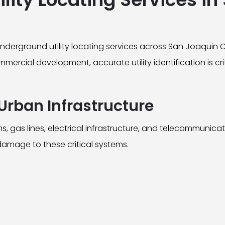
erground utility locating services across San Joaquin 
mercial development, accurate utility identification is cr
Urban Infrastructure
, gas lines, electrical infrastructure, and telecommunica
damage to these critical systems.