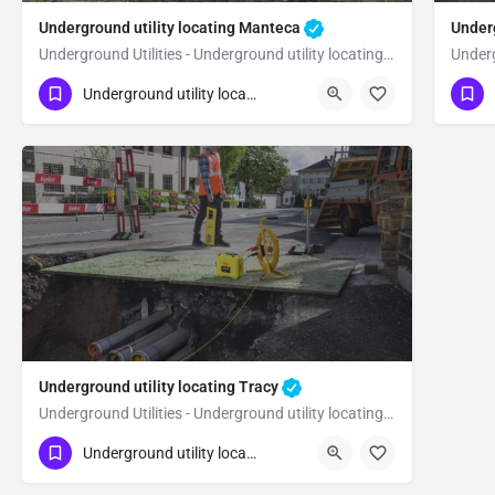
Underground utility locating Manteca
Underg
Underground Utilities - Underground utility locating Manteca
(323) 347-3695
(3
Manteca
Underground utility locating
San Joaquin County
Sa
Underground utility locating Tracy
Underground Utilities - Underground utility locating Tracy
(323) 347-3695
Tracy
Underground utility locating
San Joaquin County