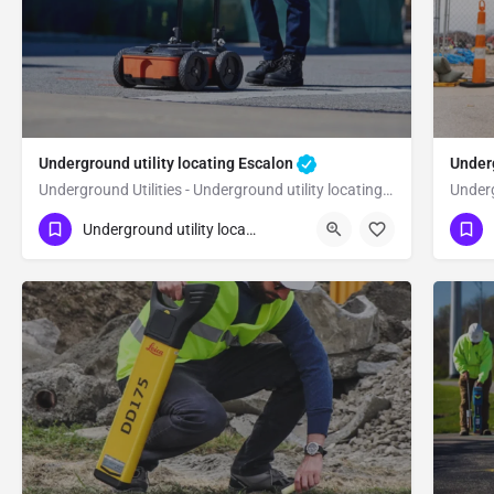
Underground utility locating Escalon
Underg
Underground Utilities - Underground utility locating Escalon
(323) 347-3695
(3
Escalon
Underground utility locating
San Joaquin County
Sa