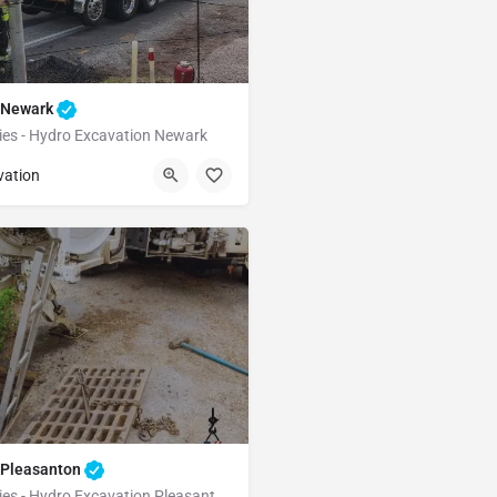
n Newark
ties - Hydro Excavation Newark
Newark
Alameda
vation
 Pleasanton
Underground Utilities - Hydro Excavation Pleasanton