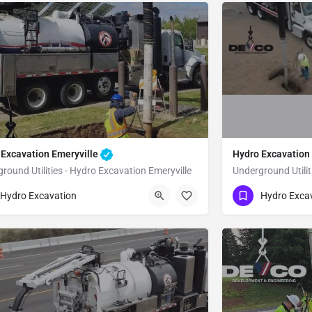
 Excavation Emeryville
Hydro Excavation
round Utilities - Hydro Excavation Emeryville
Underground Utili
51) 221-3633
(951) 221-3633
Emeryville
Alameda
Hydro Excavation
Hydro Exca