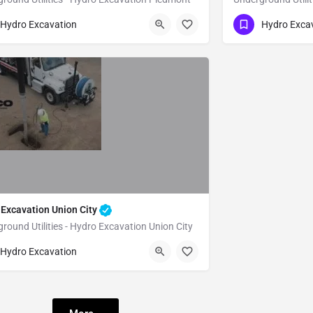
51) 221-3633
(951) 221-3633
Piedmont
Alameda
Hydro Excavation
Hydro Exca
 Excavation Union City
round Utilities - Hydro Excavation Union City
51) 221-3633
Union City
Alameda
Hydro Excavation