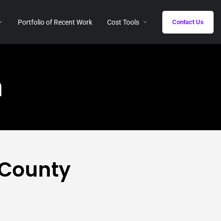
Portfolio of Recent Work
Cost Tools
Contact Us
n
 County