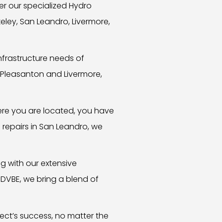
r our specialized Hydro
keley, San Leandro, Livermore,
nfrastructure needs of
 Pleasanton and Livermore,
here you are located, you have
e repairs in San Leandro, we
 with our extensive
 DVBE, we bring a blend of
ect’s success, no matter the