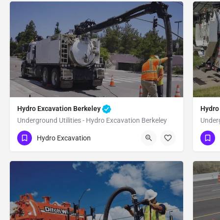
Hydro Excavation Berkeley
Hydro
Underground Utilities - Hydro Excavation Berkeley
Underg
(951) 221-3633
(9
Berkeley
Alameda
Hydro Excavation