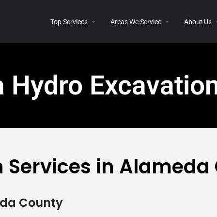
Top Services
Areas We Service
About Us
 Hydro Excavatio
n Services in Alameda
eda County