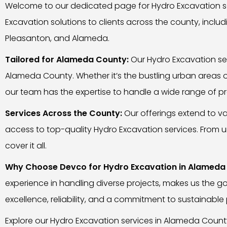
Welcome to our dedicated page for Hydro Excavation se
Excavation solutions to clients across the county, includ
Pleasanton, and Alameda.
Tailored for Alameda County:
Our Hydro Excavation ser
Alameda County. Whether it’s the bustling urban areas 
our team has the expertise to handle a wide range of pro
Services Across the County:
Our offerings extend to va
access to top-quality Hydro Excavation services. From und
cover it all.
Why Choose Devco for Hydro Excavation in Alameda
experience in handling diverse projects, makes us the g
excellence, reliability, and a commitment to sustainable 
Explore our Hydro Excavation services in Alameda Count