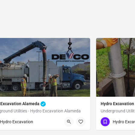
 Excavation Alameda
Hydro Excavation
round Utilities - Hydro Excavation Alameda
Underground Utilit
51) 221-3633
(951) 221-3633
Alameda
Alameda
Hydro Excavation
Hydro Exca