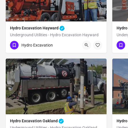
Hydro Excavation Hayward
Hydro
Underground Utilities - Hydro Excavation Hayward
Underg
(951) 221-3633
(9
Hayward
Alameda
Hydro Excavation
Hydro Excavation Oakland
Hydro
Underground Utilities - Hydro Excavation Oakland
Underg