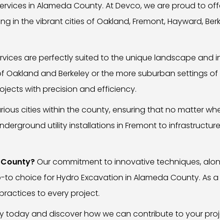
rvices in Alameda County. At Devco, we are proud to offe
ing in the vibrant cities of Oakland, Fremont, Hayward, Ber
vices are perfectly suited to the unique landscape and i
of Oakland and Berkeley or the more suburban settings of
jects with precision and efficiency.
rious cities within the county, ensuring that no matter w
erground utility installations in Fremont to infrastructur
 County?
Our commitment to innovative techniques, along
o-to choice for Hydro Excavation in Alameda County. As a
practices to every project.
y today and discover how we can contribute to your proj