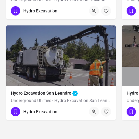
(951) 221-3633
(9
Oakland
Alameda
Hydro Excavation
Hydro Excavation San Leandro
Hydro
Underground Utilities - Hydro Excavation San Leandro
Underg
(951) 221-3633
(9
San Leandro
Alameda
Hydro Excavation