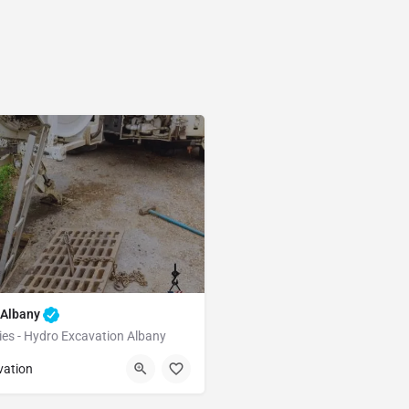
 Albany
ies - Hydro Excavation Albany
Albany
Alameda
vation