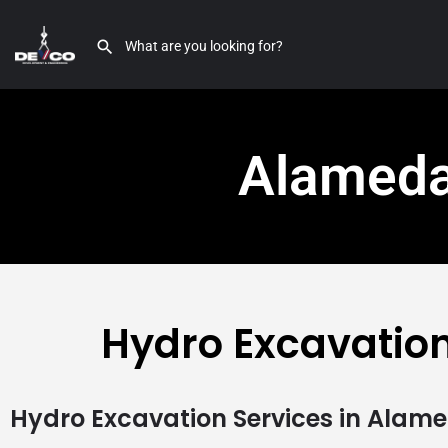
Alameda
Hydro Excavatio
Hydro Excavation Services in Alam