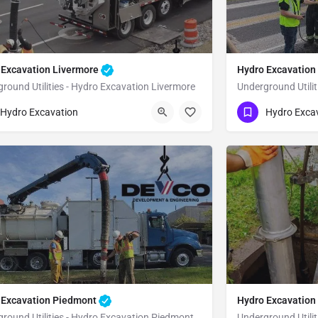
 Excavation Livermore
Hydro Excavatio
round Utilities - Hydro Excavation Livermore
Underground Utili
51) 221-3633
(951) 221-3633
Livermore
Alameda
Hydro Excavation
Hydro Exca
 Excavation Piedmont
Hydro Excavation
round Utilities - Hydro Excavation Piedmont