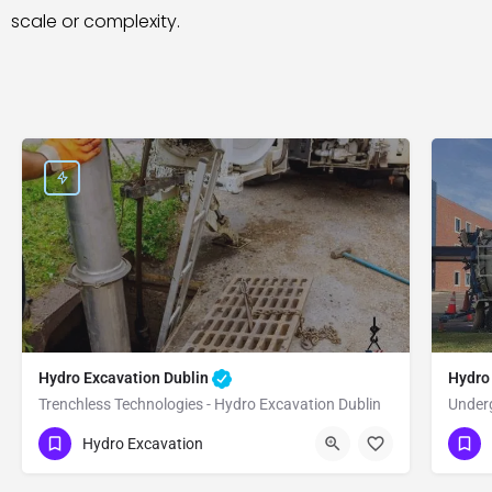
scale or complexity.
Hydro Excavation Dublin
Hydro
Trenchless Technologies - Hydro Excavation Dublin
Underg
(951) 221-3633
(9
Dublin
Alameda
Hydro Excavation