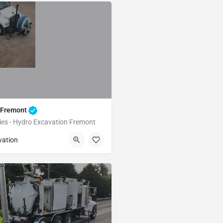
 Fremont
ties - Hydro Excavation Fremont
Fremont
Alameda
vation