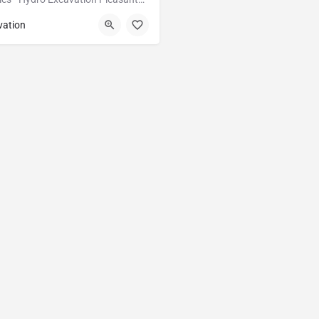
Pleasanton
Alameda
vation