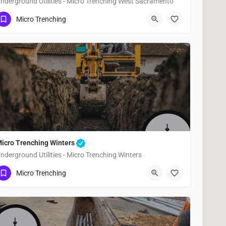
nderground Utilities - Micro Trenching West Sacramento
(951) 221-3633
West Sacramento
Yolo County
Micro Trenching
icro Trenching Winters
nderground Utilities - Micro Trenching Winters
(951) 221-3633
Winters
Yolo County
Micro Trenching