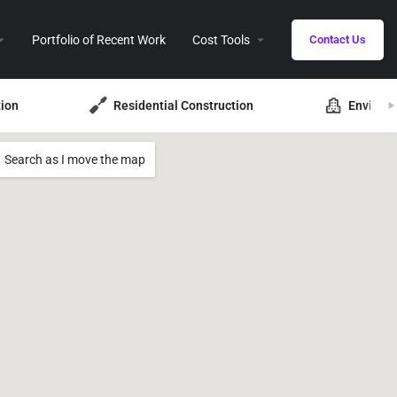
Portfolio of Recent Work
Cost Tools
Contact Us
ion
Residential Construction
Environ
Search as I move the map