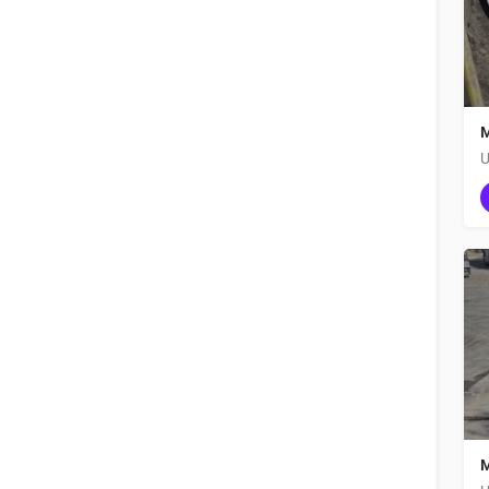
M
U
M