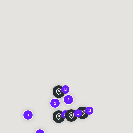
2
2
3