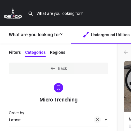
What are you looking for?
Underground Utilites
Filters
Categories
Regions
Back
Micro Trenching
Order by
M
Latest
U