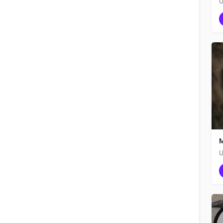
U
M
U