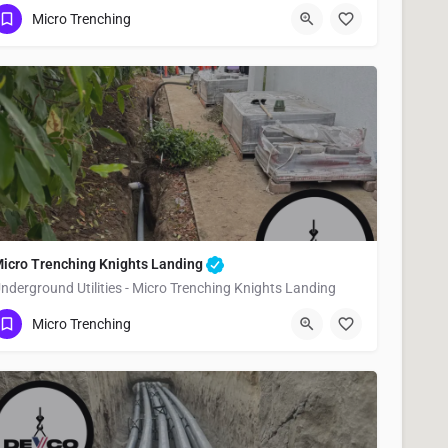
(951) 221-3633
Esparto
Yolo County
Micro Trenching
icro Trenching Knights Landing
nderground Utilities - Micro Trenching Knights Landing
(951) 221-3633
Knights Landing
Yolo County
Micro Trenching