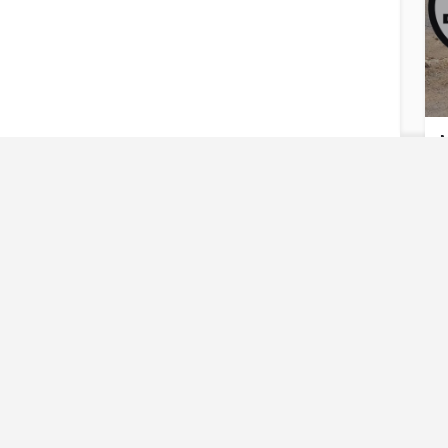
M
U
Reques
Have an urgent req
M