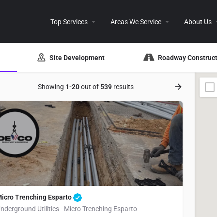
Top Services
Areas We Service
About Us
Site Development
Roadway Construct
Showing
1-20
out of
539
results
icro Trenching Esparto
nderground Utilities - Micro Trenching Esparto