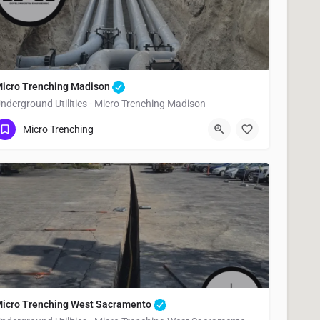
icro Trenching Madison
nderground Utilities - Micro Trenching Madison
(951) 221-3633
Madison
Yolo County
Micro Trenching
icro Trenching West Sacramento