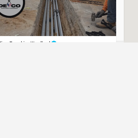
icro Trenching Woodland
nderground Utilities - Micro Trenching Woodland
t for Contact/Quote
(951) 221-3633
Woodland
Yolo County
Micro Trenching
uest? Let us know here and we will have someone reach out
ASAP.
icro Trenching Davis