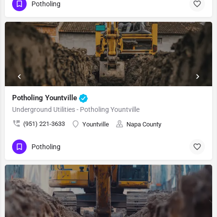
Potholing
Potholing Yountville
Underground Utilities - Potholing Yountville
(951) 221-3633
Yountville
Napa County
Potholing