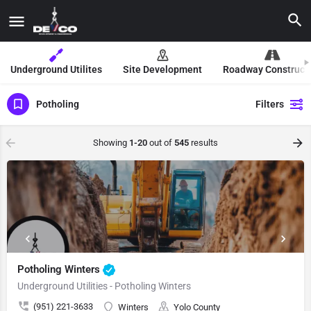
Underground Utilites
Site Development
Roadway Construct
Potholing
Filters
Showing
1-20
out of
545
results
Potholing Winters
Underground Utilities - Potholing Winters
(951) 221-3633
Winters
Yolo County