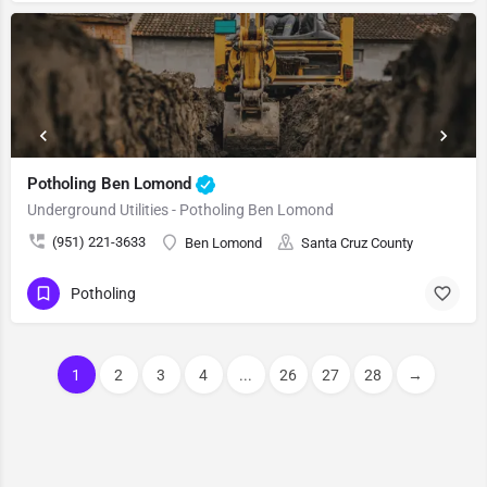
Potholing Ben Lomond
Underground Utilities - Potholing Ben Lomond
(951) 221-3633
Ben Lomond
Santa Cruz County
Potholing
1
2
3
4
...
26
27
28
→