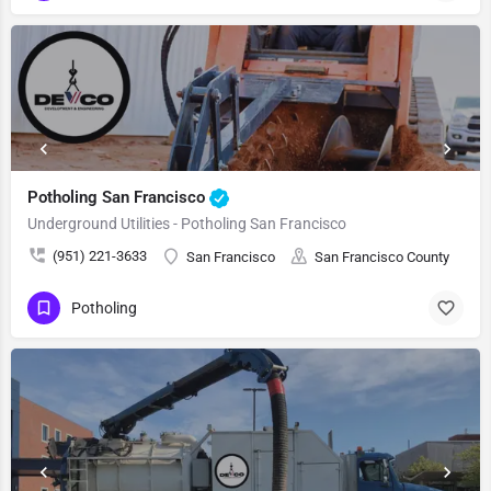
Potholing San Francisco
Underground Utilities - Potholing San Francisco
(951) 221-3633
San Francisco
San Francisco County
Potholing