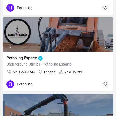
Potholing
Potholing Esparto
Underground Utilities - Potholing Esparto
(951) 221-3633
Esparto
Yolo County
Potholing