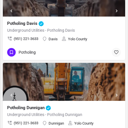
Potholing Davis
Underground Utilities - Potholing Davis
(951) 221-3633
Davis
Yolo County
Potholing
Potholing Dunnigan
Underground Utilities - Potholing Dunnigan
(951) 221-3633
Dunnigan
Yolo County