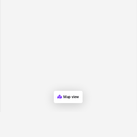
Map view