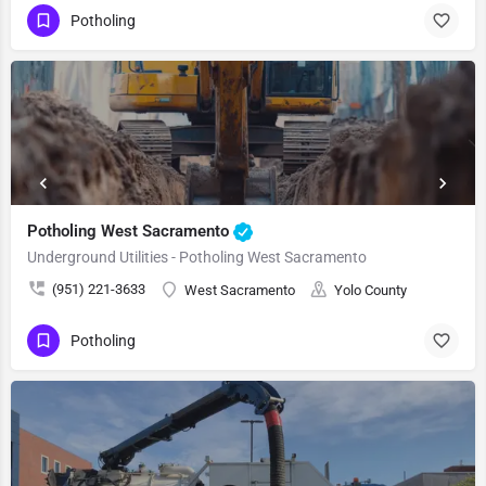
Potholing
Potholing West Sacramento
Underground Utilities - Potholing West Sacramento
(951) 221-3633
West Sacramento
Yolo County
Potholing