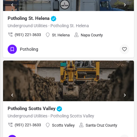
Potholing St. Helena
Underground Utilities - Potholing St. Helena
(951) 221-3633
St. Helena
Napa County
Potholing
Potholing Scotts Valley
Underground Utilities - Potholing Scotts Valley
(951) 221-3633
Scotts Valley
Santa Cruz County