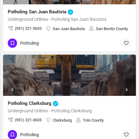
Potholing San Juan Bautista
Underground Utilities - Potholing San Juan Bautista
(951) 221-3633
San Juan Bautista
San Benito County
Potholing
Potholing Clarksburg
Underground Utilities - Potholing Clarksburg
(951) 221-3633
Clarksburg
Yolo County
Potholing