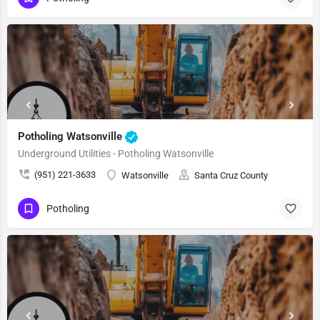
Potholing Watsonville
Underground Utilities - Potholing Watsonville
(951) 221-3633
Watsonville
Santa Cruz County
Potholing