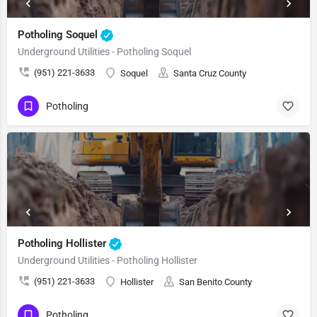
Potholing Soquel
Underground Utilities - Potholing Soquel
(951) 221-3633
Soquel
Santa Cruz County
Potholing
Potholing Hollister
Underground Utilities - Potholing Hollister
(951) 221-3633
Hollister
San Benito County
Potholing