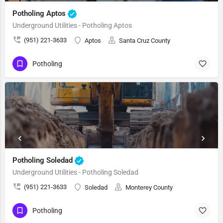
Potholing Aptos
Underground Utilities - Potholing Aptos
(951) 221-3633
Aptos
Santa Cruz County
Potholing
Potholing Soledad
Underground Utilities - Potholing Soledad
(951) 221-3633
Soledad
Monterey County
Potholing