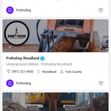
Potholing
Potholing Woodland
Underground Utilities - Potholing Woodland
(951) 221-3633
Woodland
Yolo County
Potholing