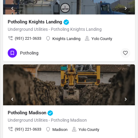
Potholing Knights Landing
Underground Utilities - Potholing Knights Landing
(951) 221-3633
Knights Landing
Yolo County
Potholing
Potholing Madison
Underground Utilities - Potholing Madison
(951) 221-3633
Madison
Yolo County