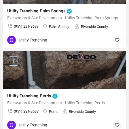
Utility Trenching Palm Springs
Excavation & Site Development - Utility Trenching Palm Springs
(951) 221-3633
Palm Springs
Riverside County
Utility Trenching
Utility Trenching Perris
Excavation & Site Development - Utility Trenching Perris
(951) 221-3633
Perris
Riverside County
Utility Trenching