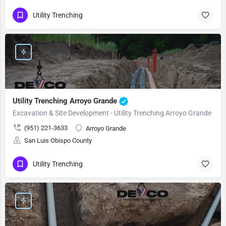
Utility Trenching
Utility Trenching Arroyo Grande
Excavation & Site Development - Utility Trenching Arroyo Grande
(951) 221-3633
Arroyo Grande
San Luis Obispo County
Utility Trenching