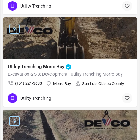
Utility Trenching
Utility Trenching Morro Bay
Excavation & Site Development - Utility Trenching Morro Bay
(951) 221-3633
Morro Bay
San Luis Obispo County
Utility Trenching