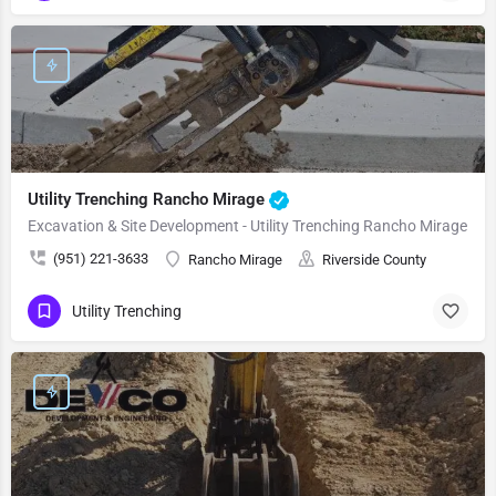
Utility Trenching Rancho Mirage
Excavation & Site Development - Utility Trenching Rancho Mirage
(951) 221-3633
Rancho Mirage
Riverside County
Utility Trenching