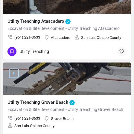
Utility Trenching Atascadero
Excavation & Site Development - Utility Trenching Atascadero
(951) 221-3633
Atascadero
San Luis Obispo County
Utility Trenching
Utility Trenching Grover Beach
Excavation & Site Development - Utility Trenching Grover Beach
(951) 221-3633
Grover Beach
San Luis Obispo County