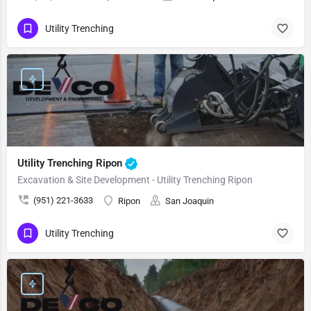
Utility Trenching
Utility Trenching Ripon
Excavation & Site Development - Utility Trenching Ripon
(951) 221-3633
Ripon
San Joaquin
Utility Trenching