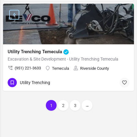
Utility Trenching Temecula
Excavation & Site Development - Utility Trenching Temecula
(951) 221-3633
Temecula
Riverside County
Utility Trenching
1
2
3
→