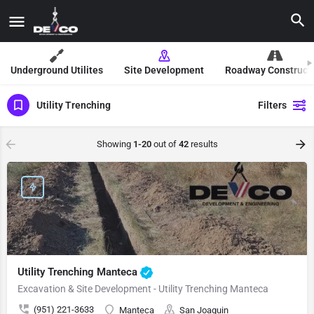
Underground Utilites
Site Development
Roadway Construct
Utility Trenching
Filters
Showing
1-20
out of
42
results
Utility Trenching Manteca
Excavation & Site Development - Utility Trenching Manteca
(951) 221-3633
Manteca
San Joaquin