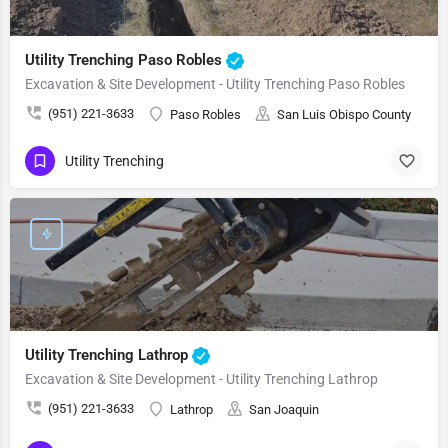
Utility Trenching Paso Robles
Excavation & Site Development - Utility Trenching Paso Robles
(951) 221-3633
Paso Robles
San Luis Obispo County
Utility Trenching
Utility Trenching Lathrop
Excavation & Site Development - Utility Trenching Lathrop
(951) 221-3633
Lathrop
San Joaquin