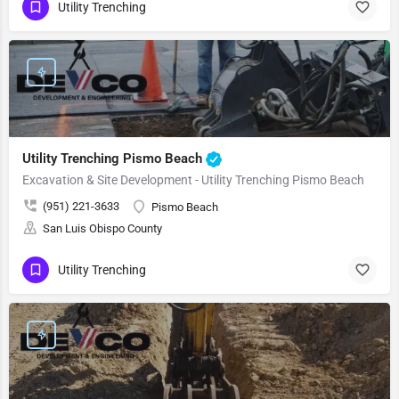
Utility Trenching
Utility Trenching Pismo Beach
Excavation & Site Development - Utility Trenching Pismo Beach
(951) 221-3633
Pismo Beach
San Luis Obispo County
Utility Trenching