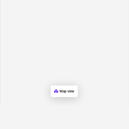
Map view