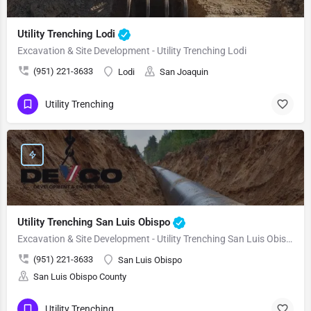
Utility Trenching Lodi
Excavation & Site Development - Utility Trenching Lodi
(951) 221-3633
Lodi
San Joaquin
Utility Trenching
Utility Trenching San Luis Obispo
Excavation & Site Development - Utility Trenching San Luis Obispo
(951) 221-3633
San Luis Obispo
San Luis Obispo County
Utility Trenching