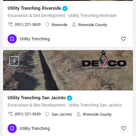
Utility Trenching Riverside
Excavation & Site Development - Utility Trenching Riverside
(951) 221-3633
Riverside
Riverside County
Utility Trenching
Utility Trenching San Jacinto
Excavation & Site Development - Utility Trenching San Jacinto
(951) 221-3633
San Jacinto
Riverside County
Utility Trenching