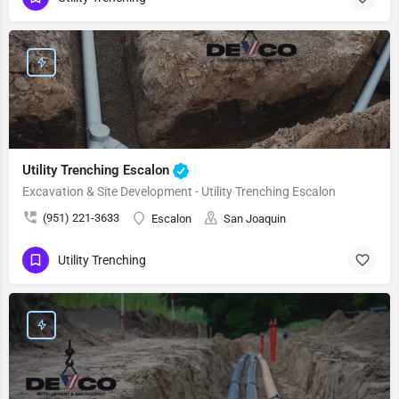
Utility Trenching Escalon
Excavation & Site Development - Utility Trenching Escalon
(951) 221-3633
Escalon
San Joaquin
Utility Trenching