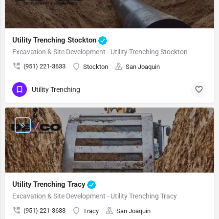
Utility Trenching Stockton
Excavation & Site Development - Utility Trenching Stockton
(951) 221-3633
Stockton
San Joaquin
Utility Trenching
Utility Trenching Tracy
Excavation & Site Development - Utility Trenching Tracy
(951) 221-3633
Tracy
San Joaquin