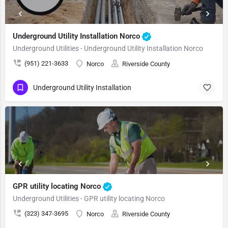
Underground Utility Installation Norco
Underground Utilities - Underground Utility Installation Norco
(951) 221-3633
Norco
Riverside County
Underground Utility Installation
GPR utility locating Norco
Underground Utilities - GPR utility locating Norco
(323) 347-3695
Norco
Riverside County