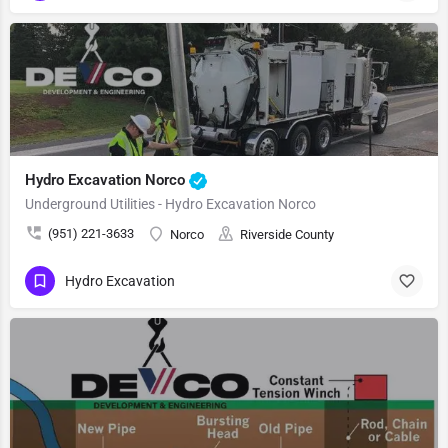
Hydro Excavation Norco
Underground Utilities - Hydro Excavation Norco
(951) 221-3633
Norco
Riverside County
Hydro Excavation