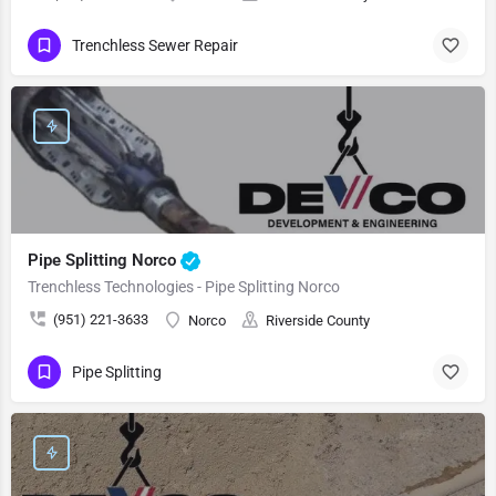
Trenchless Sewer Repair
Pipe Splitting Norco
Trenchless Technologies - Pipe Splitting Norco
(951) 221-3633
Norco
Riverside County
Pipe Splitting