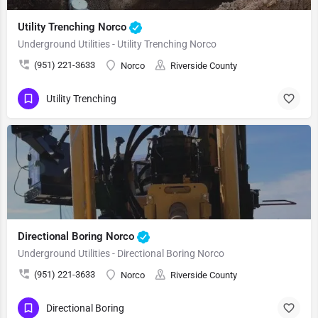
Utility Trenching Norco
Underground Utilities - Utility Trenching Norco
(951) 221-3633
Norco
Riverside County
Utility Trenching
Directional Boring Norco
Underground Utilities - Directional Boring Norco
(951) 221-3633
Norco
Riverside County
Directional Boring