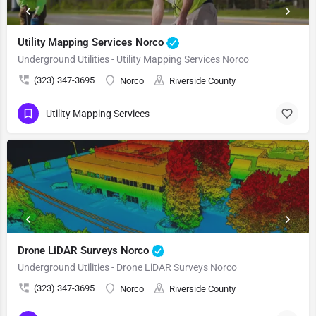
Utility Mapping Services Norco
Underground Utilities - Utility Mapping Services Norco
(323) 347-3695
Norco
Riverside County
Utility Mapping Services
Drone LiDAR Surveys Norco
Underground Utilities - Drone LiDAR Surveys Norco
(323) 347-3695
Norco
Riverside County