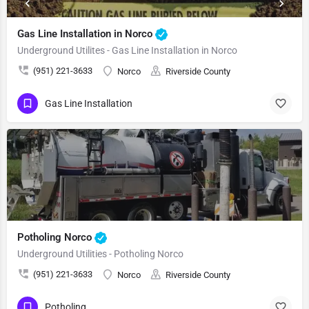
Gas Line Installation in Norco
Underground Utilites - Gas Line Installation in Norco
(951) 221-3633
Norco
Riverside County
Gas Line Installation
Potholing Norco
Underground Utilities - Potholing Norco
(951) 221-3633
Norco
Riverside County
Potholing