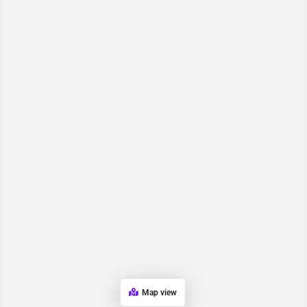
Map view