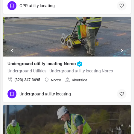
GPR utility locating
Underground utility locating Norco
Underground Utilities - Underground utility locating Norco
(323) 347-3695
Norco
Riverside
Underground utility locating