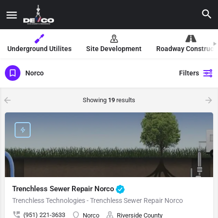
Underground Utilites
Site Development
Roadway Construct
Norco
Filters
Showing
19
results
Trenchless Sewer Repair Norco
Trenchless Technologies - Trenchless Sewer Repair Norco
(951) 221-3633
Norco
Riverside County