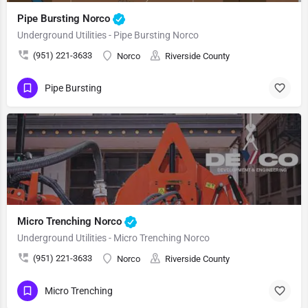
Pipe Bursting Norco
Underground Utilities - Pipe Bursting Norco
(951) 221-3633
Norco
Riverside County
Pipe Bursting
Micro Trenching Norco
Underground Utilities - Micro Trenching Norco
(951) 221-3633
Norco
Riverside County
Micro Trenching