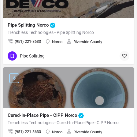
Pipe Splitting Norco
Trenchless Technologies - Pipe Splitting Norco
(951) 221-3633
Norco
Riverside County
Pipe Splitting
Cured-In-Place Pipe - CIPP Norco
Trenchless Technologies - Cured-In-Place Pipe - CIPP Norco
(951) 221-3633
Norco
Riverside County