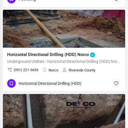
Horizontal Directional Drilling (HDD) Norco
Underground Utilities - Horizontal Directional Drilling (HDD) Norco
(951) 221-3633
Norco
Riverside County
Horizontal Directional Drilling (HDD)