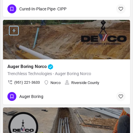
Cured-In-Place Pipe- CIPP
Auger Boring Norco
Trenchless Technologies - Auger Boring Norco
(951) 221-3633
Norco
Riverside County
Auger Boring