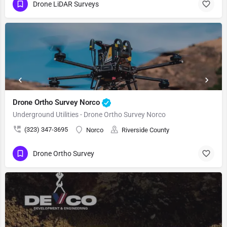
Drone LiDAR Surveys
Drone Ortho Survey Norco
Underground Utilities - Drone Ortho Survey Norco
(323) 347-3695
Norco
Riverside County
Drone Ortho Survey