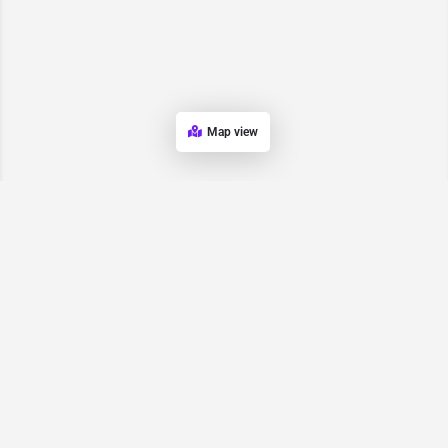
Map view
Request for