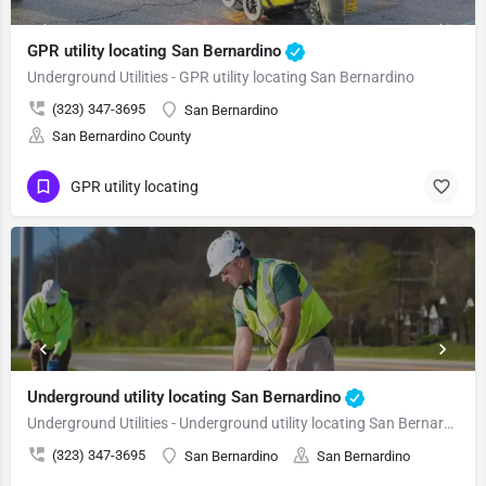
GPR utility locating San Bernardino
Underground Utilities - GPR utility locating San Bernardino
(323) 347-3695
San Bernardino
San Bernardino County
GPR utility locating
Underground utility locating San Bernardino
Underground Utilities - Underground utility locating San Bernardino
(323) 347-3695
San Bernardino
San Bernardino