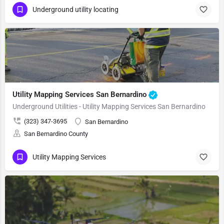
Underground utility locating
Utility Mapping Services San Bernardino
Underground Utilities - Utility Mapping Services San Bernardino
(323) 347-3695
San Bernardino
San Bernardino County
Utility Mapping Services