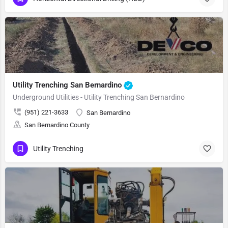
Utility Trenching San Bernardino
Underground Utilities - Utility Trenching San Bernardino
(951) 221-3633
San Bernardino
San Bernardino County
Utility Trenching