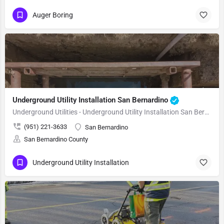
Auger Boring
Underground Utility Installation San Bernardino
Underground Utilities - Underground Utility Installation San Bernardino
(951) 221-3633
San Bernardino
San Bernardino County
Underground Utility Installation