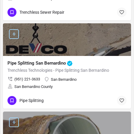
Trenchless Sewer Repair
Pipe Splitting San Bernardino
Trenchless Technologies - Pipe Splitting San Bernardino
(951) 221-3633
San Bernardino
San Bernardino County
Pipe Splitting