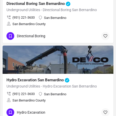
Directional Boring San Bernardino
Underground Utilities - Directional Boring San Bernardino
(951) 221-3633
San Bernardino
San Bernardino County
Directional Boring
Hydro Excavation San Bernardino
Underground Utilities - Hydro Excavation San Bernardino
(951) 221-3633
San Bernardino
San Bernardino County
Hydro Excavation