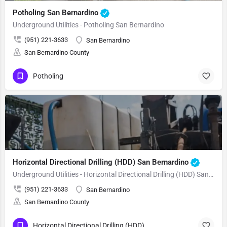
Potholing San Bernardino
Underground Utilities - Potholing San Bernardino
(951) 221-3633
San Bernardino
San Bernardino County
Potholing
Horizontal Directional Drilling (HDD) San Bernardino
Underground Utilities - Horizontal Directional Drilling (HDD) San Bernardino
(951) 221-3633
San Bernardino
San Bernardino County
Horizontal Directional Drilling (HDD)