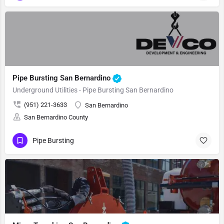
Pipe Bursting San Bernardino
Underground Utilities - Pipe Bursting San Bernardino
(951) 221-3633
San Bernardino
San Bernardino County
Pipe Bursting