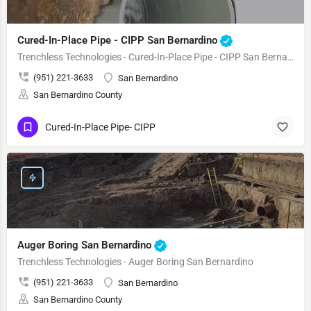
Cured-In-Place Pipe - CIPP San Bernardino
Trenchless Technologies - Cured-In-Place Pipe - CIPP San Bernardino
(951) 221-3633
San Bernardino
San Bernardino County
Cured-In-Place Pipe- CIPP
Auger Boring San Bernardino
Trenchless Technologies - Auger Boring San Bernardino
(951) 221-3633
San Bernardino
San Bernardino County