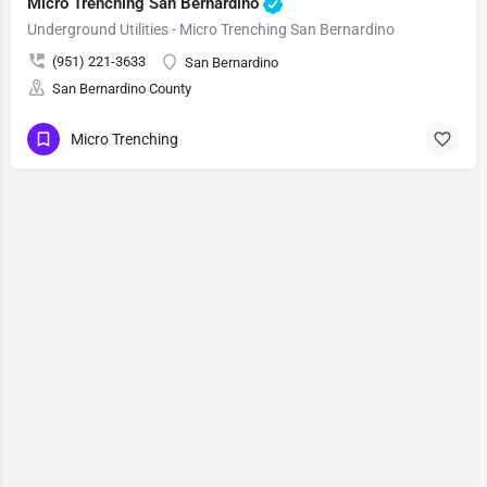
Micro Trenching San Bernardino
Underground Utilities - Micro Trenching San Bernardino
(951) 221-3633
San Bernardino
San Bernardino County
Micro Trenching