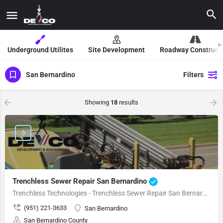
Underground Utilites
Site Development
Roadway Construct
San Bernardino
Filters
Showing
18
results
Trenchless Sewer Repair San Bernardino
Trenchless Technologies - Trenchless Sewer Repair San Bernardino
(951) 221-3633
San Bernardino
San Bernardino County