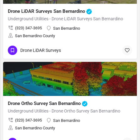
Drone LiDAR Surveys San Bernardino
Underground Utilities - Drone LiDAR Surveys San Bernardino
(323) 347-3695
San Bernardino
San Bernardino County
Drone LiDAR Surveys
Drone Ortho Survey San Bernardino
Underground Utilities - Drone Ortho Survey San Bernardino
(323) 347-3695
San Bernardino
San Bernardino County