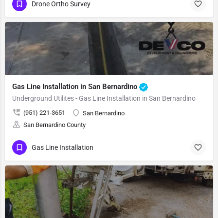
Drone Ortho Survey
Gas Line Installation in San Bernardino
Underground Utilites - Gas Line Installation in San Bernardino
(951) 221-3651
San Bernardino
San Bernardino County
Gas Line Installation