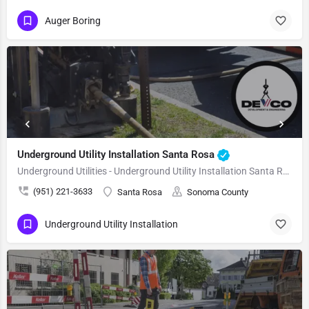
Auger Boring
Underground Utility Installation Santa Rosa
Underground Utilities - Underground Utility Installation Santa Rosa
(951) 221-3633
Santa Rosa
Sonoma County
Underground Utility Installation