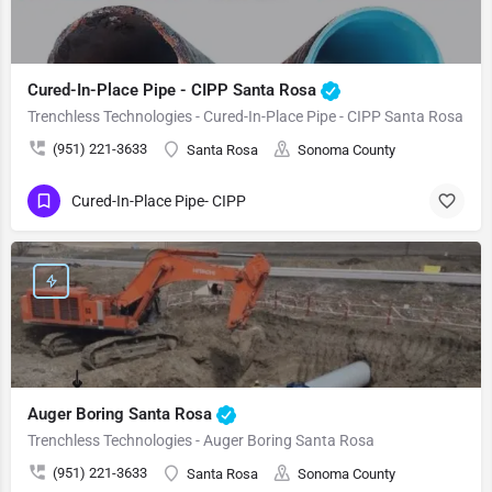
Cured-In-Place Pipe - CIPP Santa Rosa
Trenchless Technologies - Cured-In-Place Pipe - CIPP Santa Rosa
(951) 221-3633
Santa Rosa
Sonoma County
Cured-In-Place Pipe- CIPP
Auger Boring Santa Rosa
Trenchless Technologies - Auger Boring Santa Rosa
(951) 221-3633
Santa Rosa
Sonoma County