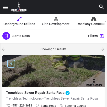
Underground Utilites
Site Development
Roadway Construct
Santa Rosa
Filters
Showing
18
results
Trenchless Sewer Repair Santa Rosa
Trenchless Technologies - Trenchless Sewer Repair Santa Rosa
(951) 221-3633
Santa Rosa
Sonoma County