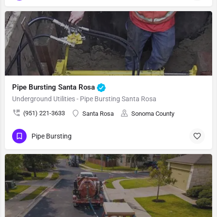
Pipe Bursting Santa Rosa
Underground Utilities - Pipe Bursting Santa Rosa
(951) 221-3633
Santa Rosa
Sonoma County
Pipe Bursting