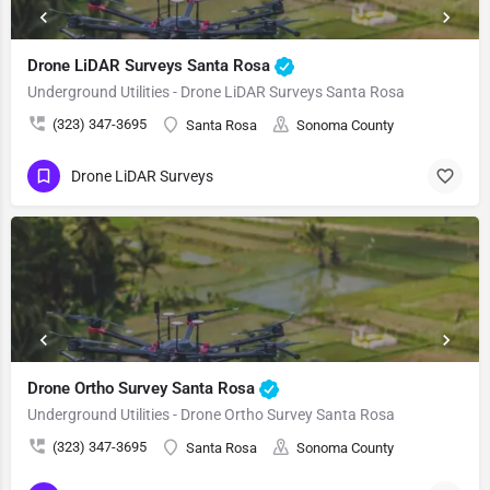
Drone LiDAR Surveys Santa Rosa
Underground Utilities - Drone LiDAR Surveys Santa Rosa
(323) 347-3695
Santa Rosa
Sonoma County
Drone LiDAR Surveys
Drone Ortho Survey Santa Rosa
Underground Utilities - Drone Ortho Survey Santa Rosa
(323) 347-3695
Santa Rosa
Sonoma County