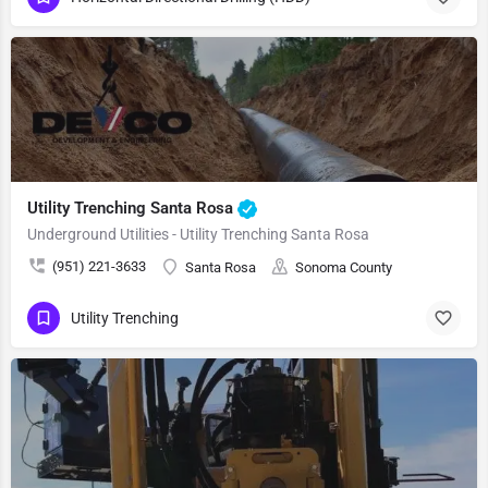
Utility Trenching Santa Rosa
Underground Utilities - Utility Trenching Santa Rosa
(951) 221-3633
Santa Rosa
Sonoma County
Utility Trenching