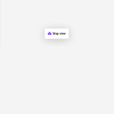
Map view
Request for