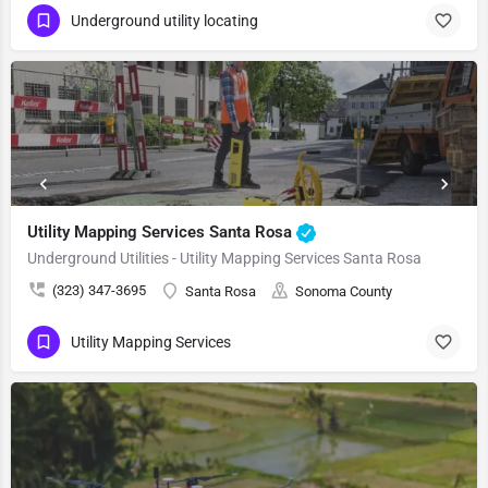
Underground utility locating
Utility Mapping Services Santa Rosa
Underground Utilities - Utility Mapping Services Santa Rosa
(323) 347-3695
Santa Rosa
Sonoma County
Utility Mapping Services