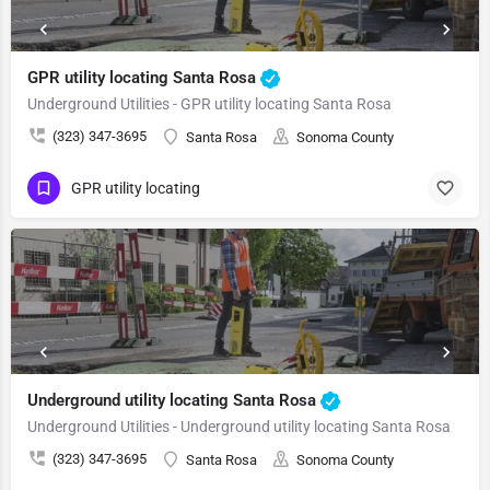
GPR utility locating Santa Rosa
Underground Utilities - GPR utility locating Santa Rosa
(323) 347-3695
Santa Rosa
Sonoma County
GPR utility locating
Underground utility locating Santa Rosa
Underground Utilities - Underground utility locating Santa Rosa
(323) 347-3695
Santa Rosa
Sonoma County