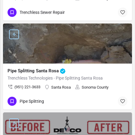
Trenchless Sewer Repair
Pipe Splitting Santa Rosa
Trenchless Technologies - Pipe Splitting Santa Rosa
(951) 221-3633
Santa Rosa
Sonoma County
Pipe Splitting