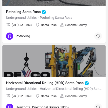
Potholing Santa Rosa
Underground Utilities - Potholing Santa Rosa
(951) 221-3633
Santa Rosa
Sonoma County
Potholing
Horizontal Directional Drilling (HDD) Santa Rosa
Underground Utilities - Horizontal Directional Drilling (HDD) Santa Rosa
(951) 221-3633
Santa Rosa
Sonoma County
Horizontal Directional Drilling (HDD)