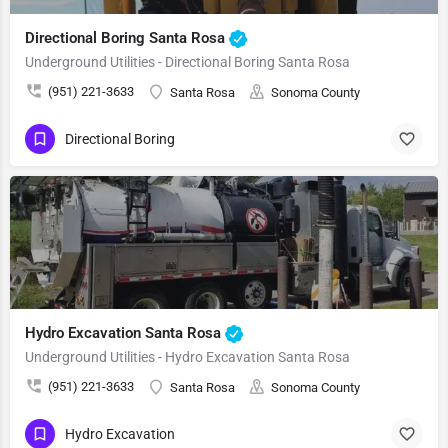
Directional Boring Santa Rosa
Underground Utilities - Directional Boring Santa Rosa
(951) 221-3633
Santa Rosa
Sonoma County
Directional Boring
Hydro Excavation Santa Rosa
Underground Utilities - Hydro Excavation Santa Rosa
(951) 221-3633
Santa Rosa
Sonoma County
Hydro Excavation