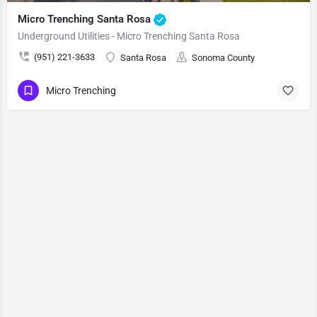
Micro Trenching Santa Rosa
Underground Utilities - Micro Trenching Santa Rosa
(951) 221-3633
Santa Rosa
Sonoma County
Micro Trenching