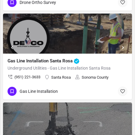
Drone Ortho Survey
Gas Line Installation Santa Rosa
Underground Utilities - Gas Line Installation Santa Rosa
(951) 221-3633
Santa Rosa
Sonoma County
Gas Line Installation