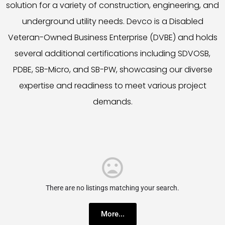
solution for a variety of construction, engineering, and
underground utility needs. Devco is a Disabled
Veteran-Owned Business Enterprise (DVBE) and holds
several additional certifications including SDVOSB,
PDBE, SB-Micro, and SB-PW, showcasing our diverse
expertise and readiness to meet various project
demands.
There are no listings matching your search.
More...