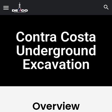
Contra Costa
Underground
Excavation
Overview