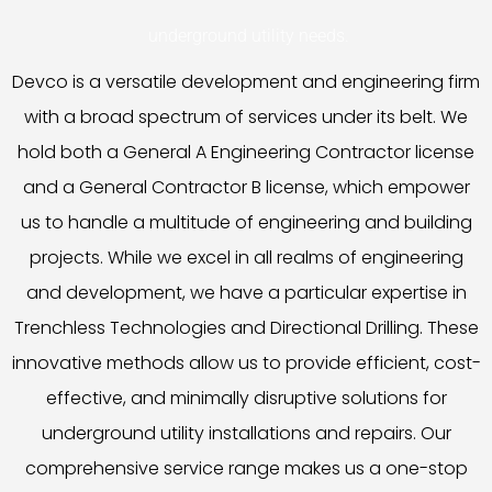
underground utility needs.
Devco is a versatile development and engineering firm
with a broad spectrum of services under its belt. We
hold both a General A Engineering Contractor license
and a General Contractor B license, which empower
us to handle a multitude of engineering and building
projects. While we excel in all realms of engineering
and development, we have a particular expertise in
Trenchless Technologies and Directional Drilling. These
innovative methods allow us to provide efficient, cost-
effective, and minimally disruptive solutions for
underground utility installations and repairs. Our
comprehensive service range makes us a one-stop