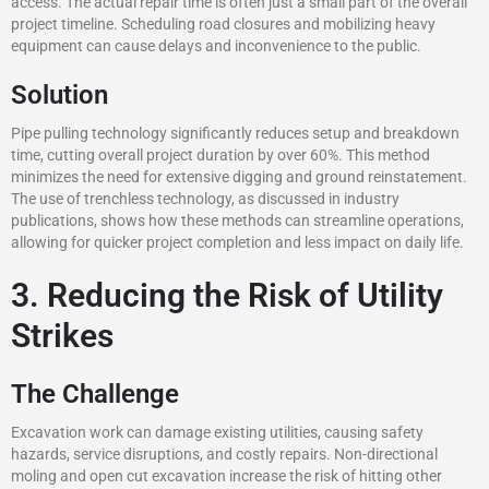
access. The actual repair time is often just a small part of the overall
project timeline. Scheduling road closures and mobilizing heavy
equipment can cause delays and inconvenience to the public.
Solution
Pipe pulling technology significantly reduces setup and breakdown
time, cutting overall project duration by over 60%. This method
minimizes the need for extensive digging and ground reinstatement.
The use of trenchless technology, as discussed in industry
publications, shows how these methods can streamline operations,
allowing for quicker project completion and less impact on daily life.
3. Reducing the Risk of Utility
Strikes
The Challenge
Excavation work can damage existing utilities, causing safety
hazards, service disruptions, and costly repairs. Non-directional
moling and open cut excavation increase the risk of hitting other