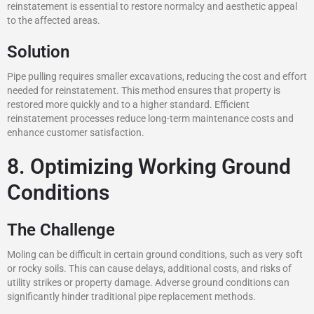
reinstatement is essential to restore normalcy and aesthetic appeal
to the affected areas.
Solution
Pipe pulling requires smaller excavations, reducing the cost and effort
needed for reinstatement. This method ensures that property is
restored more quickly and to a higher standard. Efficient
reinstatement processes reduce long-term maintenance costs and
enhance customer satisfaction.
8. Optimizing Working Ground
Conditions
The Challenge
Moling can be difficult in certain ground conditions, such as very soft
or rocky soils. This can cause delays, additional costs, and risks of
utility strikes or property damage. Adverse ground conditions can
significantly hinder traditional pipe replacement methods.