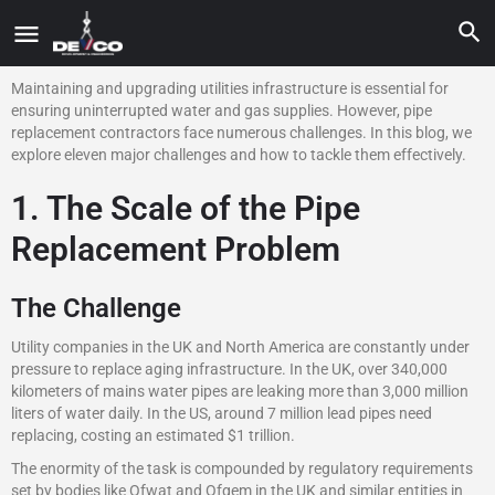
Maintaining and upgrading utilities infrastructure is essential for
ensuring uninterrupted water and gas supplies. However, pipe
replacement contractors face numerous challenges. In this blog, we
explore eleven major challenges and how to tackle them effectively.
1. The Scale of the Pipe
Replacement Problem
The Challenge
Utility companies in the UK and North America are constantly under
pressure to replace aging infrastructure. In the UK, over 340,000
kilometers of mains water pipes are leaking more than 3,000 million
liters of water daily. In the US, around 7 million lead pipes need
replacing, costing an estimated $1 trillion.
The enormity of the task is compounded by regulatory requirements
set by bodies like Ofwat and Ofgem in the UK and similar entities in