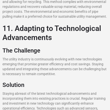
and allowing for recycling. This method complies with environmental
regulations and recovers valuable scrap material, reducing overall
project costs. The environmental and economic benefits of pipe
pulling make it a preferred choice for sustainable utility management.
11. Adapting to Technological
Advancements
The Challenge
The utility industry is continuously evolving with new technologies
emerging that promise greater efficiency and cost savings. Staying
updated and integrating these advancements can be challenging but
is necessary to remain competitive.
Solution
Staying abreast of the latest technological advancements and
incorporating them into existing practices is crucial. Regular training
and investment in new technology can significantly enhance
operational efficiency. Technologies such as advanced sensors,