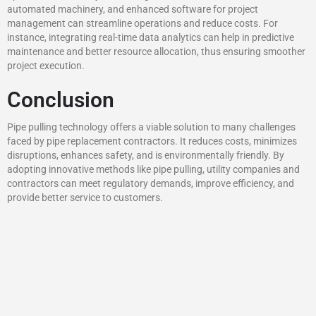
automated machinery, and enhanced software for project
management can streamline operations and reduce costs. For
instance, integrating real-time data analytics can help in predictive
maintenance and better resource allocation, thus ensuring smoother
project execution.
Conclusion
Pipe pulling technology offers a viable solution to many challenges
faced by pipe replacement contractors. It reduces costs, minimizes
disruptions, enhances safety, and is environmentally friendly. By
adopting innovative methods like pipe pulling, utility companies and
contractors can meet regulatory demands, improve efficiency, and
provide better service to customers.