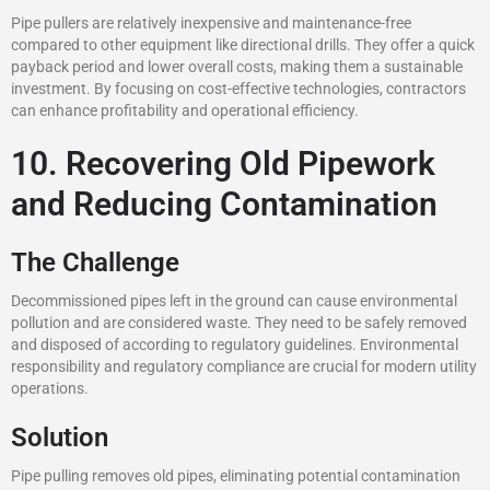
Pipe pullers are relatively inexpensive and maintenance-free
compared to other equipment like directional drills. They offer a quick
payback period and lower overall costs, making them a sustainable
investment. By focusing on cost-effective technologies, contractors
can enhance profitability and operational efficiency.
10. Recovering Old Pipework
and Reducing Contamination
The Challenge
Decommissioned pipes left in the ground can cause environmental
pollution and are considered waste. They need to be safely removed
and disposed of according to regulatory guidelines. Environmental
responsibility and regulatory compliance are crucial for modern utility
operations.
Solution
Pipe pulling removes old pipes, eliminating potential contamination