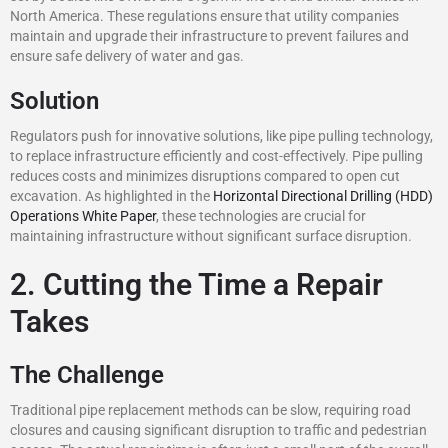
North America. These regulations ensure that utility companies
maintain and upgrade their infrastructure to prevent failures and
ensure safe delivery of water and gas.
Solution
Regulators push for innovative solutions, like pipe pulling technology,
to replace infrastructure efficiently and cost-effectively. Pipe pulling
reduces costs and minimizes disruptions compared to open cut
excavation. As highlighted in the
Horizontal Directional Drilling (HDD)
Operations White Paper
, these technologies are crucial for
maintaining infrastructure without significant surface disruption.
2. Cutting the Time a Repair
Takes
The Challenge
Traditional pipe replacement methods can be slow, requiring road
closures and causing significant disruption to traffic and pedestrian