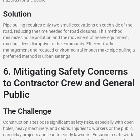
hazards for the public.
Solution
Pipe pulling requires only two small excavations on each side of the
road, reducing the time needed for road closures. This method
minimizes noise pollution and the movement of heavy equipment,
making it less disruptive to the community. Efficient traffic
management and reduced environmental impact make pipe pulling a
preferred method in urban settings.
6. Mitigating Safety Concerns
to Contractor Crew and General
Public
The Challenge
Construction sites pose significant safety risks, especially with open
holes, heavy machinery, and debris. Injuries to workers or the public
can delay projects and lead to costly lawsuits. Ensuring a safe work