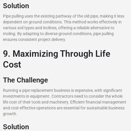
Solution
Pipe pulling uses the existing pathway of the old pipe, making it less
dependent on ground conditions. This method works effectively in
various soil types and inclines, offering a reliable alternative to
moling. By adapting to diverse ground conditions, pipe pulling
ensures consistent project delivery.
9. Maximizing Through Life
Cost
The Challenge
Running a pipe replacement business is expensive, with significant
investments in equipment. Contractors need to consider the whole
life cost of their tools and machinery. Efficient financial management
and cost-effective operations are essential for sustainable business
growth.
Solution