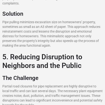
complaints.
Solution
Pipe pulling minimizes excavation size on homeowners’ property,
sometimes as small as an A3 sheet of paper. This approach reduces
reinstatement costs and lessens the disruption and emotional
distress for homeowners. This minimalistic approach not only
preserves the property’s integrity but also speeds up the process of
making the area functional again.
5. Reducing Disruption to
Neighbors and the Public
The Challenge
Partial road closures for pipe replacement are highly disruptive to
local traffic and can last several days. The necessary plant equipment
creates noise, dust, pollution, and traffic management issues. These
disruptions can lead to significant inconvenience and potential safety