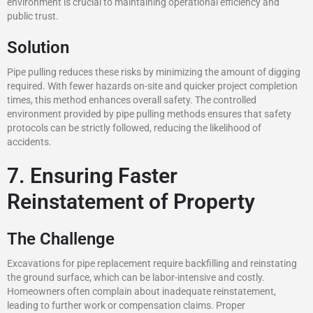
environment is crucial to maintaining operational efficiency and
public trust.
Solution
Pipe pulling reduces these risks by minimizing the amount of digging
required. With fewer hazards on-site and quicker project completion
times, this method enhances overall safety. The controlled
environment provided by pipe pulling methods ensures that safety
protocols can be strictly followed, reducing the likelihood of
accidents.
7. Ensuring Faster
Reinstatement of Property
The Challenge
Excavations for pipe replacement require backfilling and reinstating
the ground surface, which can be labor-intensive and costly.
Homeowners often complain about inadequate reinstatement,
leading to further work or compensation claims. Proper