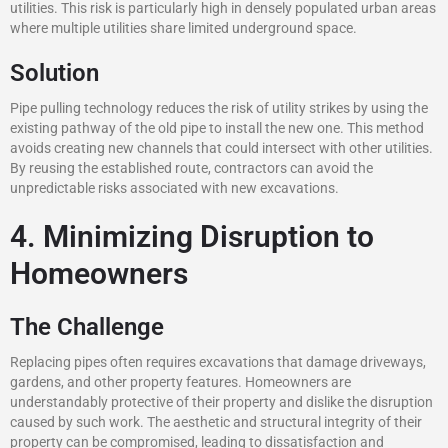
utilities. This risk is particularly high in densely populated urban areas
where multiple utilities share limited underground space.
Solution
Pipe pulling technology reduces the risk of utility strikes by using the
existing pathway of the old pipe to install the new one. This method
avoids creating new channels that could intersect with other utilities.
By reusing the established route, contractors can avoid the
unpredictable risks associated with new excavations.
4. Minimizing Disruption to
Homeowners
The Challenge
Replacing pipes often requires excavations that damage driveways,
gardens, and other property features. Homeowners are
understandably protective of their property and dislike the disruption
caused by such work. The aesthetic and structural integrity of their
property can be compromised, leading to dissatisfaction and