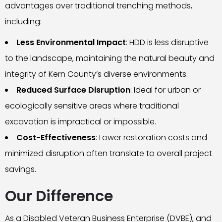
advantages over traditional trenching methods,
including:
Less Environmental Impact
: HDD is less disruptive
to the landscape, maintaining the natural beauty and
integrity of Kern County’s diverse environments.
Reduced Surface Disruption
: Ideal for urban or
ecologically sensitive areas where traditional
excavation is impractical or impossible.
Cost-Effectiveness
: Lower restoration costs and
minimized disruption often translate to overall project
savings.
Our Difference
As a Disabled Veteran Business Enterprise (DVBE), and