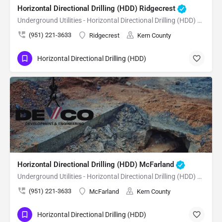
Horizontal Directional Drilling (HDD) Ridgecrest
Underground Utilities - Horizontal Directional Drilling (HDD) Ridgecrest
(951) 221-3633
Ridgecrest
Kern County
Horizontal Directional Drilling (HDD)
Horizontal Directional Drilling (HDD) McFarland
Underground Utilities - Horizontal Directional Drilling (HDD) McFarland
(951) 221-3633
McFarland
Kern County
Horizontal Directional Drilling (HDD)