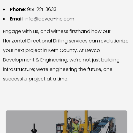
Phone
: 951-221-3633
Email
:
info@devco-inc.com
Engage with us, and witness firsthand how our
Horizontal Directional Drilling services can revolutionize
your next project in Kern County. At Devco
Development & Engineering, we’re not just building
infrastructure; we’re engineering the future, one
successful project at a time.