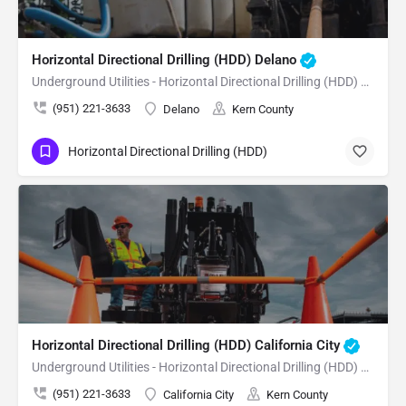
Horizontal Directional Drilling (HDD) Delano
Underground Utilities - Horizontal Directional Drilling (HDD) Delano
(951) 221-3633
Delano
Kern County
Horizontal Directional Drilling (HDD)
Horizontal Directional Drilling (HDD) California City
Underground Utilities - Horizontal Directional Drilling (HDD) California City
(951) 221-3633
California City
Kern County