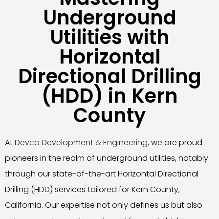
Underground
Utilities with
Horizontal
Directional Drilling
(HDD) in Kern
County
At
Devco Development & Engineering
, we are proud
pioneers in the realm of underground utilities, notably
through our state-of-the-art Horizontal Directional
Drilling (HDD) services tailored for Kern County,
California. Our expertise not only defines us but also