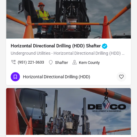
Horizontal Directional Drilling (HDD) Shafter
Underground Utilities - Horizontal Directional Drilling (HDD) Shafter
(951) 221-3633
Shafter
Kern County
Horizontal Directional Drilling (HDD)