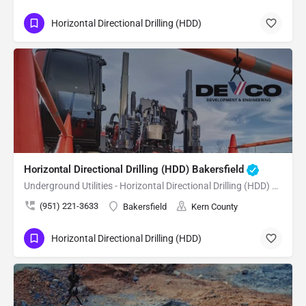
Horizontal Directional Drilling (HDD)
Horizontal Directional Drilling (HDD) Bakersfield
Underground Utilities - Horizontal Directional Drilling (HDD) Bakersfield
(951) 221-3633
Bakersfield
Kern County
Horizontal Directional Drilling (HDD)