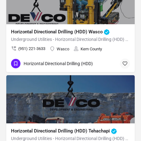
Horizontal Directional Drilling (HDD) Wasco
Underground Utilities - Horizontal Directional Drilling (HDD) Wasco
(951) 221-3633
Wasco
Kern County
Horizontal Directional Drilling (HDD)
Horizontal Directional Drilling (HDD) Tehachapi
Underground Utilities - Horizontal Directional Drilling (HDD) Tehachapi