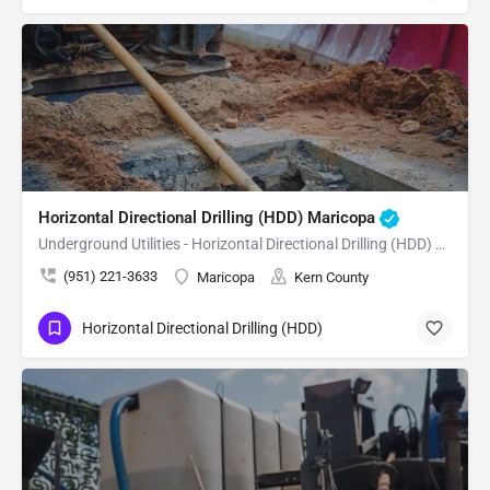
Horizontal Directional Drilling (HDD) Maricopa
Underground Utilities - Horizontal Directional Drilling (HDD) Maricopa
(951) 221-3633
Maricopa
Kern County
Horizontal Directional Drilling (HDD)