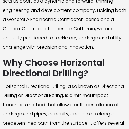
sets us apart as a dynamic and forward-thinking
engineering and development company. Holding both
a General A Engineering Contractor license and a
General Contractor B license in California, we are
uniquely positioned to tackle any underground utility
challenge with precision and innovation.
Why Choose Horizontal
Directional Drilling?
Horizontal Directional Drilling, also known as Directional
Drilling or Directional Boring, is a minimal impact
trenchless method that allows for the installation of
underground pipes, conduits, and cables along a
predetermined path from the surface. It offers several