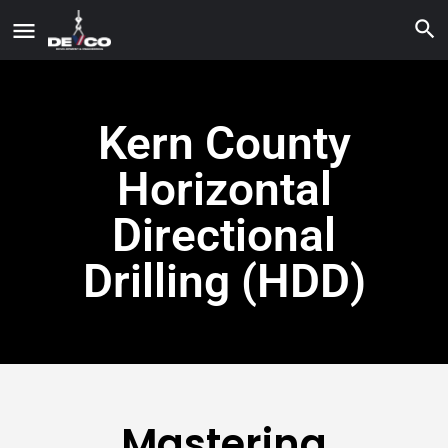
Kern County
Horizontal
Directional
Drilling (HDD)
Mastering