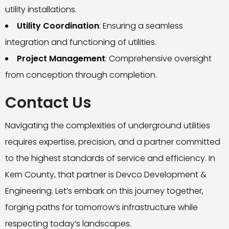
utility installations.
Utility Coordination
: Ensuring a seamless
integration and functioning of utilities.
Project Management
: Comprehensive oversight
from conception through completion.
Contact Us
Navigating the complexities of underground utilities
requires expertise, precision, and a partner committed
to the highest standards of service and efficiency. In
Kern County, that partner is Devco Development &
Engineering. Let’s embark on this journey together,
forging paths for tomorrow’s infrastructure while
respecting today’s landscapes.