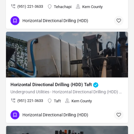
(951) 221-3633
Tehachapi
Kern County
Horizontal Directional Drilling (HDD)
Horizontal Directional Drilling (HDD) Taft
Underground Utilities - Horizontal Directional Drilling (HDD) Taft
(951) 221-3633
Taft
Kern County
Horizontal Directional Drilling (HDD)