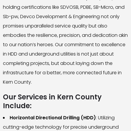
holding certifications like SDVOSB, PDBE, SB-Micro, and
Sb-pw, Devco Development & Engineering not only
promises unparalleled service quality but also
embodies the resilience, precision, and dedication akin
to our nation’s heroes. Our commitment to excellence
in HDD and underground utilities is not just about
completing projects, but about laying down the
infrastructure for a better, more connected future in
Kern County.
Our Services in Kern County
Include:
Horizontal Directional Drilling (HDD)
: Utilizing
cutting-edge technology for precise underground