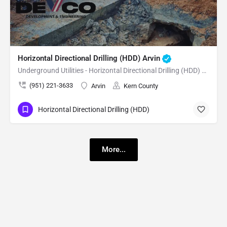
Horizontal Directional Drilling (HDD) Arvin
Underground Utilities - Horizontal Directional Drilling (HDD) Arvin
(951) 221-3633
Arvin
Kern County
Horizontal Directional Drilling (HDD)
More...