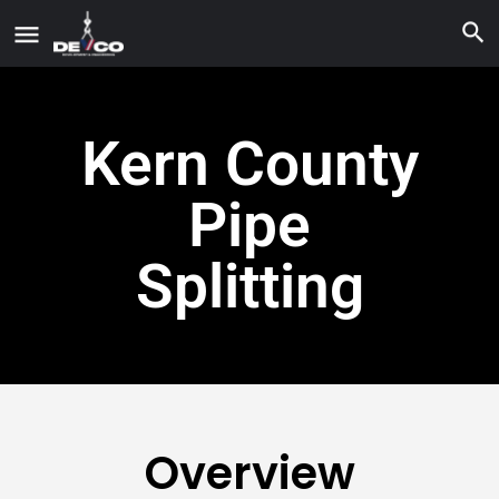
Kern County
Pipe
Splitting
Overview