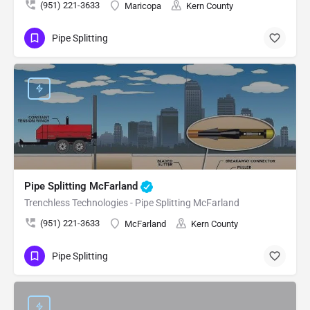
(951) 221-3633
Maricopa
Kern County
Pipe Splitting
Pipe Splitting McFarland
Trenchless Technologies - Pipe Splitting McFarland
(951) 221-3633
McFarland
Kern County
Pipe Splitting