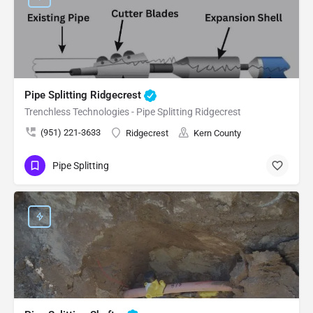
Pipe Splitting Ridgecrest
Trenchless Technologies - Pipe Splitting Ridgecrest
(951) 221-3633
Ridgecrest
Kern County
Pipe Splitting