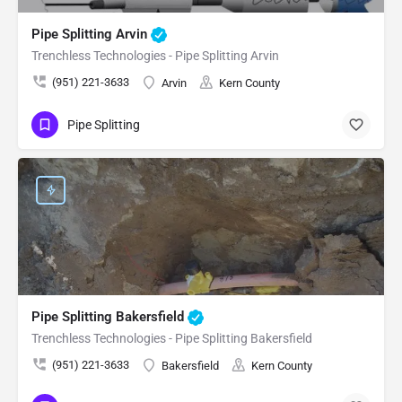
Pipe Splitting Arvin
Trenchless Technologies - Pipe Splitting Arvin
(951) 221-3633
Arvin
Kern County
Pipe Splitting
Pipe Splitting Bakersfield
Trenchless Technologies - Pipe Splitting Bakersfield
(951) 221-3633
Bakersfield
Kern County