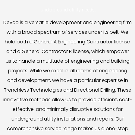
underground utility needs.
Devco is a versatile development and engineering firm
with a broad spectrum of services under its belt. We
hold both a General A Engineering Contractor license
and a General Contractor B license, which empower
us to handle a multitude of engineering and building
projects. While we excel in all realms of engineering
and development, we have a particular expertise in
Trenchless Technologies and Directional Drilling. These
innovative methods allow us to provide efficient, cost-
effective, and minimally disruptive solutions for
underground utility installations and repairs. Our
comprehensive service range makes us a one-stop