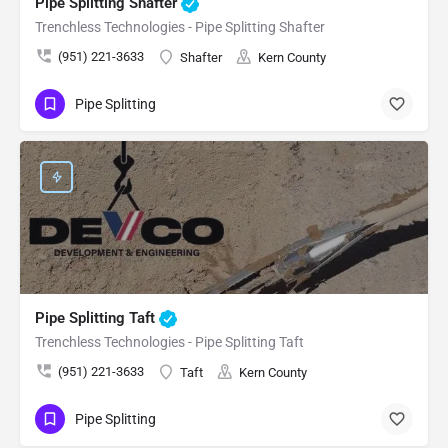
Pipe Splitting Shafter
Trenchless Technologies - Pipe Splitting Shafter
(951) 221-3633
Shafter
Kern County
Pipe Splitting
Pipe Splitting Taft
Trenchless Technologies - Pipe Splitting Taft
(951) 221-3633
Taft
Kern County
Pipe Splitting