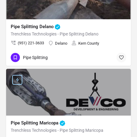
Pipe Splitting Delano
Trenchless Technologies - Pipe Splitting Delano
(951) 221-3633
Delano
Kern County
Pipe Splitting
Pipe Splitting Maricopa
Trenchless Technologies - Pipe Splitting Maricopa