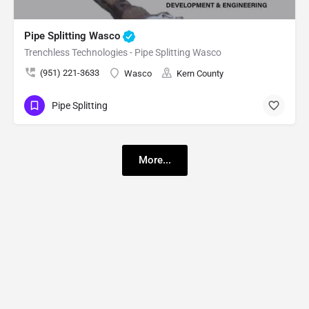
Pipe Splitting Wasco
Trenchless Technologies - Pipe Splitting Wasco
(951) 221-3633
Wasco
Kern County
Pipe Splitting
More...