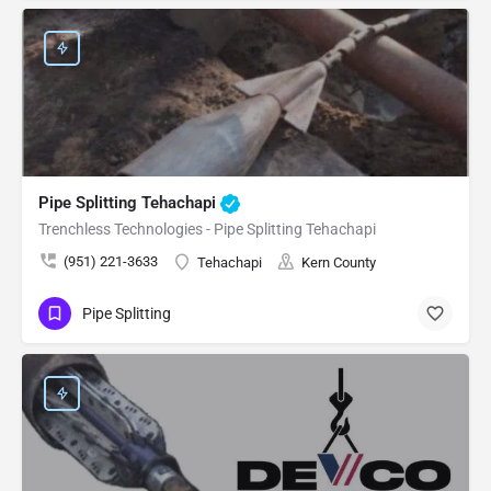
Pipe Splitting Tehachapi
Trenchless Technologies - Pipe Splitting Tehachapi
(951) 221-3633
Tehachapi
Kern County
Pipe Splitting