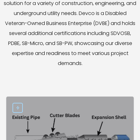
solution for a variety of construction, engineering, and
underground utility needs. Devco is a Disabled
Veteran-Owned Business Enterprise (DVBE) and holds
several additional certifications including SDVOSB,
PDBE, SB-Micro, and SB-PW, showcasing our diverse
expertise and readiness to meet various project
demands.