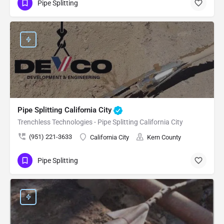
Pipe Splitting
Pipe Splitting California City
Trenchless Technologies - Pipe Splitting California City
(951) 221-3633
California City
Kern County
Pipe Splitting