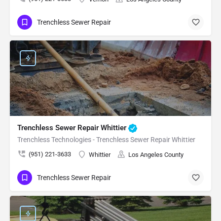
Trenchless Sewer Repair
Trenchless Sewer Repair Whittier
Trenchless Technologies - Trenchless Sewer Repair Whittier
(951) 221-3633
Whittier
Los Angeles County
Trenchless Sewer Repair