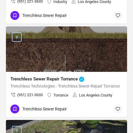
(951) 221-3633
Industry
Los Angeles County
Trenchless Sewer Repair
Trenchless Sewer Repair Torrance
Trenchless Technologies - Trenchless Sewer Repair Torrance
(951) 221-3633
Torrance
Los Angeles County
Trenchless Sewer Repair