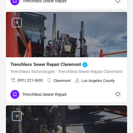
Trenchless Sewer Repair
Trenchless Sewer Repair Claremont
Trenchless Technologies - Trenchless Sewer Repair Claremont
(951) 221-3633
Claremont
Los Angeles County
Trenchless Sewer Repair