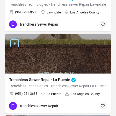
Trenchless Technologies - Trenchless Sewer Repair Lawndale
(951) 221-3633
Lawndale
Los Angeles County
Trenchless Sewer Repair
Trenchless Sewer Repair La Puente
Trenchless Technologies - Trenchless Sewer Repair La Puente
(951) 221-3633
La Puente
Los Angeles County
Trenchless Sewer Repair