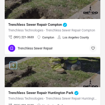
Trenchless Sewer Repair Compton
Trenchless Technologies - Trenchless Sewer Repair Compton
(951) 221-3633
Compton
Los Angeles County
Trenchless Sewer Repair
Trenchless Sewer Repair Huntington Park
Trenchless Technologies - Trenchless Sewer Repair Huntington Park