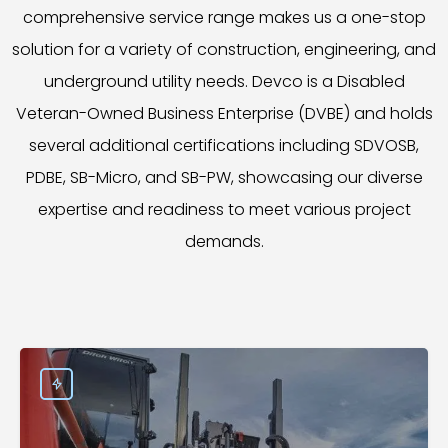
comprehensive service range makes us a one-stop
solution for a variety of construction, engineering, and
underground utility needs. Devco is a Disabled
Veteran-Owned Business Enterprise (DVBE) and holds
several additional certifications including SDVOSB,
PDBE, SB-Micro, and SB-PW, showcasing our diverse
expertise and readiness to meet various project
demands.