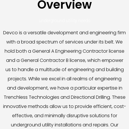
Overview
underground utility needs.
Devco is a versatile development and engineering firm
with a broad spectrum of services under its belt. We
hold both a General A Engineering Contractor license
and a General Contractor B license, which empower
us to handle a multitude of engineering and building
projects. While we excel in all realms of engineering
and development, we have a particular expertise in
Trenchless Technologies and Directional Drilling. These
innovative methods allow us to provide efficient, cost-
effective, and minimally disruptive solutions for
underground utility installations and repairs. Our