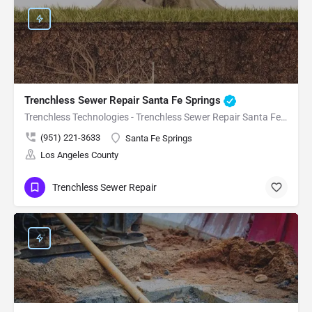
Trenchless Sewer Repair Santa Fe Springs
Trenchless Technologies - Trenchless Sewer Repair Santa Fe Springs
(951) 221-3633
Santa Fe Springs
Los Angeles County
Trenchless Sewer Repair