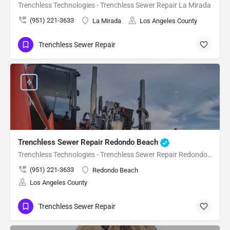
Trenchless Technologies - Trenchless Sewer Repair La Mirada
(951) 221-3633
La Mirada
Los Angeles County
Trenchless Sewer Repair
Trenchless Sewer Repair Redondo Beach
Trenchless Technologies - Trenchless Sewer Repair Redondo Beach
(951) 221-3633
Redondo Beach
Los Angeles County
Trenchless Sewer Repair