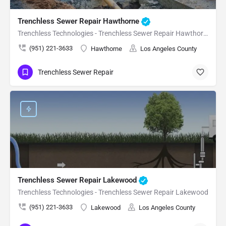
Trenchless Sewer Repair Hawthorne
Trenchless Technologies - Trenchless Sewer Repair Hawthorne
(951) 221-3633
Hawthorne
Los Angeles County
Trenchless Sewer Repair
Trenchless Sewer Repair Lakewood
Trenchless Technologies - Trenchless Sewer Repair Lakewood
(951) 221-3633
Lakewood
Los Angeles County