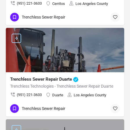
(951) 221-3633
Cerritos
Los Angeles County
Trenchless Sewer Repair
Trenchless Sewer Repair Duarte
Trenchless Technologies - Trenchless Sewer Repair Duarte
(951) 221-3633
Duarte
Los Angeles County
Trenchless Sewer Repair