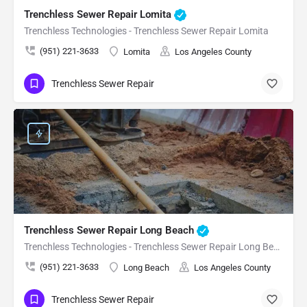
Trenchless Sewer Repair Lomita
Trenchless Technologies - Trenchless Sewer Repair Lomita
(951) 221-3633
Lomita
Los Angeles County
Trenchless Sewer Repair
Trenchless Sewer Repair Long Beach
Trenchless Technologies - Trenchless Sewer Repair Long Beach
(951) 221-3633
Long Beach
Los Angeles County
Trenchless Sewer Repair