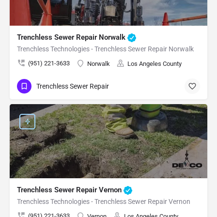
Trenchless Sewer Repair Norwalk
Trenchless Technologies - Trenchless Sewer Repair Norwalk
(951) 221-3633
Norwalk
Los Angeles County
Trenchless Sewer Repair
Trenchless Sewer Repair Vernon
Trenchless Technologies - Trenchless Sewer Repair Vernon
(951) 221-3633
Vernon
Los Angeles County