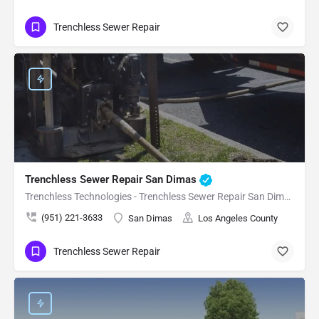
Trenchless Sewer Repair
Trenchless Sewer Repair San Dimas
Trenchless Technologies - Trenchless Sewer Repair San Dimas
(951) 221-3633
San Dimas
Los Angeles County
Trenchless Sewer Repair