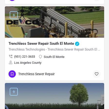
Trenchless Sewer Repair South El Monte
Trenchless Technologies - Trenchless Sewer Repair South El Monte
(951) 221-3633
South El Monte
Los Angeles County
Trenchless Sewer Repair