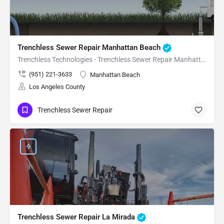
Trenchless Sewer Repair Manhattan Beach
Trenchless Technologies - Trenchless Sewer Repair Manhattan Beach
(951) 221-3633
Manhattan Beach
Los Angeles County
Trenchless Sewer Repair
Trenchless Sewer Repair La Mirada