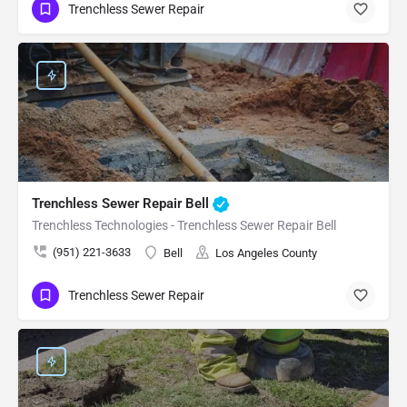
Trenchless Sewer Repair
Trenchless Sewer Repair Bell
Trenchless Technologies - Trenchless Sewer Repair Bell
(951) 221-3633
Bell
Los Angeles County
Trenchless Sewer Repair