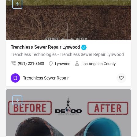
Trenchless Sewer Repair Lynwood
Trenchless Technologies - Trenchless Sewer Repair Lynwood
(951) 221-3633
Lynwood
Los Angeles County
Trenchless Sewer Repair