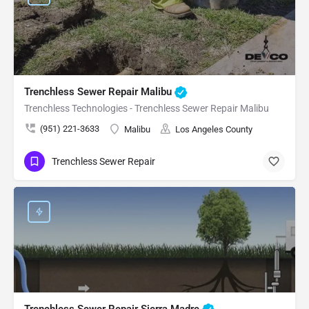
Trenchless Sewer Repair Malibu
Trenchless Technologies - Trenchless Sewer Repair Malibu
(951) 221-3633
Malibu
Los Angeles County
Trenchless Sewer Repair
Trenchless Sewer Repair Sierra Madre