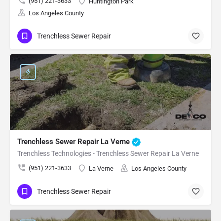
(951) 221-3633
Huntington Park
Los Angeles County
Trenchless Sewer Repair
Trenchless Sewer Repair La Verne
Trenchless Technologies - Trenchless Sewer Repair La Verne
(951) 221-3633
La Verne
Los Angeles County
Trenchless Sewer Repair