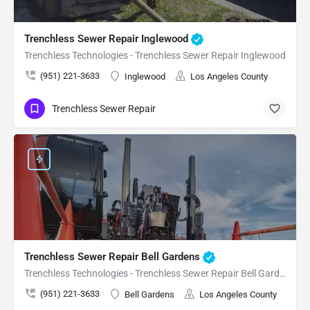
Trenchless Sewer Repair Inglewood
Trenchless Technologies - Trenchless Sewer Repair Inglewood
(951) 221-3633
Inglewood
Los Angeles County
Trenchless Sewer Repair
Trenchless Sewer Repair Bell Gardens
Trenchless Technologies - Trenchless Sewer Repair Bell Gardens
(951) 221-3633
Bell Gardens
Los Angeles County