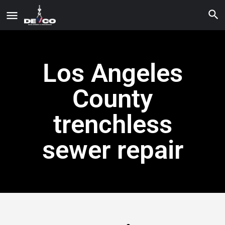
Los Angeles
County
trenchless
sewer repair