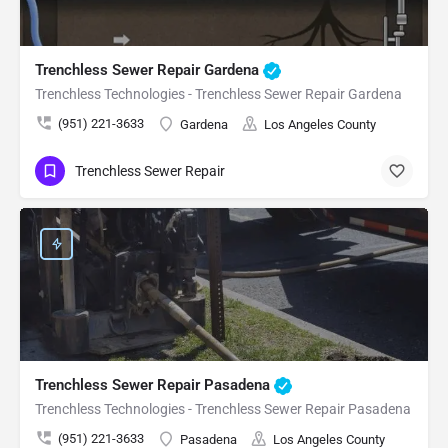
Trenchless Sewer Repair Gardena
Trenchless Technologies - Trenchless Sewer Repair Gardena
(951) 221-3633
Gardena
Los Angeles County
Trenchless Sewer Repair
Trenchless Sewer Repair Pasadena
Trenchless Technologies - Trenchless Sewer Repair Pasadena
(951) 221-3633
Pasadena
Los Angeles County