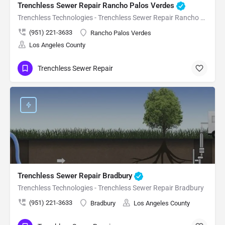
Trenchless Sewer Repair Rancho Palos Verdes
Trenchless Technologies - Trenchless Sewer Repair Rancho Palos Verdes
(951) 221-3633
Rancho Palos Verdes
Los Angeles County
Trenchless Sewer Repair
Trenchless Sewer Repair Bradbury
Trenchless Technologies - Trenchless Sewer Repair Bradbury
(951) 221-3633
Bradbury
Los Angeles County