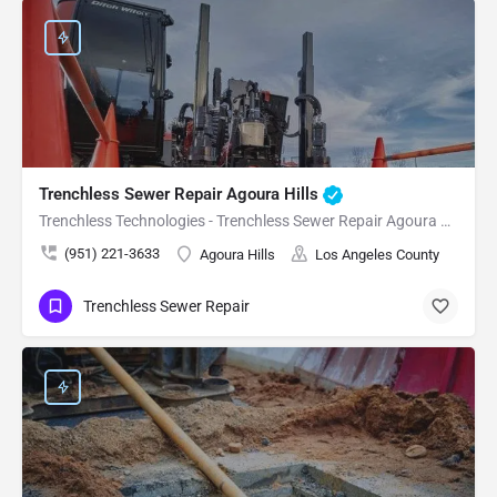
Trenchless Sewer Repair Agoura Hills
Trenchless Technologies - Trenchless Sewer Repair Agoura Hills
(951) 221-3633
Agoura Hills
Los Angeles County
Trenchless Sewer Repair