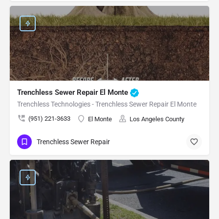
Trenchless Sewer Repair El Monte
Trenchless Technologies - Trenchless Sewer Repair El Monte
(951) 221-3633
El Monte
Los Angeles County
Trenchless Sewer Repair