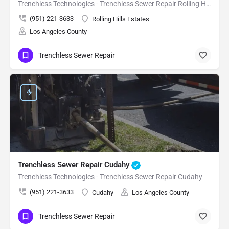
Trenchless Technologies - Trenchless Sewer Repair Rolling Hills Estates
(951) 221-3633
Rolling Hills Estates
Los Angeles County
Trenchless Sewer Repair
Trenchless Sewer Repair Cudahy
Trenchless Technologies - Trenchless Sewer Repair Cudahy
(951) 221-3633
Cudahy
Los Angeles County
Trenchless Sewer Repair