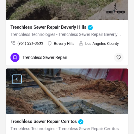
Trenchless Sewer Repair Beverly Hills
Trenchless Technologies - Trenchless Sewer Repair Beverly Hills
(951) 221-3633
Beverly Hills
Los Angeles County
Trenchless Sewer Repair
Trenchless Sewer Repair Cerritos
Trenchless Technologies - Trenchless Sewer Repair Cerritos