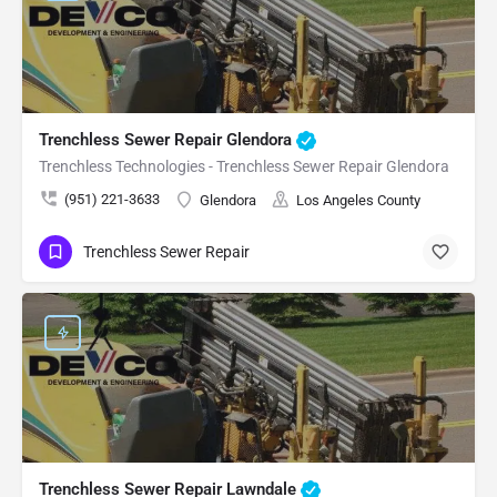
Trenchless Sewer Repair Glendora
Trenchless Technologies - Trenchless Sewer Repair Glendora
(951) 221-3633
Glendora
Los Angeles County
Trenchless Sewer Repair
Trenchless Sewer Repair Lawndale