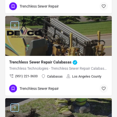
Trenchless Sewer Repair
Trenchless Sewer Repair Calabasas
Trenchless Technologies - Trenchless Sewer Repair Calabasas
(951) 221-3633
Calabasas
Los Angeles County
Trenchless Sewer Repair