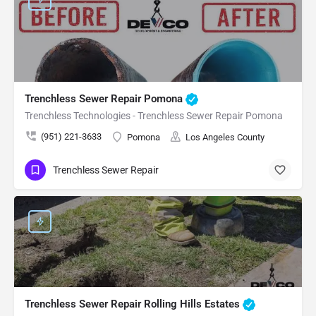
Trenchless Sewer Repair Pomona
Trenchless Technologies - Trenchless Sewer Repair Pomona
(951) 221-3633
Pomona
Los Angeles County
Trenchless Sewer Repair
Trenchless Sewer Repair Rolling Hills Estates