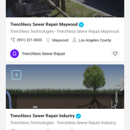
Trenchless Sewer Repair Maywood
Trenchless Technologies - Trenchless Sewer Repair Maywood
(951) 221-3633
Maywood
Los Angeles County
Trenchless Sewer Repair
Trenchless Sewer Repair Industry
Trenchless Technologies - Trenchless Sewer Repair Industry