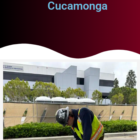
Cucamonga