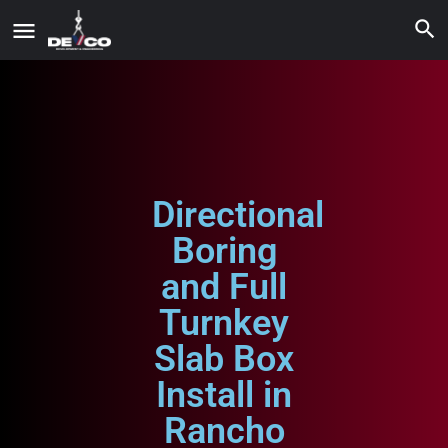
Directional
Boring
and Full
Turnkey
Slab Box
Install in
Rancho