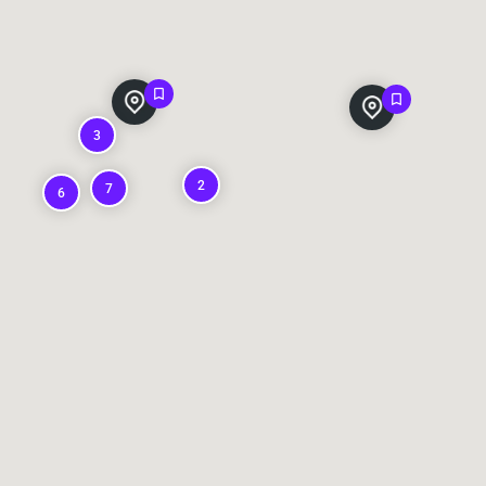
3
2
7
6