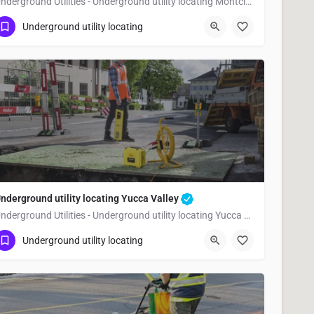
Underground Utilities - Underground utility locating Montclair
(323) 347-3695
Montclair
San Bernardino
Underground utility locating
nderground utility locating Yucca Valley
Underground Utilities - Underground utility locating Yucca Valley
(323) 347-3695
Yucca Valley
San Bernardino
Underground utility locating