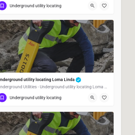
(323) 347-3695
Victorville
San Bernardino
Underground utility locating
nderground utility locating Loma Linda
Underground Utilities - Underground utility locating Loma Linda
(323) 347-3695
Loma Linda
San Bernardino
Underground utility locating