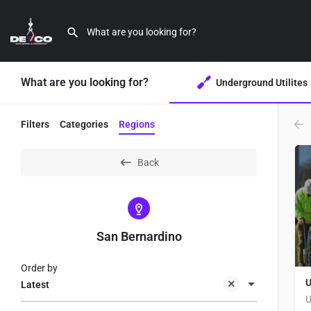
What are you looking for?
Underground Utilites
Filters
Categories
Regions
Back
San Bernardino
Order by
U
Latest