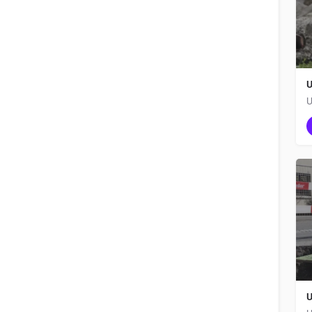
U
U
U