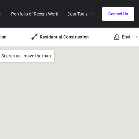
Portfolio of Recent Work
Cost Tools
Contact Us
ion
Residential Construction
Environ
Search as I move the map