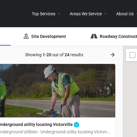
Top Services
Areas We Service
About Us
Site Development
Roadway Construct
Showing
1-20
out of
24
results
nderground utility locating Victorville
Underground Utilities - Underground utility locating Victorville