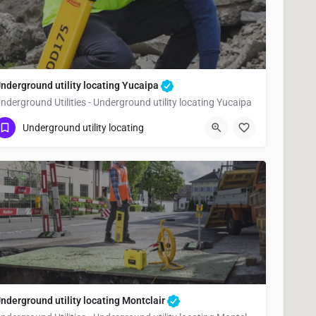
nderground utility locating Yucaipa
nderground Utilities - Underground utility locating Yucaipa
(323) 347-3695
Yucaipa
San Bernardino
Underground utility locating
nderground utility locating Montclair