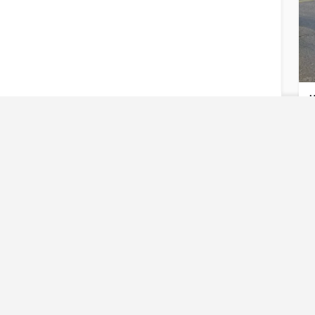
U
U
Reques
Have an urgent req
U