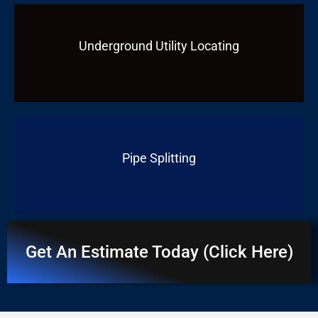
Underground Utility Locating
Pipe Splitting
Get An Estimate Today (Click Here)