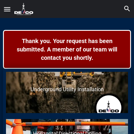
Thank you. Your request has been
submitted. A member of our team will
contact you shortly.
Underground Utility Installation
Horizontal Directional Drilling