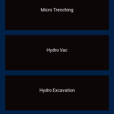
Micro Trenching
Hydro Vac
Hydro Excavation