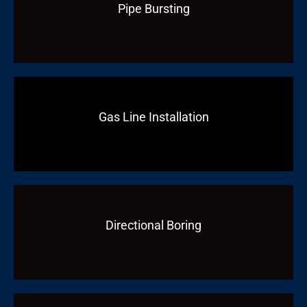
Pipe Bursting
Gas Line Installation
Directional Boring