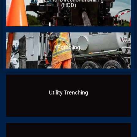
(HDD)
Potholing
Utility Trenching