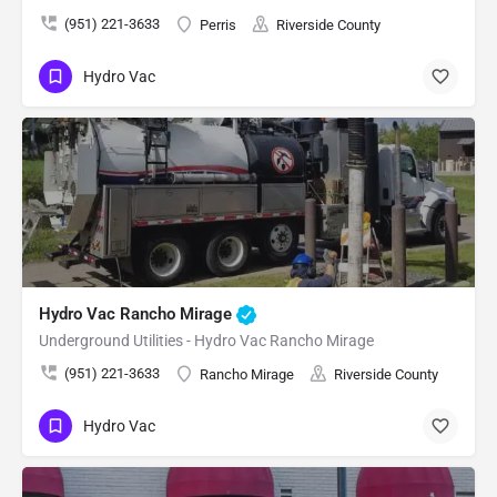
(951) 221-3633
Perris
Riverside County
Hydro Vac
Hydro Vac Rancho Mirage
Underground Utilities - Hydro Vac Rancho Mirage
(951) 221-3633
Rancho Mirage
Riverside County
Hydro Vac