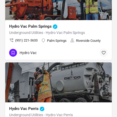
Hydro Vac Palm Springs
Underground Utilities - Hydro Vac Palm Springs
(951) 221-3633
Palm Springs
Riverside County
Hydro Vac
Hydro Vac Perris
Underground Utilities - Hydro Vac Perris