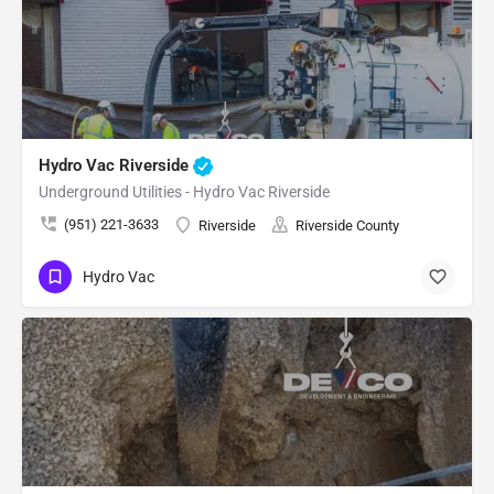
Hydro Vac Riverside
Underground Utilities - Hydro Vac Riverside
(951) 221-3633
Riverside
Riverside County
Hydro Vac