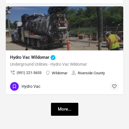
Hydro Vac Wildomar
Underground Utilities - Hydro Vac Wildomar
(951) 221-3633
Wildomar
Riverside County
Hydro Vac
More...