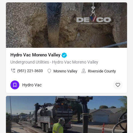
Hydro Vac Moreno Valley
Underground Utilities - Hydro Vac Moreno Valley
(951) 221-3633
Moreno Valley
Riverside County
Hydro Vac