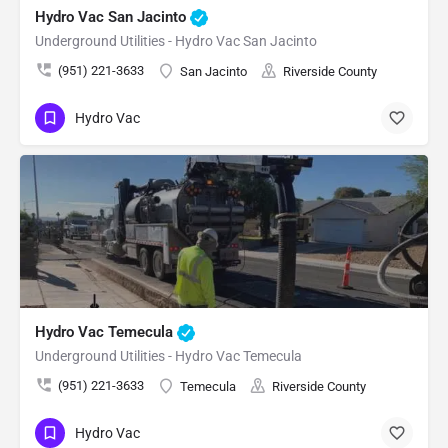
Hydro Vac San Jacinto
Underground Utilities - Hydro Vac San Jacinto
(951) 221-3633
San Jacinto
Riverside County
Hydro Vac
Hydro Vac Temecula
Underground Utilities - Hydro Vac Temecula
(951) 221-3633
Temecula
Riverside County
Hydro Vac