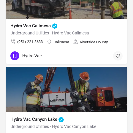
Hydro Vac Calimesa
Underground Utilities - Hydro Vac Calimesa
(951) 221-3633
Calimesa
Riverside County
Hydro Vac
Hydro Vac Canyon Lake
Underground Utilities - Hydro Vac Canyon Lake