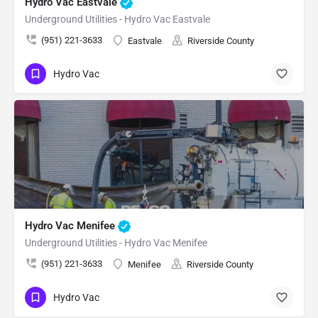
Hydro Vac Eastvale
Underground Utilities - Hydro Vac Eastvale
(951) 221-3633
Eastvale
Riverside County
Hydro Vac
Hydro Vac Menifee
Underground Utilities - Hydro Vac Menifee
(951) 221-3633
Menifee
Riverside County
Hydro Vac