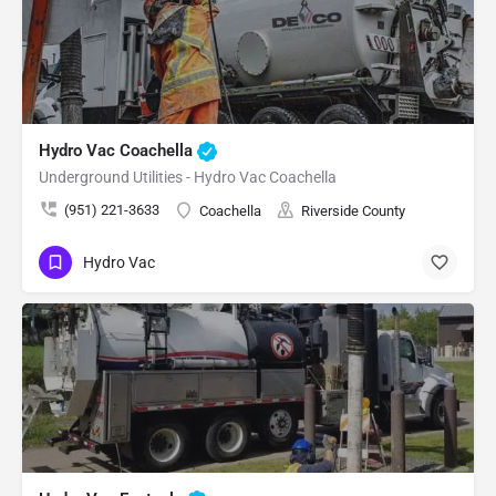
Hydro Vac Coachella
Underground Utilities - Hydro Vac Coachella
(951) 221-3633
Coachella
Riverside County
Hydro Vac