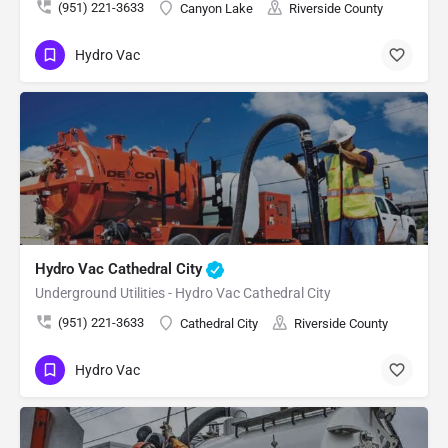
(951) 221-3633
Canyon Lake
Riverside County
Hydro Vac
Hydro Vac Cathedral City
Underground Utilities - Hydro Vac Cathedral City
(951) 221-3633
Cathedral City
Riverside County
Hydro Vac