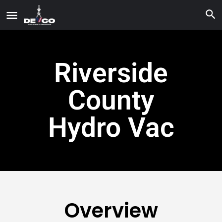
Riverside
County
Hydro Vac
Overview