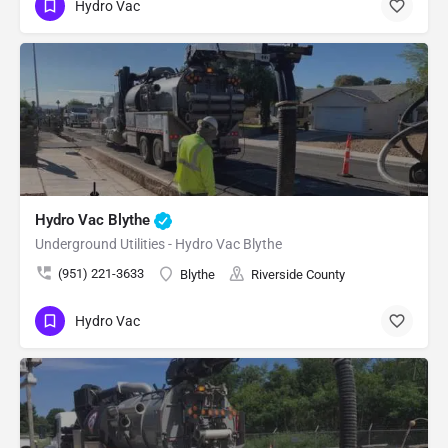
Hydro Vac
Hydro Vac Blythe
Underground Utilities - Hydro Vac Blythe
(951) 221-3633
Blythe
Riverside County
Hydro Vac