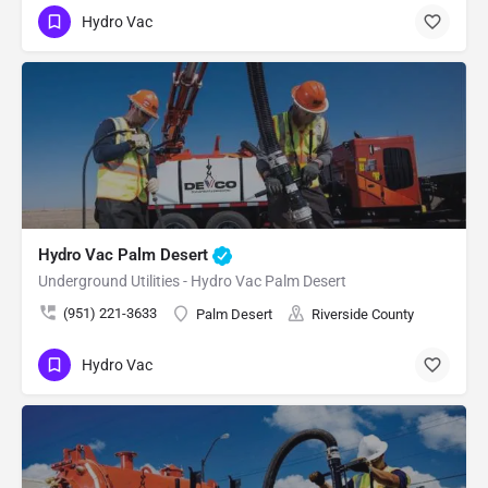
Hydro Vac
Hydro Vac Palm Desert
Underground Utilities - Hydro Vac Palm Desert
(951) 221-3633
Palm Desert
Riverside County
Hydro Vac