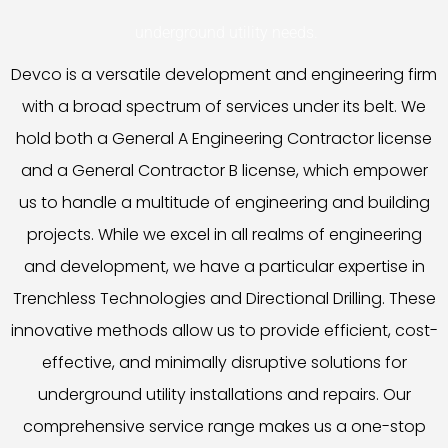
underground utility needs.
Devco is a versatile development and engineering firm
with a broad spectrum of services under its belt. We
hold both a General A Engineering Contractor license
and a General Contractor B license, which empower
us to handle a multitude of engineering and building
projects. While we excel in all realms of engineering
and development, we have a particular expertise in
Trenchless Technologies and Directional Drilling. These
innovative methods allow us to provide efficient, cost-
effective, and minimally disruptive solutions for
underground utility installations and repairs. Our
comprehensive service range makes us a one-stop