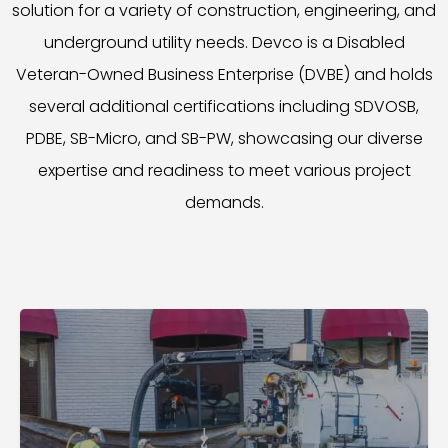
solution for a variety of construction, engineering, and
underground utility needs. Devco is a Disabled
Veteran-Owned Business Enterprise (DVBE) and holds
several additional certifications including SDVOSB,
PDBE, SB-Micro, and SB-PW, showcasing our diverse
expertise and readiness to meet various project
demands.