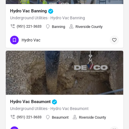
Hydro Vac Banning
Underground Utilities - Hydro Vac Banning
(951) 221-3633
Banning
Riverside County
Hydro Vac
Hydro Vac Beaumont
Underground Utilities - Hydro Vac Beaumont
(951) 221-3633
Beaumont
Riverside County