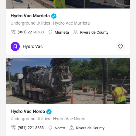
Hydro Vac Murrieta
Underground Utilities - Hydro Vac Murrieta
(951) 221-3633
Murrieta
Riverside County
Hydro Vac
Hydro Vac Norco
Underground Utilities - Hydro Vac Norco
(951) 221-3633
Norco
Riverside County