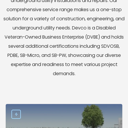
underground utility installations and repairs. Our
comprehensive service range makes us a one-stop
solution for a variety of construction, engineering, and
underground utility needs. Devco is a Disabled
Veteran-Owned Business Enterprise (DVBE) and holds
several additional certifications including SDVOSB,
PDBE, SB-Micro, and SB-PW, showcasing our diverse
expertise and readiness to meet various project
demands.