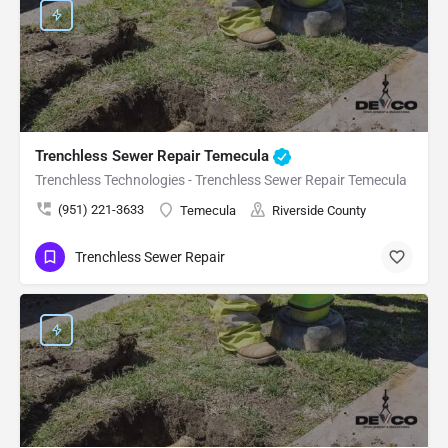
Trenchless Sewer Repair Temecula
Trenchless Technologies - Trenchless Sewer Repair Temecula
(951) 221-3633
Temecula
Riverside County
Trenchless Sewer Repair