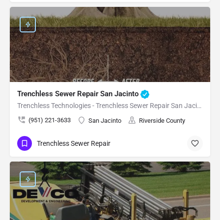
Trenchless Sewer Repair San Jacinto
Trenchless Technologies - Trenchless Sewer Repair San Jacinto
(951) 221-3633
San Jacinto
Riverside County
Trenchless Sewer Repair