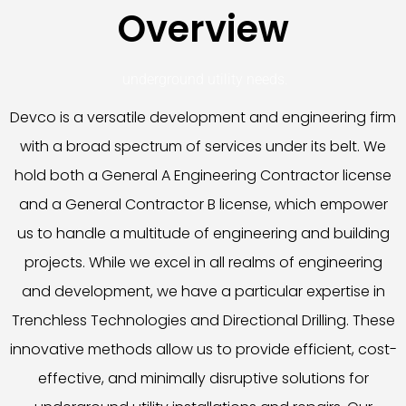
Overview
underground utility needs.
Devco is a versatile development and engineering firm
with a broad spectrum of services under its belt. We
hold both a General A Engineering Contractor license
and a General Contractor B license, which empower
us to handle a multitude of engineering and building
projects. While we excel in all realms of engineering
and development, we have a particular expertise in
Trenchless Technologies and Directional Drilling. These
innovative methods allow us to provide efficient, cost-
effective, and minimally disruptive solutions for