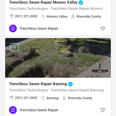
Trenchless Sewer Repair Moreno Valley
Trenchless Technologies - Trenchless Sewer Repair Moreno Valley
(951) 221-3633
Moreno Valley
Riverside County
Trenchless Sewer Repair
Trenchless Sewer Repair Banning
Trenchless Technologies - Trenchless Sewer Repair Banning
(951) 221-3633
Banning
Riverside County
Trenchless Sewer Repair