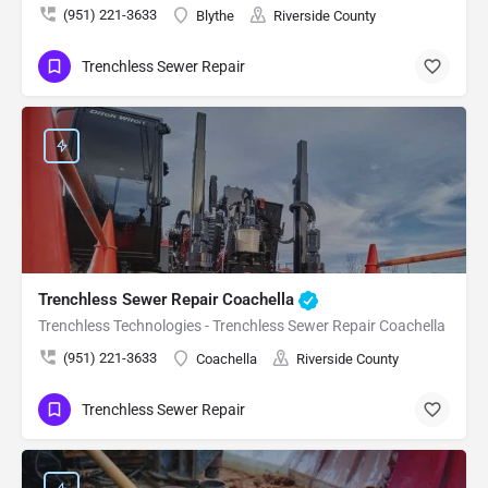
(951) 221-3633
Blythe
Riverside County
Trenchless Sewer Repair
Trenchless Sewer Repair Coachella
Trenchless Technologies - Trenchless Sewer Repair Coachella
(951) 221-3633
Coachella
Riverside County
Trenchless Sewer Repair