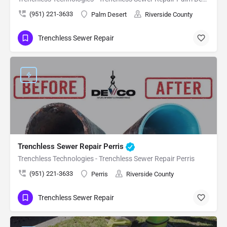
(951) 221-3633
Palm Desert
Riverside County
Trenchless Sewer Repair
Trenchless Sewer Repair Perris
Trenchless Technologies - Trenchless Sewer Repair Perris
(951) 221-3633
Perris
Riverside County
Trenchless Sewer Repair