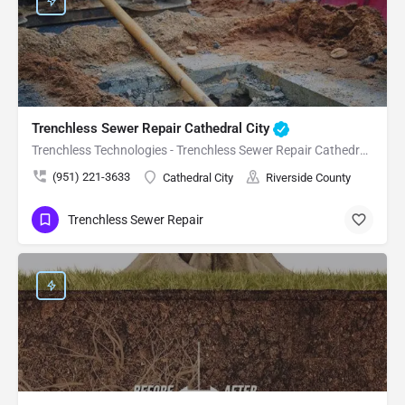
Trenchless Sewer Repair Cathedral City
Trenchless Technologies - Trenchless Sewer Repair Cathedral City
(951) 221-3633
Cathedral City
Riverside County
Trenchless Sewer Repair