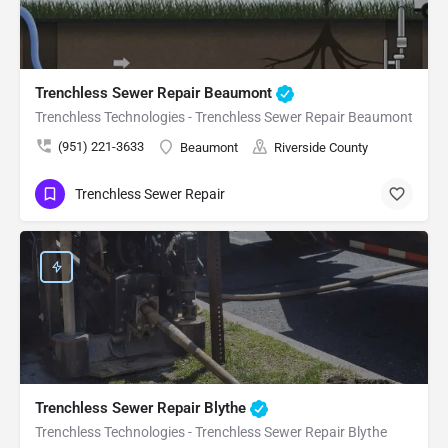
Trenchless Sewer Repair Beaumont
Trenchless Technologies - Trenchless Sewer Repair Beaumont
(951) 221-3633
Beaumont
Riverside County
Trenchless Sewer Repair
Trenchless Sewer Repair Blythe
Trenchless Technologies - Trenchless Sewer Repair Blythe