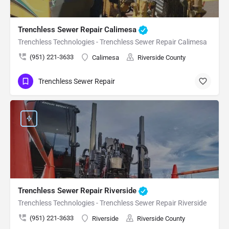
Trenchless Sewer Repair Calimesa
Trenchless Technologies - Trenchless Sewer Repair Calimesa
(951) 221-3633
Calimesa
Riverside County
Trenchless Sewer Repair
Trenchless Sewer Repair Riverside
Trenchless Technologies - Trenchless Sewer Repair Riverside
(951) 221-3633
Riverside
Riverside County