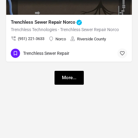
Trenchless Sewer Repair Norco
Trenchless Technologies - Trenchless Sewer Repair Norco
(951) 221-3633
Norco
Riverside County
Trenchless Sewer Repair
More...