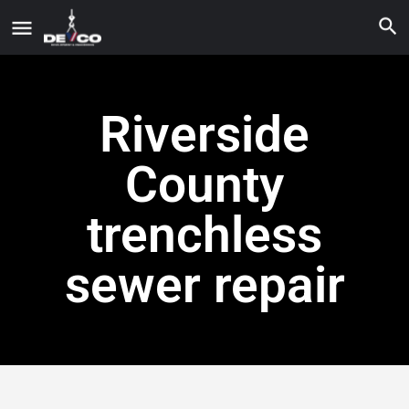
Riverside
County
trenchless
sewer repair