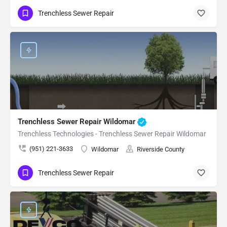
Trenchless Sewer Repair
Trenchless Sewer Repair Wildomar
Trenchless Technologies - Trenchless Sewer Repair Wildomar
(951) 221-3633
Wildomar
Riverside County
Trenchless Sewer Repair