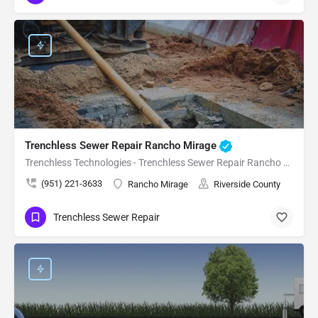
Trenchless Sewer Repair Rancho Mirage
Trenchless Technologies - Trenchless Sewer Repair Rancho Mirage
(951) 221-3633
Rancho Mirage
Riverside County
Trenchless Sewer Repair