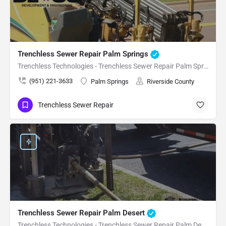
Trenchless Sewer Repair Palm Springs
Trenchless Technologies - Trenchless Sewer Repair Palm Springs
(951) 221-3633
Palm Springs
Riverside County
Trenchless Sewer Repair
Trenchless Sewer Repair Palm Desert
Trenchless Technologies - Trenchless Sewer Repair Palm Desert