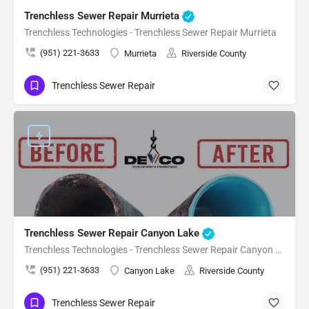
Trenchless Sewer Repair Murrieta
Trenchless Technologies - Trenchless Sewer Repair Murrieta
(951) 221-3633
Murrieta
Riverside County
Trenchless Sewer Repair
Trenchless Sewer Repair Canyon Lake
Trenchless Technologies - Trenchless Sewer Repair Canyon Lake
(951) 221-3633
Canyon Lake
Riverside County
Trenchless Sewer Repair