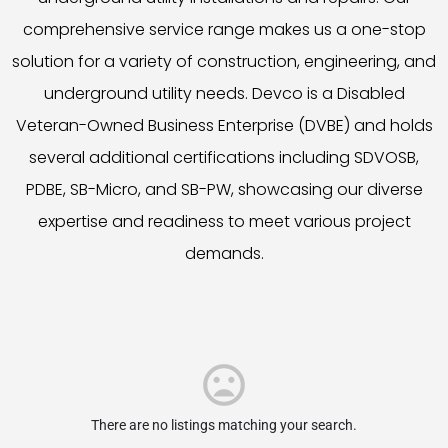
comprehensive service range makes us a one-stop
solution for a variety of construction, engineering, and
underground utility needs. Devco is a Disabled
Veteran-Owned Business Enterprise (DVBE) and holds
several additional certifications including SDVOSB,
PDBE, SB-Micro, and SB-PW, showcasing our diverse
expertise and readiness to meet various project
demands.
There are no listings matching your search.