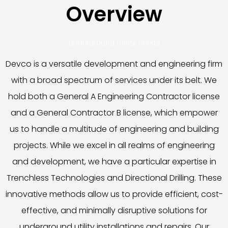
Overview
underground utility needs.
Devco is a versatile development and engineering firm
with a broad spectrum of services under its belt. We
hold both a General A Engineering Contractor license
and a General Contractor B license, which empower
us to handle a multitude of engineering and building
projects. While we excel in all realms of engineering
and development, we have a particular expertise in
Trenchless Technologies and Directional Drilling. These
innovative methods allow us to provide efficient, cost-
effective, and minimally disruptive solutions for
underground utility installations and repairs. Our