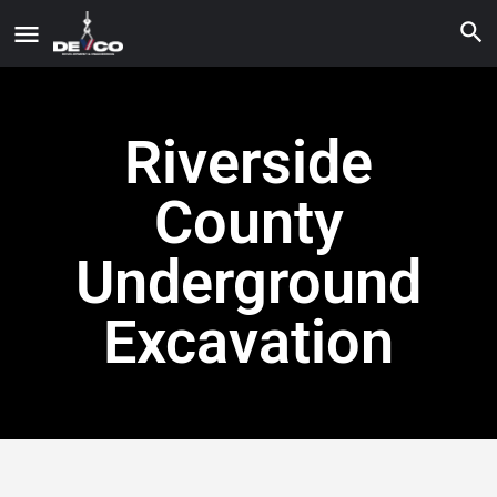
Riverside
County
Underground
Excavation