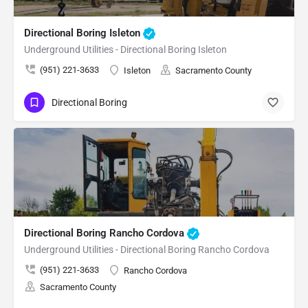
Directional Boring Isleton
Underground Utilities - Directional Boring Isleton
(951) 221-3633
Isleton
Sacramento County
Directional Boring
Directional Boring Rancho Cordova
Underground Utilities - Directional Boring Rancho Cordova
(951) 221-3633
Rancho Cordova
Sacramento County