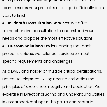
Expert Project Management
: Our experienced
team ensures your project is managed efficiently from
start to finish.
In-depth Consultation Services
: We offer
comprehensive consultation to understand your
needs and propose the most effective solutions.
Custom Solutions
: Understanding that each
project is unique, we tailor our services to meet
specific requirements and challenges.
As a DVBE and holder of multiple critical certifications,
Devco Development & Engineering embodies the
principles of excellence, integrity, and dedication. Our
expertise in Directional Boring and Underground Utilities
is unmatched, making us the go-to contractor in