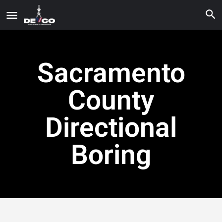
Sacramento
County
Directional
Boring