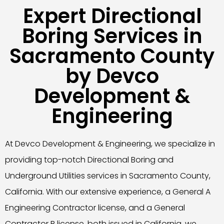
Expert Directional
Boring Services in
Sacramento County
by Devco
Development &
Engineering
At Devco Development & Engineering, we specialize in
providing top-notch Directional Boring and
Underground Utilities services in Sacramento County,
California. With our extensive experience, a General A
Engineering Contractor license, and a General
Contractor B license, both issued in California, we