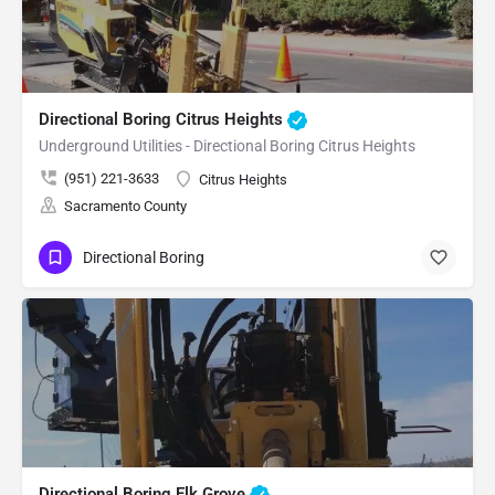
Directional Boring Citrus Heights
Underground Utilities - Directional Boring Citrus Heights
(951) 221-3633
Citrus Heights
Sacramento County
Directional Boring
Directional Boring Elk Grove