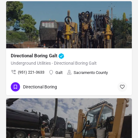
Directional Boring Galt
Underground Utilities - Directional Boring Galt
(951) 221-3633
Galt
Sacramento County
Directional Boring