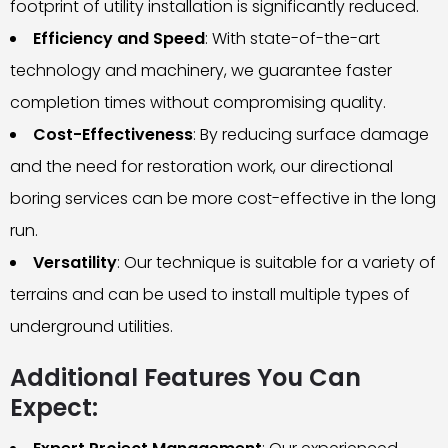
footprint of utility installation is significantly reduced.
Efficiency and Speed
: With state-of-the-art
technology and machinery, we guarantee faster
completion times without compromising quality.
Cost-Effectiveness
: By reducing surface damage
and the need for restoration work, our directional
boring services can be more cost-effective in the long
run.
Versatility
: Our technique is suitable for a variety of
terrains and can be used to install multiple types of
underground utilities.
Additional Features You Can
Expect: