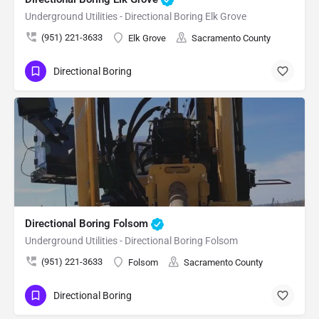
Underground Utilities - Directional Boring Elk Grove
(951) 221-3633
Elk Grove
Sacramento County
Directional Boring
Directional Boring Folsom
Underground Utilities - Directional Boring Folsom
(951) 221-3633
Folsom
Sacramento County
Directional Boring