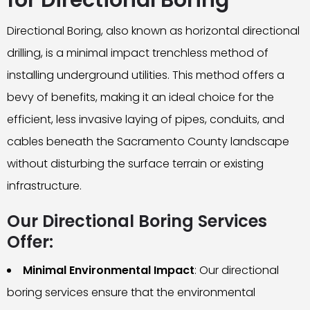
for Directional Boring
Directional Boring, also known as horizontal directional
drilling, is a minimal impact trenchless method of
installing underground utilities. This method offers a
bevy of benefits, making it an ideal choice for the
efficient, less invasive laying of pipes, conduits, and
cables beneath the Sacramento County landscape
without disturbing the surface terrain or existing
infrastructure.
Our Directional Boring Services
Offer:
Minimal Environmental Impact
: Our directional
boring services ensure that the environmental