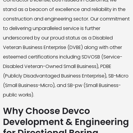
stand as a beacon of excellence and reliability in the
construction and engineering sector. Our commitment
to delivering unparalleled service is further
underscored by our proud status as a Disabled
Veteran Business Enterprise (DVBE) along with other
esteemed certifications including SDVOSB (Service-
Disabled Veteran-Owned Small Business), PDBE
(Publicly Disadvantaged Business Enterprise), SB-Micro
(Small Business-Micro), and SB-pw (Small Business-
public works).
Why Choose Devco
Development & Engineering