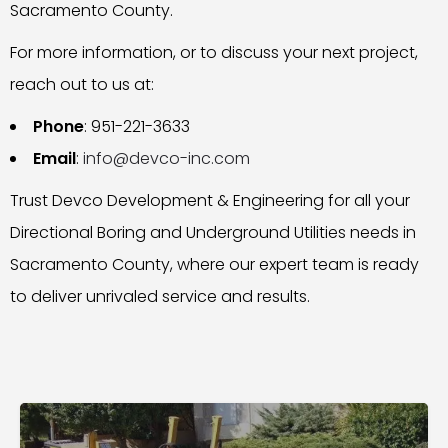
Sacramento County.
For more information, or to discuss your next project,
reach out to us at:
Phone
: 951-221-3633
Email
:
info@devco-inc.com
Trust Devco Development & Engineering for all your
Directional Boring and Underground Utilities needs in
Sacramento County, where our expert team is ready
to deliver unrivaled service and results.