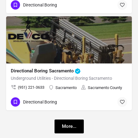
Directional Boring
Directional Boring Sacramento
Underground Utilities - Directional Boring Sacramento
(951) 221-3633
Sacramento
Sacramento County
Directional Boring
More...