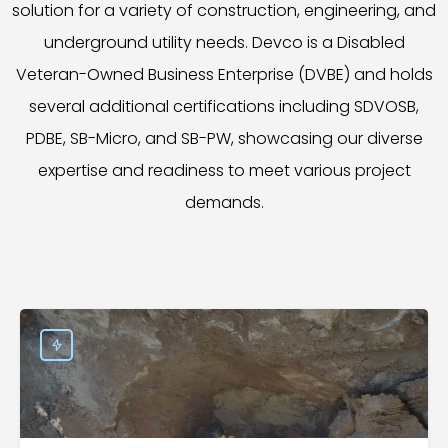
solution for a variety of construction, engineering, and
underground utility needs. Devco is a Disabled
Veteran-Owned Business Enterprise (DVBE) and holds
several additional certifications including SDVOSB,
PDBE, SB-Micro, and SB-PW, showcasing our diverse
expertise and readiness to meet various project
demands.