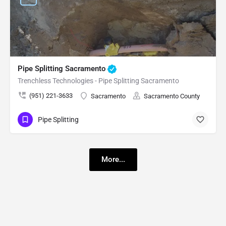
Pipe Splitting Sacramento
Trenchless Technologies - Pipe Splitting Sacramento
(951) 221-3633
Sacramento
Sacramento County
Pipe Splitting
More...