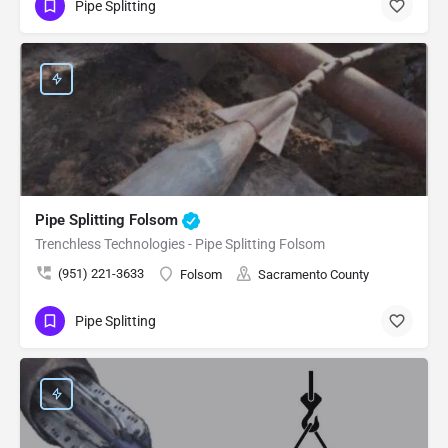
Pipe Splitting
Pipe Splitting Folsom
Trenchless Technologies - Pipe Splitting Folsom
(951) 221-3633
Folsom
Sacramento County
Pipe Splitting