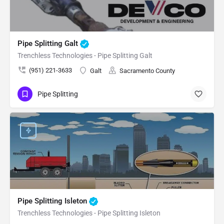
Pipe Splitting Galt
Trenchless Technologies - Pipe Splitting Galt
(951) 221-3633
Galt
Sacramento County
Pipe Splitting
Pipe Splitting Isleton
Trenchless Technologies - Pipe Splitting Isleton