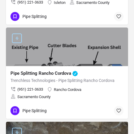
(951) 221-3633
Isleton
Sacramento County
Pipe Splitting
Pipe Splitting Rancho Cordova
Trenchless Technologies - Pipe Splitting Rancho Cordova
(951) 221-3633
Rancho Cordova
Sacramento County
Pipe Splitting