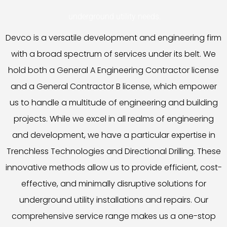
underground utility needs.
Devco is a versatile development and engineering firm
with a broad spectrum of services under its belt. We
hold both a General A Engineering Contractor license
and a General Contractor B license, which empower
us to handle a multitude of engineering and building
projects. While we excel in all realms of engineering
and development, we have a particular expertise in
Trenchless Technologies and Directional Drilling. These
innovative methods allow us to provide efficient, cost-
effective, and minimally disruptive solutions for
underground utility installations and repairs. Our
comprehensive service range makes us a one-stop