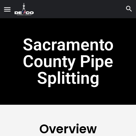
Sacramento
County Pipe
Splitting
Overview