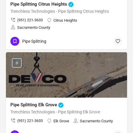
Pipe Splitting Citrus Heights
Trenchless Technologies - Pipe Splitting Citrus Heights
(951) 221-3633
Citrus Heights
Sacramento County
Pipe Splitting
Pipe Splitting Elk Grove
Trenchless Technologies - Pipe Splitting Elk Grove
(951) 221-3633
Elk Grove
Sacramento County