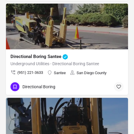
Directional Boring Santee
Underground Utilities - Directional Boring Santee
(951) 221-3633
Santee
San Diego County
Directional Boring