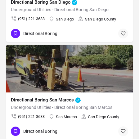
Directional Boring San Diego
Underground Utilities - Directional Boring San Diego
(951) 221-3633
San Diego
San Diego County
Directional Boring
Directional Boring San Marcos
Underground Utilities - Directional Boring San Marcos
(951) 221-3633
San Marcos
San Diego County
Directional Boring