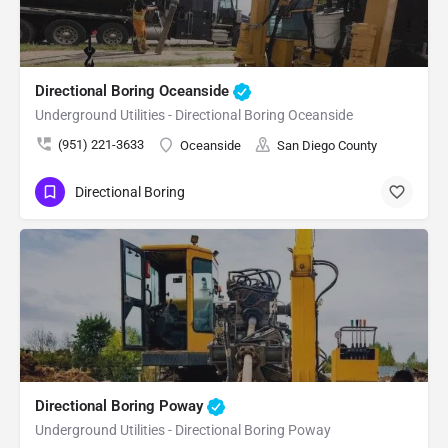
Directional Boring Oceanside
Underground Utilities - Directional Boring Oceanside
(951) 221-3633
Oceanside
San Diego County
Directional Boring
Directional Boring Poway
Underground Utilities - Directional Boring Poway