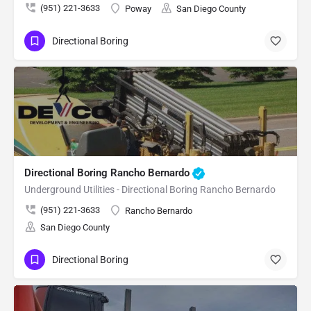
(951) 221-3633
Poway
San Diego County
Directional Boring
Directional Boring Rancho Bernardo
Underground Utilities - Directional Boring Rancho Bernardo
(951) 221-3633
Rancho Bernardo
San Diego County
Directional Boring