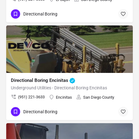
Directional Boring
Directional Boring Encinitas
Underground Utilities - Directional Boring Encinitas
(951) 221-3633
Encinitas
San Diego County
Directional Boring