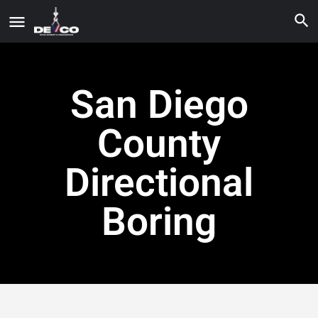
San Diego
County
Directional
Boring