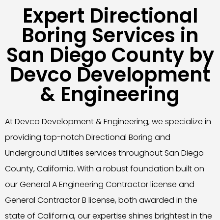
Expert Directional
Boring Services in
San Diego County by
Devco Development
& Engineering
At Devco Development & Engineering, we specialize in
providing top-notch Directional Boring and
Underground Utilities services throughout San Diego
County, California. With a robust foundation built on
our General A Engineering Contractor license and
General Contractor B license, both awarded in the
state of California, our expertise shines brightest in the