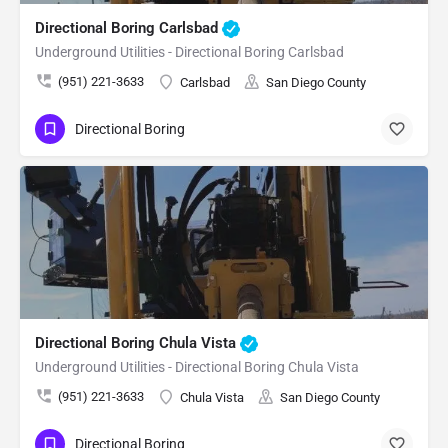
Directional Boring Carlsbad
Underground Utilities - Directional Boring Carlsbad
(951) 221-3633
Carlsbad
San Diego County
Directional Boring
Directional Boring Chula Vista
Underground Utilities - Directional Boring Chula Vista
(951) 221-3633
Chula Vista
San Diego County
Directional Boring