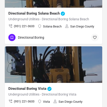
Directional Boring Solana Beach
Underground Utilities - Directional Boring Solana Beach
(951) 221-3633
Solana Beach
San Diego County
Directional Boring
Directional Boring Vista
Underground Utilities - Directional Boring Vista
(951) 221-3633
Vista
San Diego County