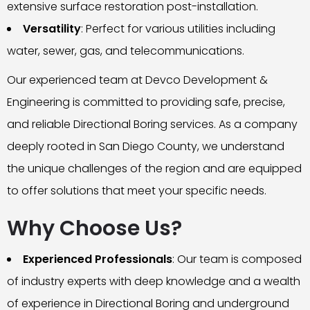
extensive surface restoration post-installation.
Versatility
: Perfect for various utilities including
water, sewer, gas, and telecommunications.
Our experienced team at Devco Development &
Engineering is committed to providing safe, precise,
and reliable Directional Boring services. As a company
deeply rooted in San Diego County, we understand
the unique challenges of the region and are equipped
to offer solutions that meet your specific needs.
Why Choose Us?
Experienced Professionals
: Our team is composed
of industry experts with deep knowledge and a wealth
of experience in Directional Boring and underground