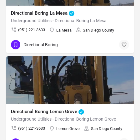
Directional Boring La Mesa
Underground Utilities - Directional Boring La Mesa
(951) 221-3633
La Mesa
San Diego County
Directional Boring
Directional Boring Lemon Grove
Underground Utilities - Directional Boring Lemon Grove
(951) 221-3633
Lemon Grove
San Diego County