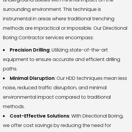
surrounding environment. This technique is
instrumental in areas where traditional trenching
methods are impractical or impossible. Our Directional
Boring Contractor services encompass:
Precision Drilling
: Utilizing state-of-the-art
equipment to ensure accurate and efficient drilling
paths.
Minimal Disruption
: Our HDD techniques mean less
noise, reduced traffic disruption, and minimal
environmental impact compared to traditional
methods.
Cost-Effective Solutions
: With Directional Boring,
we offer cost savings by reducing the need for