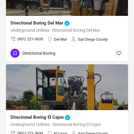
Directional Boring Del Mar
Underground Utilities - Directional Boring Del Mar
(951) 221-3633
Del Mar
San Diego County
Directional Boring
Directional Boring El Cajon
Underground Utilities - Directional Boring El Cajon
(951) 221-3633
El Cajon
San Diego County