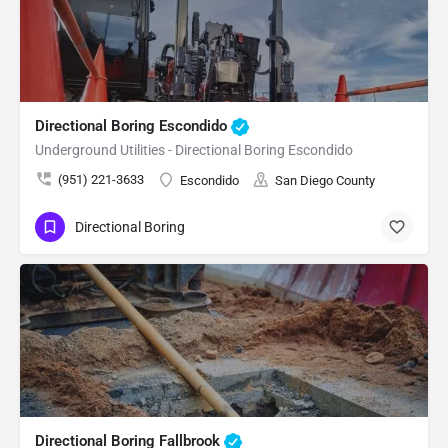
Directional Boring Escondido
Underground Utilities - Directional Boring Escondido
(951) 221-3633
Escondido
San Diego County
Directional Boring
Directional Boring Fallbrook