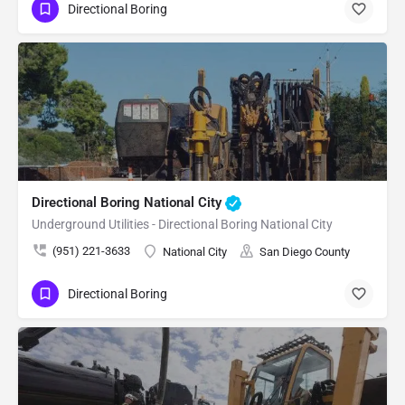
Directional Boring
Directional Boring National City
Underground Utilities - Directional Boring National City
(951) 221-3633
National City
San Diego County
Directional Boring