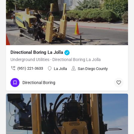
Directional Boring La Jolla
Underground Utilities - Directional Boring La Jolla
(951) 221-3633
La Jolla
San Diego County
Directional Boring