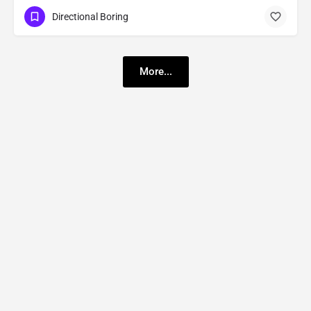
Directional Boring
More...