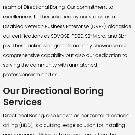
realm of Directional Boring. Our commitment to
excellence is further solidified by our status as a
Disabled Veteran Business Enterprise (DVBE), alongside
our certifications as SDVOSB, PDBE, SB-Micro, and Sb-
pw. These acknowledgments not only showcase our
comprehensive capability but also our dedication to
serving the community with unmatched
professionalism and skill.
Our Directional Boring
Services
Directional Boring, also known as horizontal directional
drilling (HDD), is a cutting-edge solution for installing
underground utilities with minimal impact on the