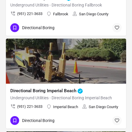
Underground Utilities - Directional Boring Fallbrook
(951) 221-3633
Fallbrook
San Diego County
Directional Boring
Directional Boring Imperial Beach
Underground Utilities - Directional Boring Imperial Beach
(951) 221-3633
Imperial Beach
San Diego County
Directional Boring