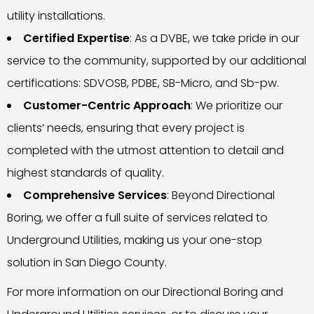
utility installations.
Certified Expertise
: As a DVBE, we take pride in our
service to the community, supported by our additional
certifications: SDVOSB, PDBE, SB-Micro, and Sb-pw.
Customer-Centric Approach
: We prioritize our
clients’ needs, ensuring that every project is
completed with the utmost attention to detail and
highest standards of quality.
Comprehensive Services
: Beyond Directional
Boring, we offer a full suite of services related to
Underground Utilities, making us your one-stop
solution in San Diego County.
For more information on our Directional Boring and