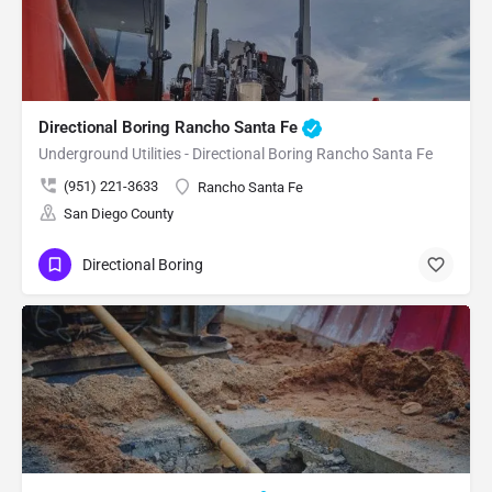
Directional Boring Rancho Santa Fe
Underground Utilities - Directional Boring Rancho Santa Fe
(951) 221-3633
Rancho Santa Fe
San Diego County
Directional Boring