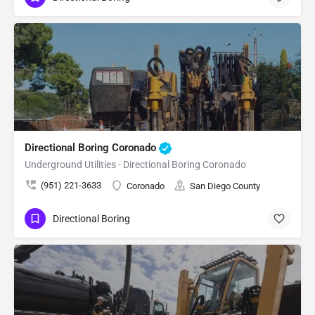
Directional Boring Coronado
Underground Utilities - Directional Boring Coronado
(951) 221-3633
Coronado
San Diego County
Directional Boring