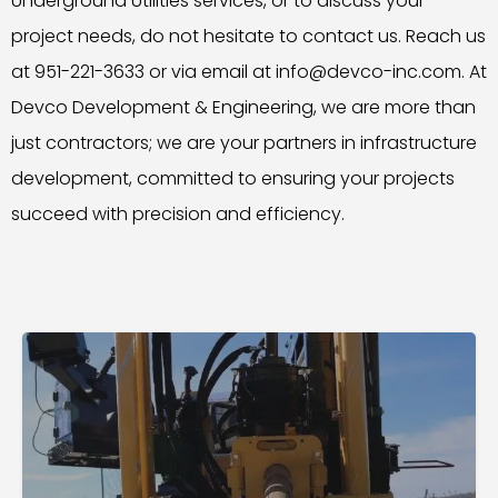
Underground Utilities services, or to discuss your
project needs, do not hesitate to contact us. Reach us
at 951-221-3633 or via email at info@devco-inc.com. At
Devco Development & Engineering, we are more than
just contractors; we are your partners in infrastructure
development, committed to ensuring your projects
succeed with precision and efficiency.