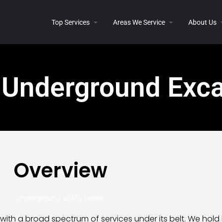
Top Services
Areas We Service
About Us
 Underground Exca
Overview
underground utility needs.
with a broad spectrum of services under its belt. We hold