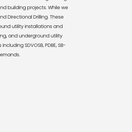
nd building projects. While we
d Directional Drilling. These
und utility installations and
ng, and underground utility
s including SDVOSB, PDBE, SB-
 demands.