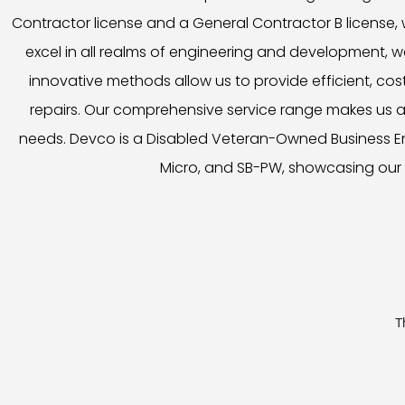
Contractor license and a General Contractor B license,
excel in all realms of engineering and development, we
innovative methods allow us to provide efficient, cost
repairs. Our comprehensive service range makes us a 
needs. Devco is a Disabled Veteran-Owned Business Ente
Micro, and SB-PW, showcasing our 
T