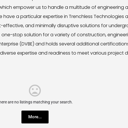
 which empower us to handle a multitude of engineering a
 have a particular expertise in Trenchless Technologies an
-effective, and minimally disruptive solutions for undergro
one-stop solution for a variety of construction, engineeri
rprise (DVBE) and holds several additional certification
diverse expertise and readiness to meet various project
here are no listings matching your search.
More...