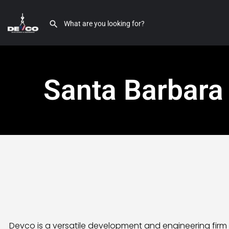
Santa Barbara
Devco is a versatile development and engineering firm 