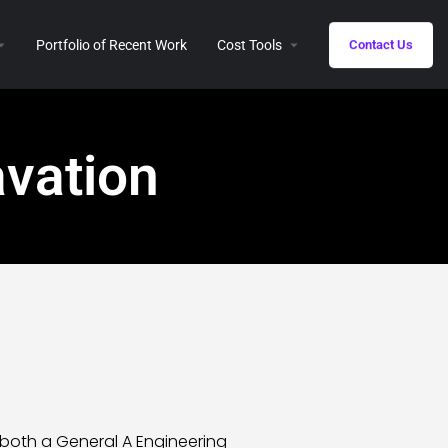
Portfolio of Recent Work
Cost Tools
Contact Us
vation
 both a General A Engineering