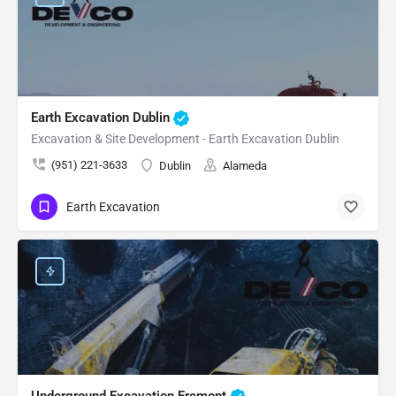
Earth Excavation Dublin
Excavation & Site Development - Earth Excavation Dublin
(951) 221-3633
Dublin
Alameda
Earth Excavation
Underground Excavation Fremont