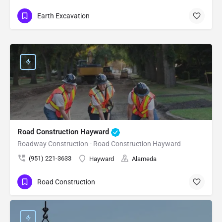
Earth Excavation
Road Construction Hayward
Roadway Construction - Road Construction Hayward
(951) 221-3633
Hayward
Alameda
Road Construction