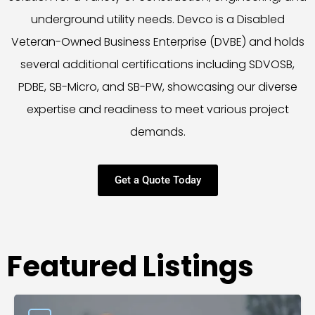
underground utility needs. Devco is a Disabled
Veteran-Owned Business Enterprise (DVBE) and holds
several additional certifications including SDVOSB,
PDBE, SB-Micro, and SB-PW, showcasing our diverse
expertise and readiness to meet various project
demands.
Get a Quote Today
Featured Listings