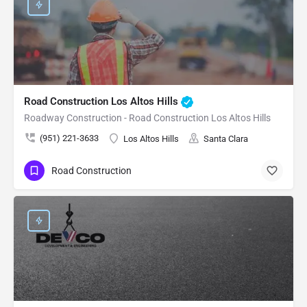
Road Construction Los Altos Hills
Roadway Construction - Road Construction Los Altos Hills
(951) 221-3633
Los Altos Hills
Santa Clara
Road Construction