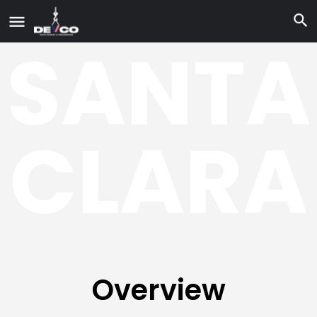
SANTA
CLARA
Overview