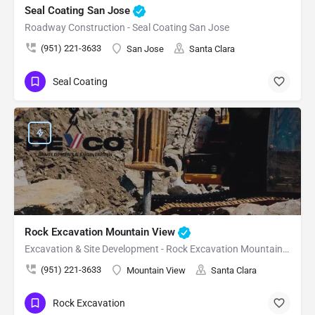
Seal Coating San Jose
Roadway Construction - Seal Coating San Jose
(951) 221-3633
San Jose
Santa Clara
Seal Coating
Rock Excavation Mountain View
Excavation & Site Development - Rock Excavation Mountain View
(951) 221-3633
Mountain View
Santa Clara
Rock Excavation