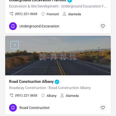
Excavation & Site Development - Underground Excavation Fremont
(951) 221-3633
Fremont
Alameda
Underground Excavation
Road Construction Albany
Roadway Construction - Road Construction Albany
(951) 221-3633
Albany
Alameda
Road Construction