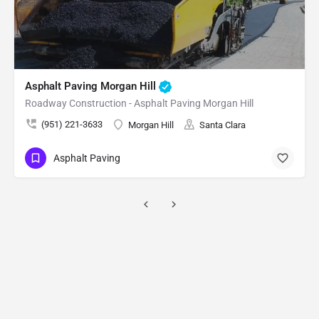
Rock Excavation Saratoga
Excavation & Site Development - Rock Excavation Saratoga
(951) 221-3633
Saratoga
Santa Clara
Rock Excavation