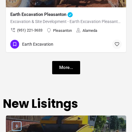
Earth Excavation Pleasanton
Excavation & Site Development - Earth Excavation Pleasanton
(951) 221-3633
Pleasanton
Alameda
Earth Excavation
More...
New Lisitngs