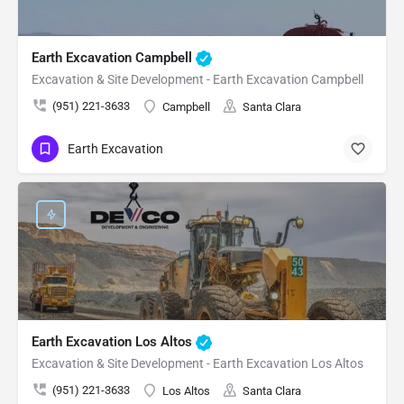
Earth Excavation Campbell
Excavation & Site Development - Earth Excavation Campbell
(951) 221-3633
Campbell
Santa Clara
Earth Excavation
Earth Excavation Los Altos
Excavation & Site Development - Earth Excavation Los Altos
(951) 221-3633
Los Altos
Santa Clara