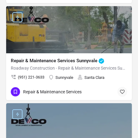
Repair & Maintenance Services Sunnyvale
Roadway Construction - Repair & Maintenance Services Sunnyvale
(951) 221-3633
Sunnyvale
Santa Clara
Repair & Maintenance Services