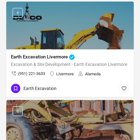
Earth Excavation Livermore
Excavation & Site Development - Earth Excavation Livermore
(951) 221-3633
Livermore
Alameda
Earth Excavation