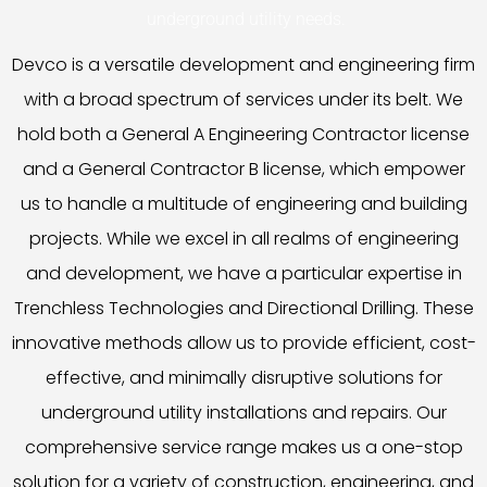
underground utility needs.
Devco is a versatile development and engineering firm
with a broad spectrum of services under its belt. We
hold both a General A Engineering Contractor license
and a General Contractor B license, which empower
us to handle a multitude of engineering and building
projects. While we excel in all realms of engineering
and development, we have a particular expertise in
Trenchless Technologies and Directional Drilling. These
innovative methods allow us to provide efficient, cost-
effective, and minimally disruptive solutions for
underground utility installations and repairs. Our
comprehensive service range makes us a one-stop
solution for a variety of construction, engineering, and