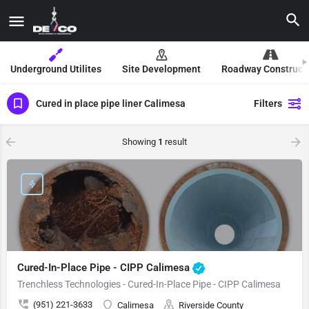
Underground Utilites
Site Development
Roadway Construct
Cured in place pipe liner Calimesa
Filters
Showing
1
result
Cured-In-Place Pipe - CIPP Calimesa
Trenchless Technologies - Cured-In-Place Pipe - CIPP Calimesa
(951) 221-3633
Calimesa
Riverside County