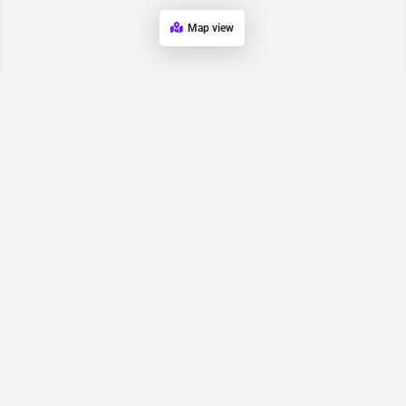
Map view
Request for
Contact/Quote
Have an urgent request? Let us know here and we will have
someone reach out ASAP.