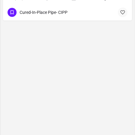
Cured-In-Place Pipe- CIPP