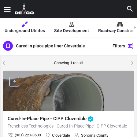
Underground Utilites
Site Development
Roadway Construct
Cured in place pipe liner Cloverdale
Filters
Showing
1
result
Cured-In-Place Pipe - CIPP Cloverdale
Trenchless Technologies - Cured-In-Place Pipe - CIPP Cloverdale
(951) 221-3633
Cloverdale
Sonoma County