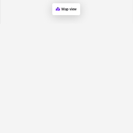
Map view
Request for
Contact/Quote
Have an urgent request? Let us know here and we will have
someone reach out ASAP.