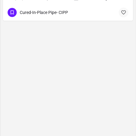
Cured-In-Place Pipe- CIPP