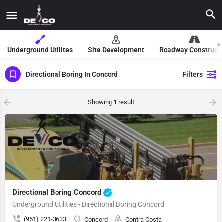
Underground Utilites
Site Development
Roadway Construct
Directional Boring In Concord
Filters
Showing
1
result
Directional Boring Concord
Underground Utilities - Directional Boring Concord
(951) 221-3633
Concord
Contra Costa