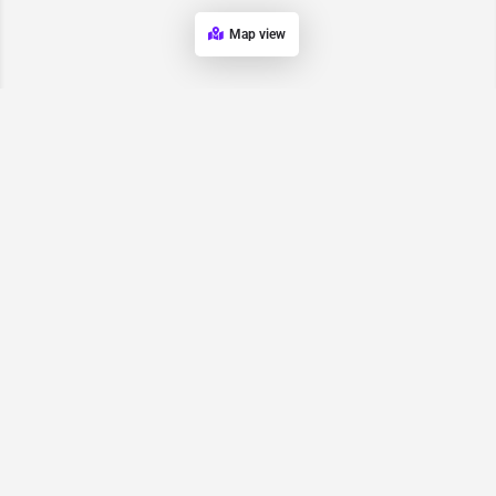
Map view
Request for
Contact/Quote
Have an urgent request? Let us know here and we will have
someone reach out ASAP.