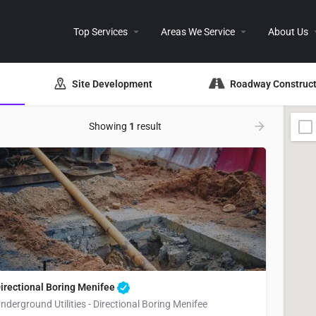
Top Services
Areas We Service
About Us
Site Development
Roadway Construct
Showing
1
result
irectional Boring Menifee
nderground Utilities - Directional Boring Menifee