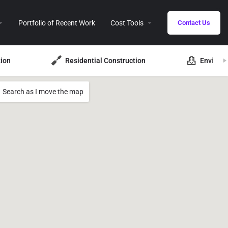
Portfolio of Recent Work
Cost Tools
Contact Us
ion
Residential Construction
Environ
Search as I move the map