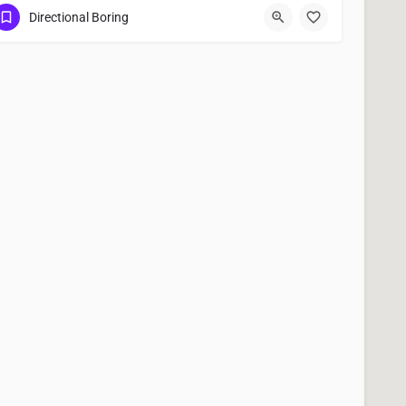
(951) 221-3633
Menifee
Riverside County
Directional Boring