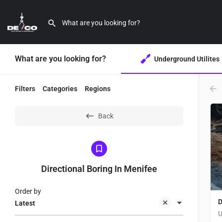
What are you looking for?
Underground Utilites
Filters
Categories
Regions
Back
Directional Boring In Menifee
Order by
D
Latest
U