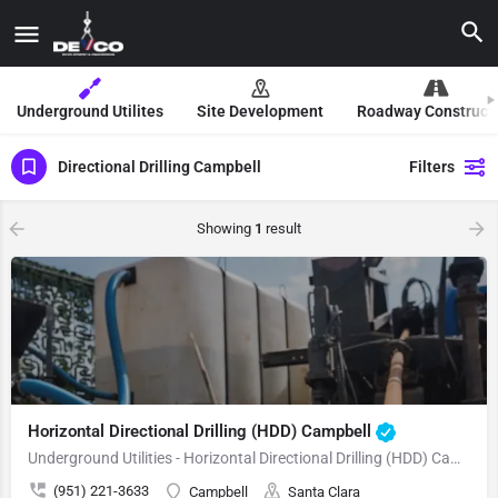
Underground Utilites
Site Development
Roadway Construct
Directional Drilling Campbell
Filters
Showing
1
result
Horizontal Directional Drilling (HDD) Campbell
Underground Utilities - Horizontal Directional Drilling (HDD) Campbell
(951) 221-3633
Campbell
Santa Clara