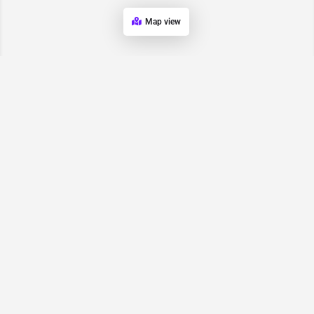
Map view
Request for
Contact/Quote
Have an urgent request? Let us know here and we will have
someone reach out ASAP.