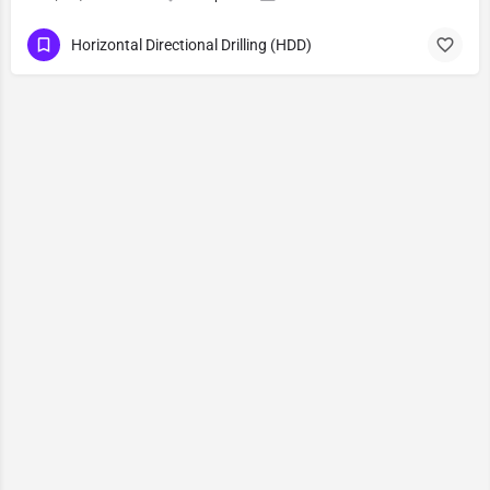
Horizontal Directional Drilling (HDD)