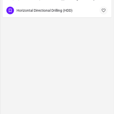
Horizontal Directional Drilling (HDD)