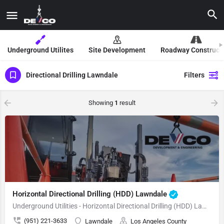
Underground Utilites
Site Development
Roadway Construct
Directional Drilling Lawndale
Filters
Showing
1
result
Horizontal Directional Drilling (HDD) Lawndale
Underground Utilities - Horizontal Directional Drilling (HDD) Lawndale
(951) 221-3633
Lawndale
Los Angeles County