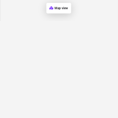
Map view
Request for
Contact/Quote
Have an urgent request? Let us know here and we will have
someone reach out ASAP.