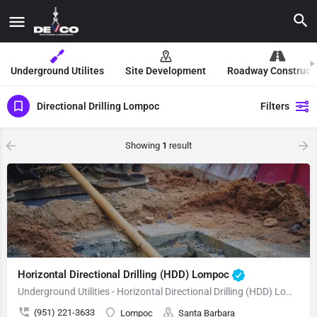
Underground Utilites
Site Development
Roadway Construct
Directional Drilling Lompoc
Filters
Showing
1
result
Horizontal Directional Drilling (HDD) Lompoc
Underground Utilities - Horizontal Directional Drilling (HDD) Lompoc
(951) 221-3633
Lompoc
Santa Barbara