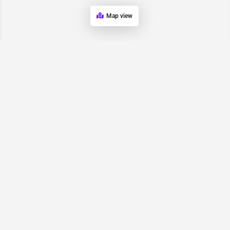
Map view
Request for
Contact/Quote
Have an urgent request? Let us know here and we will have
someone reach out ASAP.