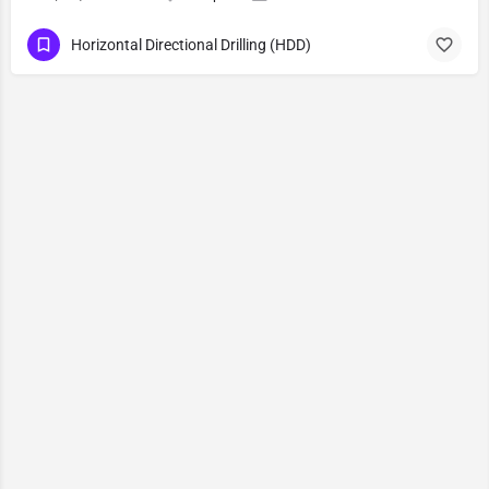
Horizontal Directional Drilling (HDD)