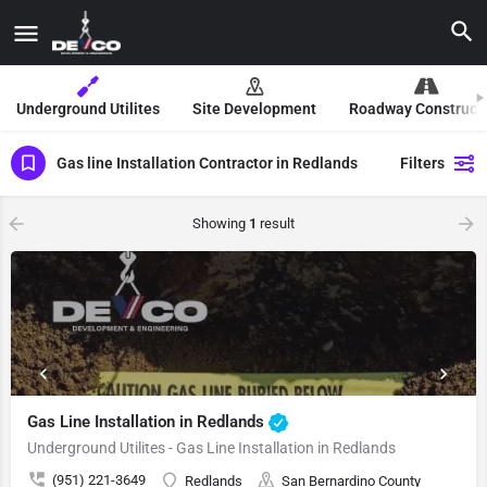
Underground Utilites
Site Development
Roadway Construct
Gas line Installation Contractor in Redlands
Filters
Showing
1
result
Gas Line Installation in Redlands
Underground Utilites - Gas Line Installation in Redlands
(951) 221-3649
Redlands
San Bernardino County