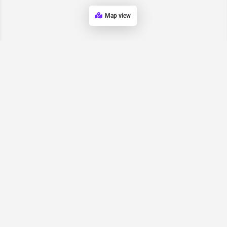
Map view
Request for
Contact/Quote
Have an urgent request? Let us know here and we will have
someone reach out ASAP.