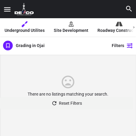
Underground Utilites
Site Development
Roadway Construct
Grading in Ojai
Filters
There are no listings matching your search.
Reset Filters