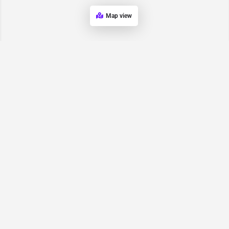
Map view
Request for
Contact/Quote
Have an urgent request? Let us know here and we will have
someone reach out ASAP.