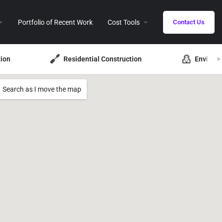
Portfolio of Recent Work
Cost Tools
Contact Us
ion
Residential Construction
Environ
Search as I move the map