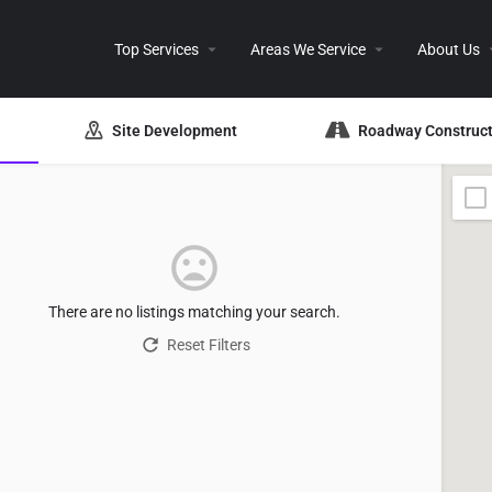
Top Services
Areas We Service
About Us
Site Development
Roadway Construct
There are no listings matching your search.
Reset Filters