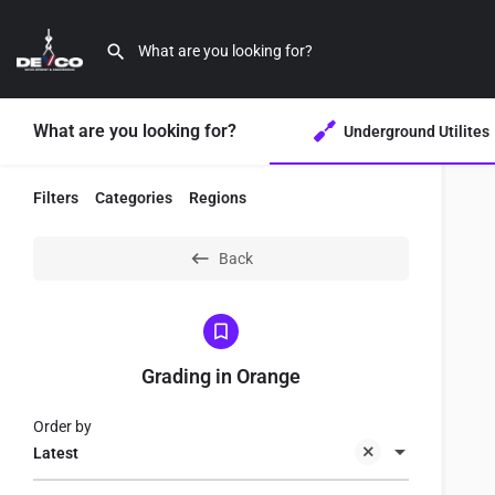
What are you looking for?
Underground Utilites
Filters
Categories
Regions
Back
Grading in Orange
Order by
Latest