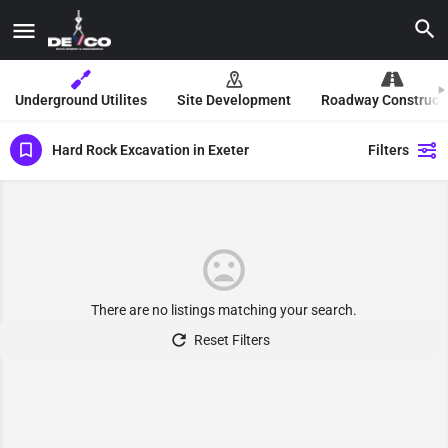
Underground Utilites
Site Development
Roadway Construct
Hard Rock Excavation in Exeter
Filters
There are no listings matching your search.
Reset Filters