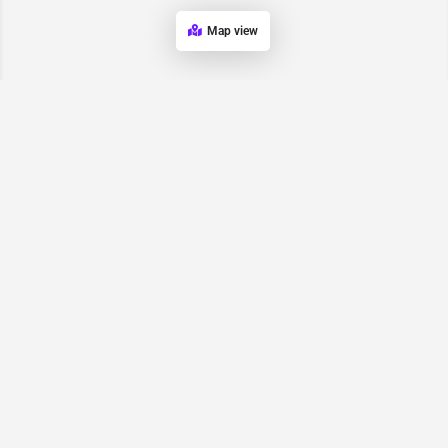
Map view
Request for
Contact/Quote
Have an urgent request? Let us know here and we will have
someone reach out ASAP.