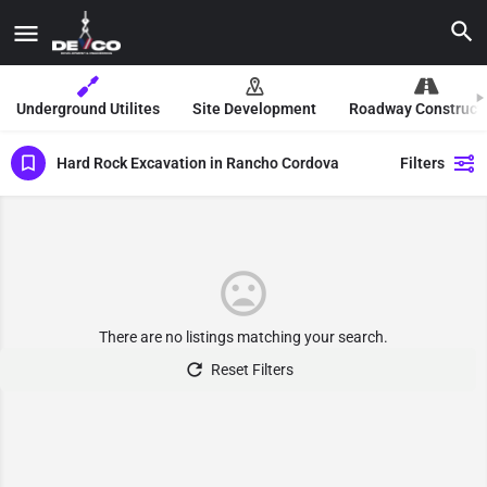
Underground Utilites
Site Development
Roadway Construct
Hard Rock Excavation in Rancho Cordova
Filters
There are no listings matching your search.
Reset Filters