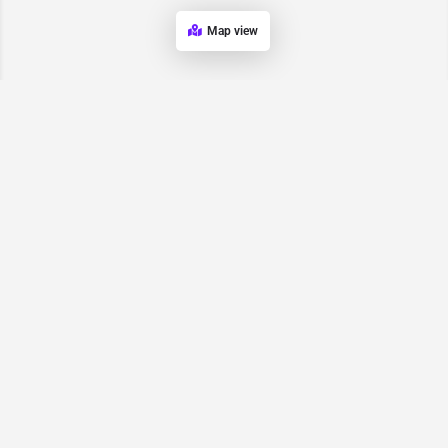
Map view
Request for
Contact/Quote
Have an urgent request? Let us know here and we will have
someone reach out ASAP.