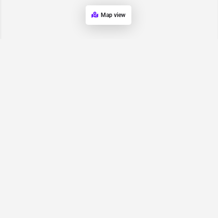
Map view
Request for
Contact/Quote
Have an urgent request? Let us know here and we will have
someone reach out ASAP.