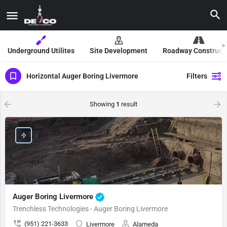
Underground Utilites
Site Development
Roadway Construct
Horizontal Auger Boring Livermore
Filters
Showing
1
result
Auger Boring Livermore
Trenchless Technologies - Auger Boring Livermore
(951) 221-3633
Livermore
Alameda