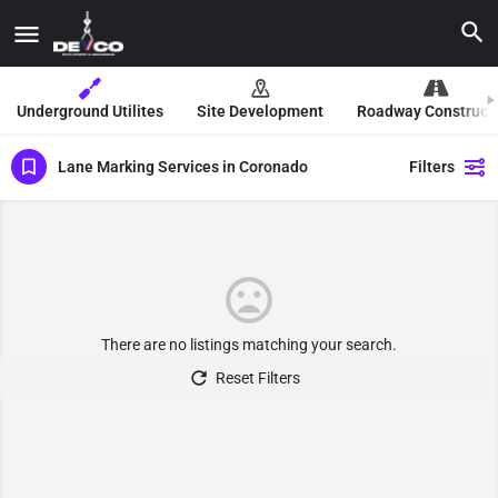
Underground Utilites
Site Development
Roadway Construct
Lane Marking Services in Coronado
Filters
There are no listings matching your search.
Reset Filters