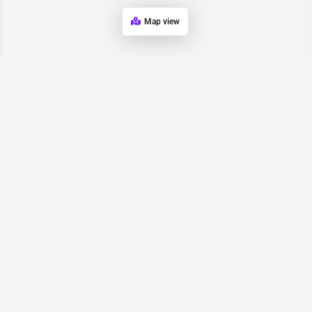
Map view
Request for
Contact/Quote
Have an urgent request? Let us know here and we will have
someone reach out ASAP.