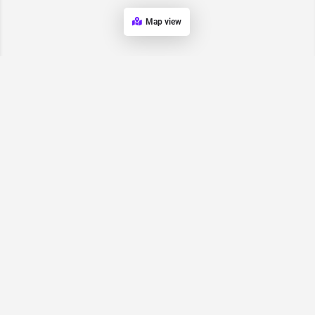
Map view
Request for
Contact/Quote
Have an urgent request? Let us know here and we will have
someone reach out ASAP.