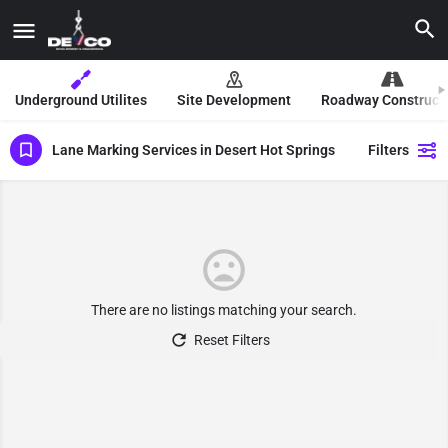
Underground Utilites
Site Development
Roadway Construct
Lane Marking Services in Desert Hot Springs
Filters
There are no listings matching your search.
Reset Filters