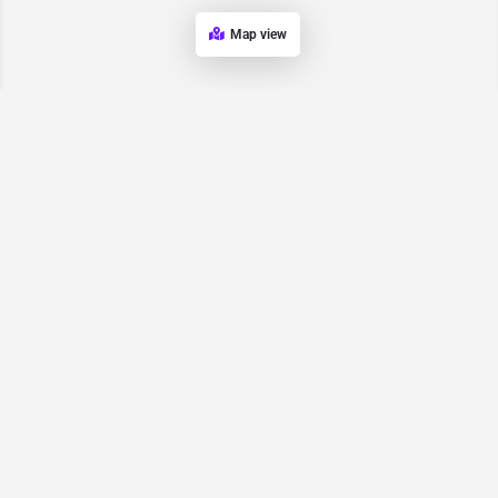
Map view
Request for
Contact/Quote
Have an urgent request? Let us know here and we will have
someone reach out ASAP.