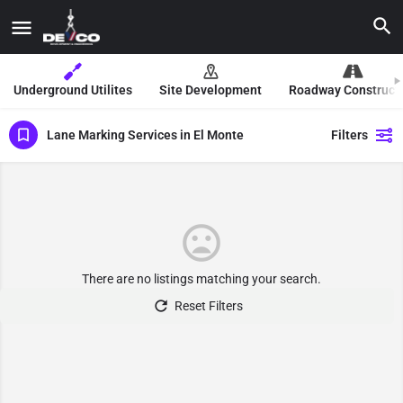
Underground Utilites
Site Development
Roadway Construct
Lane Marking Services in El Monte
Filters
There are no listings matching your search.
Reset Filters