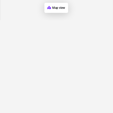
Map view
Request for
Contact/Quote
Have an urgent request? Let us know here and we will have
someone reach out ASAP.