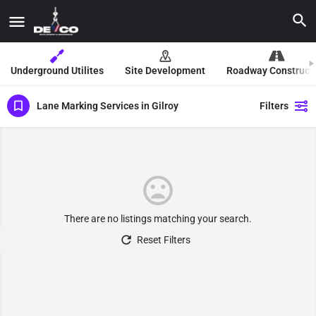
Underground Utilites
Site Development
Roadway Construct
Lane Marking Services in Gilroy
Filters
There are no listings matching your search.
Reset Filters