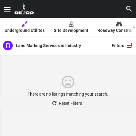
Underground Utilites
Site Development
Roadway Construct
Lane Marking Services in Industry
Filters
There are no listings matching your search.
Reset Filters