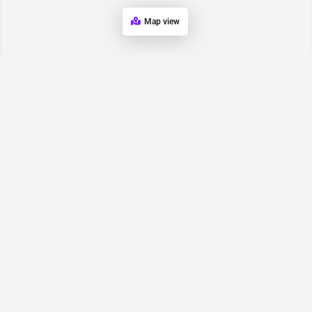
Map view
Request for
Contact/Quote
Have an urgent request? Let us know here and we will have
someone reach out ASAP.