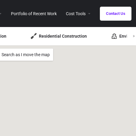
Portfolio of Recent Work
Cost Tools
Contact Us
ion
Residential Construction
Environ
Search as I move the map