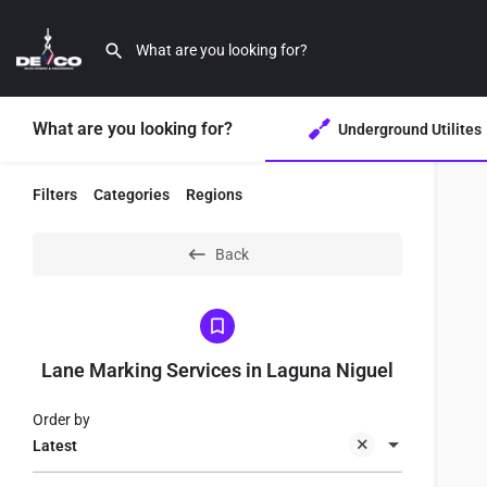
What are you looking for?
Underground Utilites
Filters
Categories
Regions
Back
Lane Marking Services in Laguna Niguel
Order by
Latest