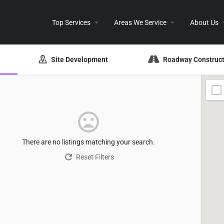
Top Services
Areas We Service
About Us
Site Development
Roadway Construct
There are no listings matching your search.
Reset Filters