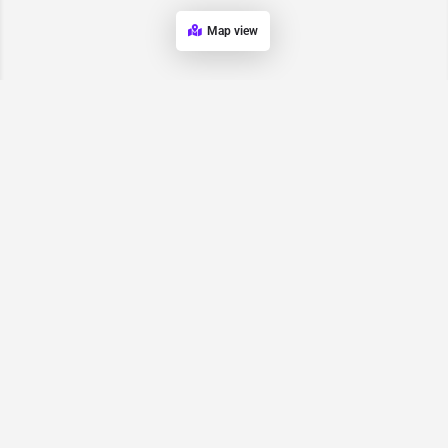
Map view
Request for
Contact/Quote
Have an urgent request? Let us know here and we will have
someone reach out ASAP.