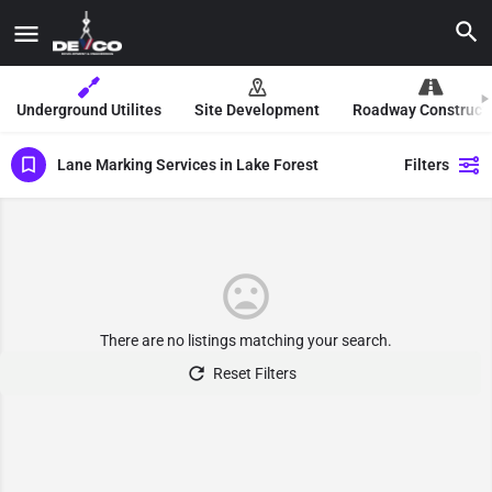
Underground Utilites
Site Development
Roadway Construct
Lane Marking Services in Lake Forest
Filters
There are no listings matching your search.
Reset Filters