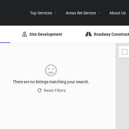
Top Services
Areas We Service
About Us
Site Development
Roadway Construct
There are no listings matching your search.
Reset Filters