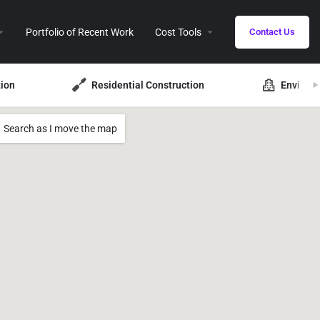
Portfolio of Recent Work
Cost Tools
Contact Us
ion
Residential Construction
Environ
Search as I move the map