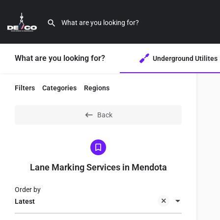
What are you looking for?
Underground Utilites
Filters
Categories
Regions
Back
Lane Marking Services in Mendota
Order by
Latest